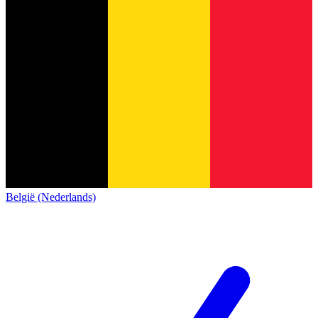
België (Nederlands)