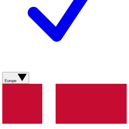
Europe