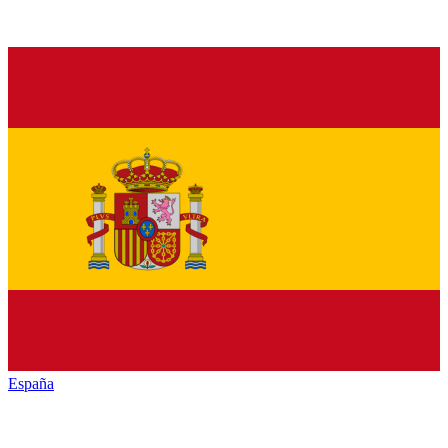
España