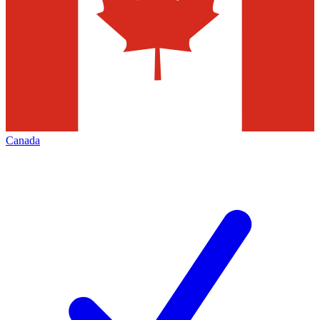
Canada