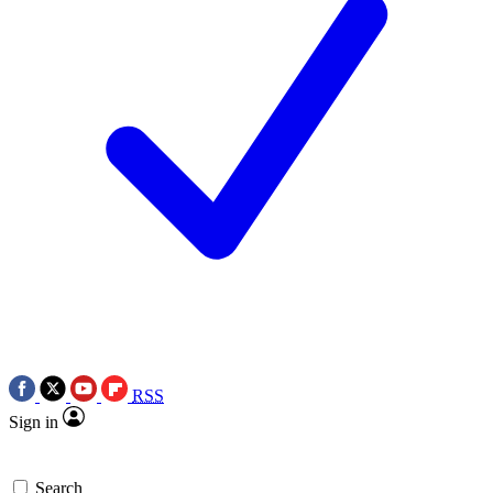
RSS
Sign in
Search