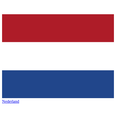
Nederland