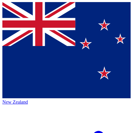
New Zealand