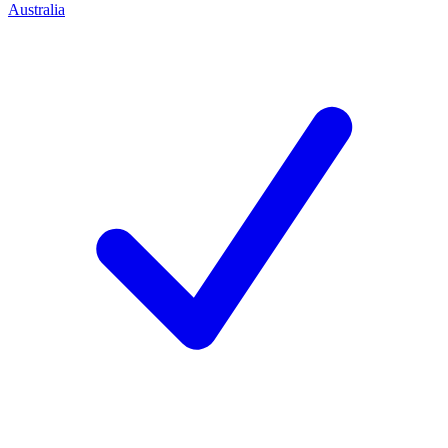
Australia