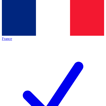
France