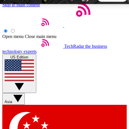
Skip to main content
5
24/7
44K+
EXCLUSIVE PERKS
INSIDER INSIGHTS
ACTIVE MEMBERS
Open menu
Close main menu
TechRadar
the business
Weekly newsletters
Commenting a
technology experts
Get daily news, weekly deals and the
Join the conversation,
US Edition
week’s top tech stories
thoughts and get exp
BECOME A TECHRADAR INSIDER
Sign up with your email below to instantly access member
features, newsletters and exclusive Insider perks
Asia