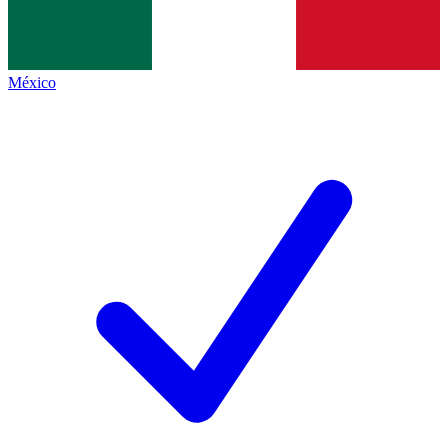
México