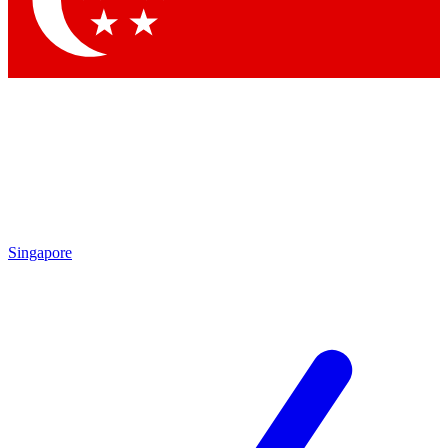
Contact me with news and offers from other Future brands
By submitting your information you agree to the
Terms & Conditions
and
Privacy Policy
and are aged 16 or over.
Singapore