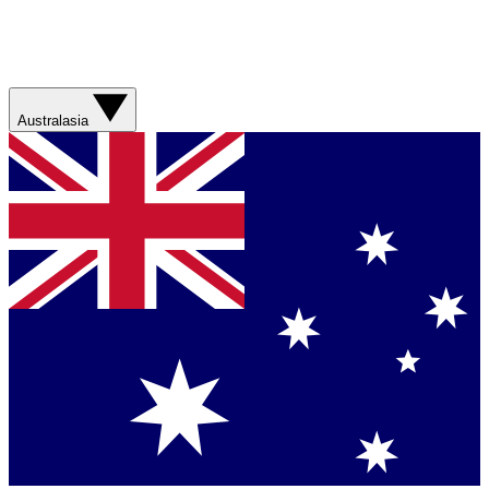
Australasia