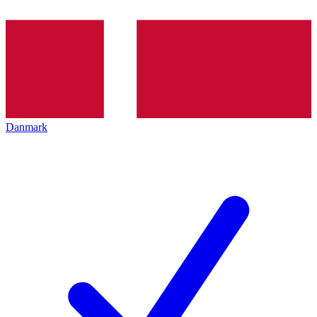
Danmark