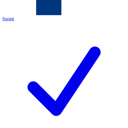
Suomi