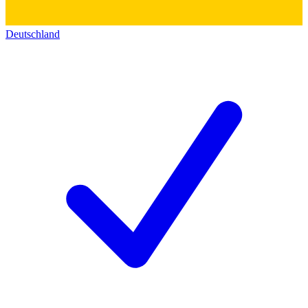
Deutschland