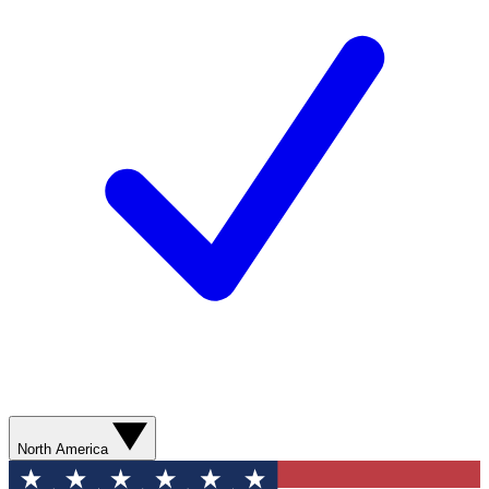
North America