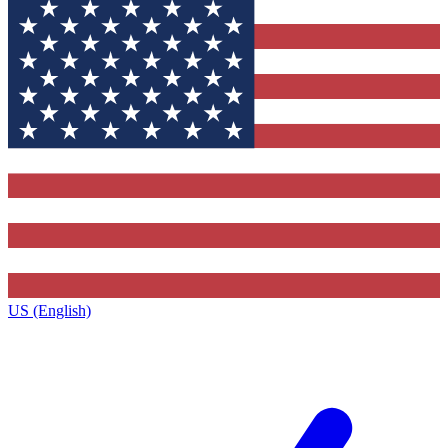
US (English)