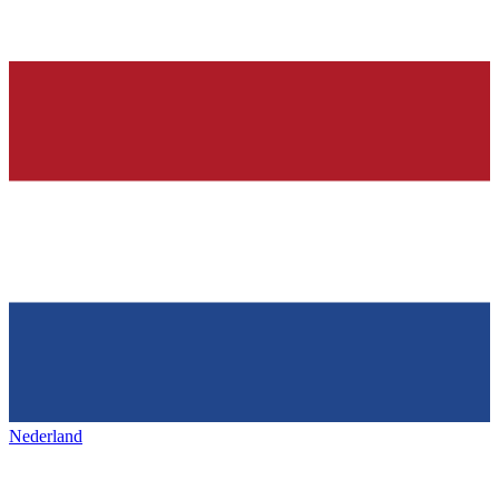
Nederland