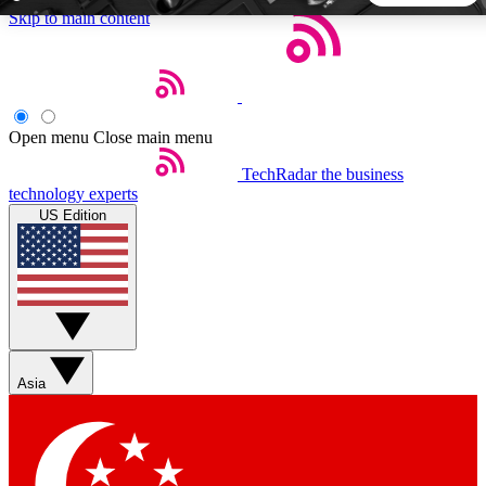
Skip to main content
5
24/7
44K+
EXCLUSIVE PERKS
INSIDER INSIGHTS
ACTIVE MEMBERS
Open menu
Close main menu
TechRadar
the business
Weekly newsletters
Commenting a
technology experts
Get daily news, weekly deals and the
Join the conversation,
US Edition
week’s top tech stories
thoughts and get exp
BECOME A TECHRADAR INSIDER
Sign up with your email below to instantly access member
features, newsletters and exclusive Insider perks
Asia