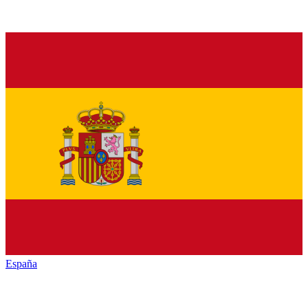
España