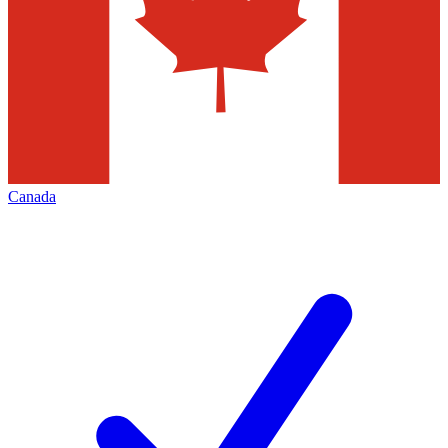
Canada