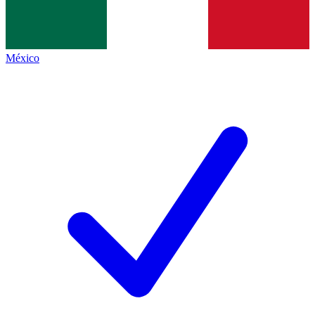
México