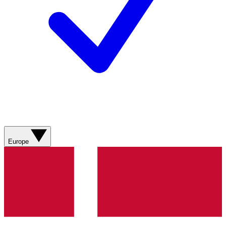
Europe