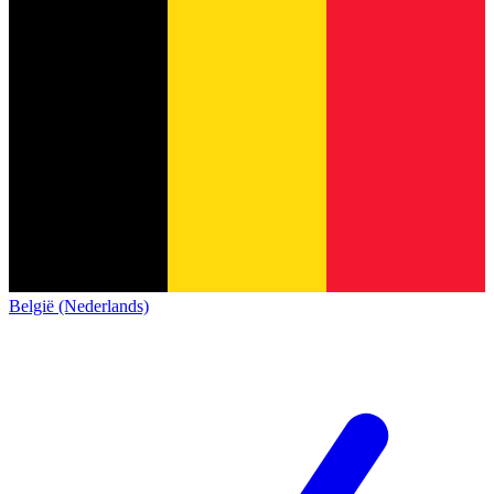
België (Nederlands)