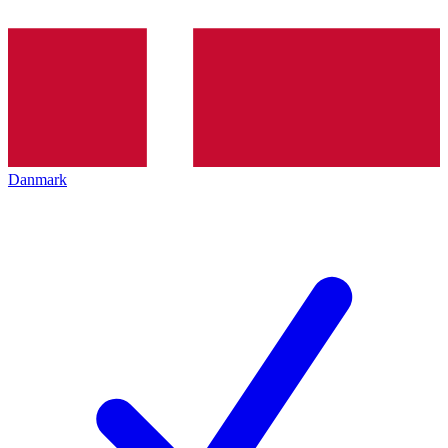
Danmark