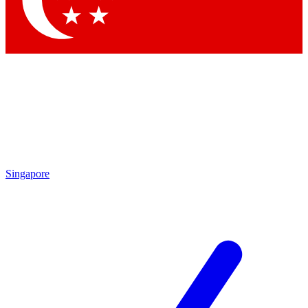
Contact me with news and offers from other Future brands
By submitting your information you agree to the
Terms & Conditions
and
Privacy Policy
and are aged 16 or over.
Singapore