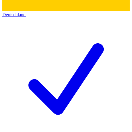
Deutschland