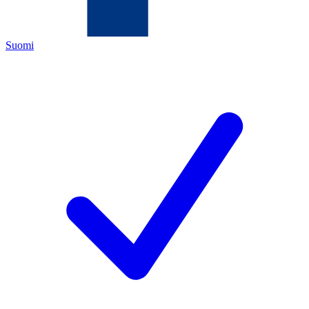
Suomi