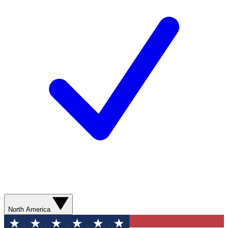
North America