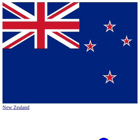
New Zealand