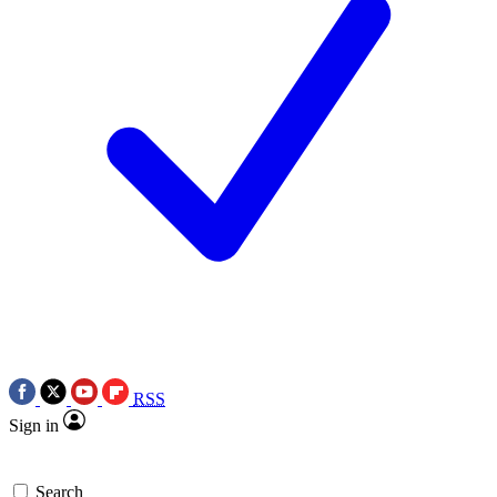
RSS
Sign in
Search