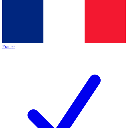
France