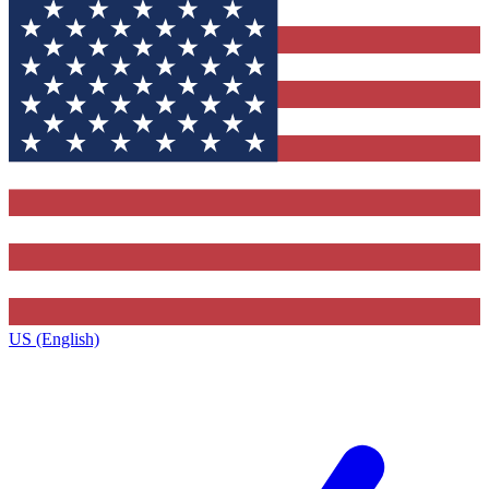
US (English)