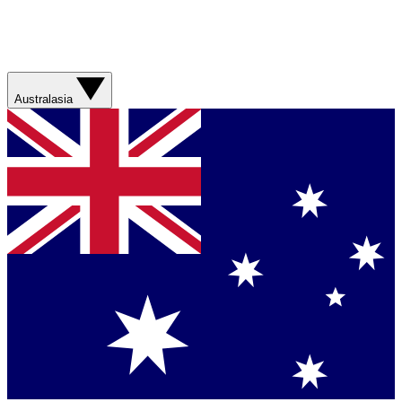
Australasia