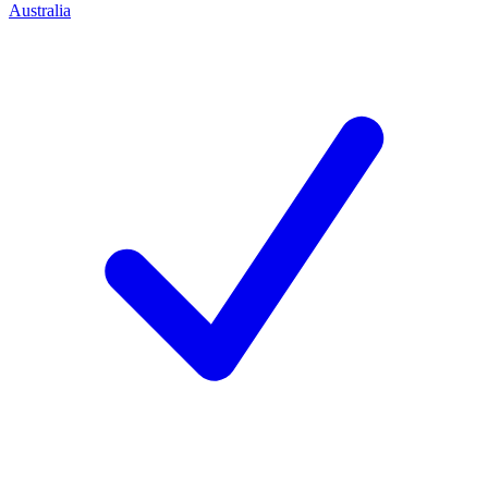
Australia