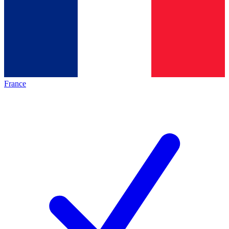
France