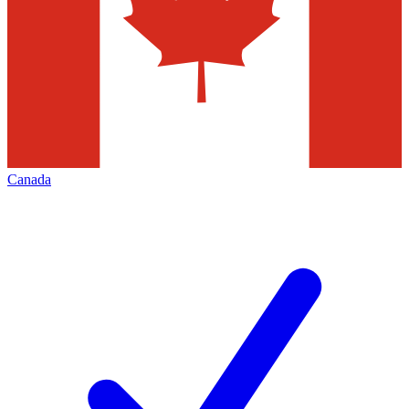
Canada