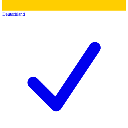
Deutschland