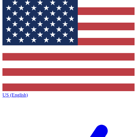
US (English)