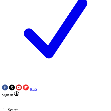
RSS
Sign in
Search