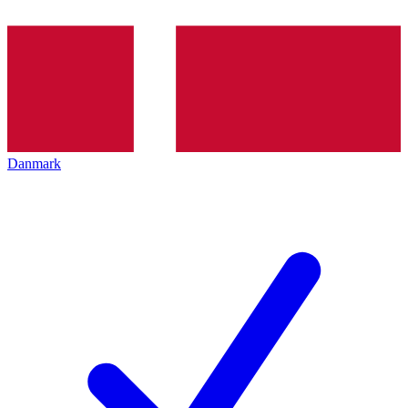
Danmark