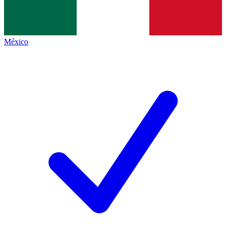
México