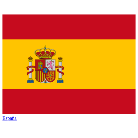
España