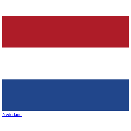
Nederland