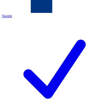
Suomi