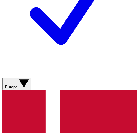
Europe