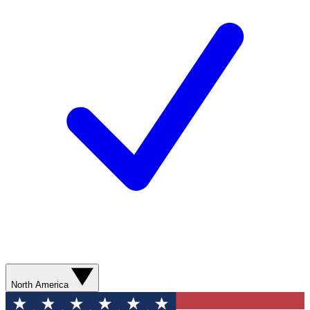
North America