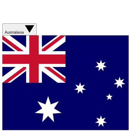
Australasia