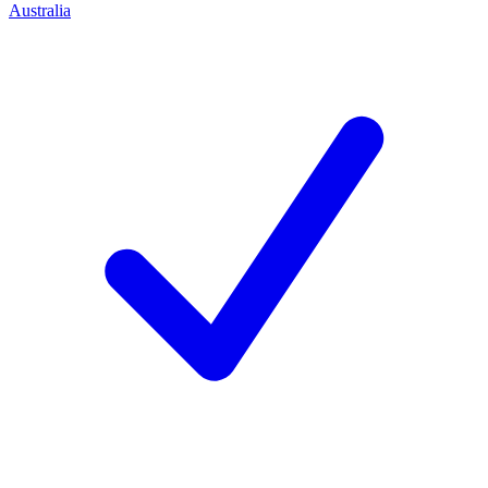
Australia