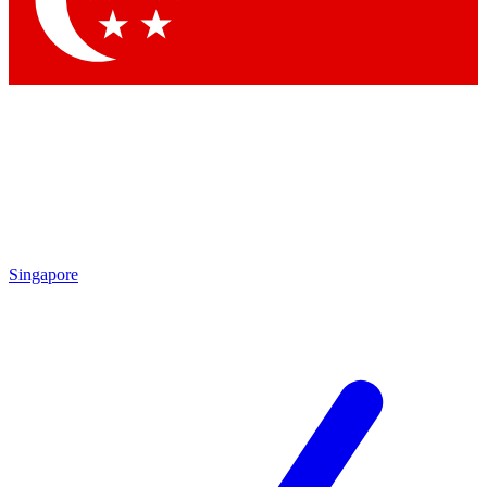
Contact me with news and offers from other Future brands
By submitting your information you agree to the
Terms & Conditions
and
Privacy Policy
and are aged 16 or over.
Singapore