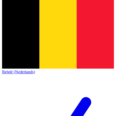
België (Nederlands)