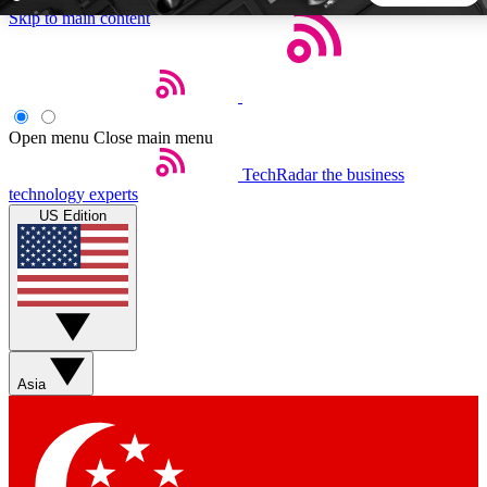
Skip to main content
5
24/7
44K+
EXCLUSIVE PERKS
INSIDER INSIGHTS
ACTIVE MEMBERS
Open menu
Close main menu
TechRadar
the business
Weekly newsletters
Commenting a
technology experts
Get daily news, weekly deals and the
Join the conversation,
US Edition
week’s top tech stories
thoughts and get exp
BECOME A TECHRADAR INSIDER
Sign up with your email below to instantly access member
features, newsletters and exclusive Insider perks
Asia