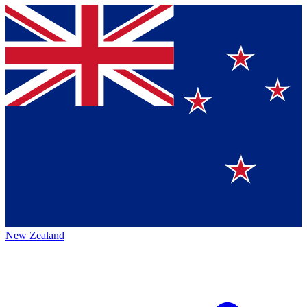
New Zealand