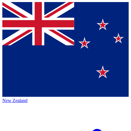
New Zealand