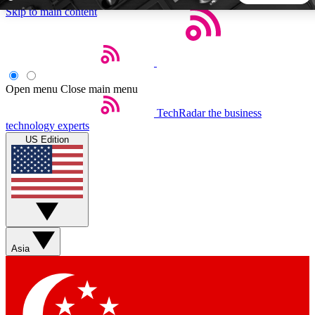
Skip to main content
5
24/7
44K+
EXCLUSIVE PERKS
INSIDER INSIGHTS
ACTIVE MEMBERS
Open menu
Close main menu
TechRadar
the business
Weekly newsletters
Commenting a
technology experts
Get daily news, weekly deals and the
Join the conversation,
US Edition
week’s top tech stories
thoughts and get exp
BECOME A TECHRADAR INSIDER
Sign up with your email below to instantly access member
features, newsletters and exclusive Insider perks
Asia