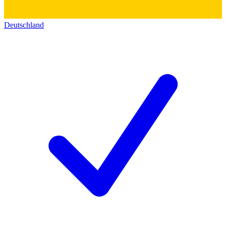
Deutschland