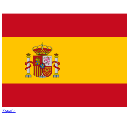
España