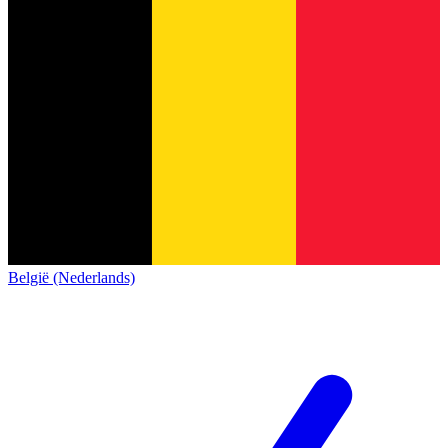
België (Nederlands)