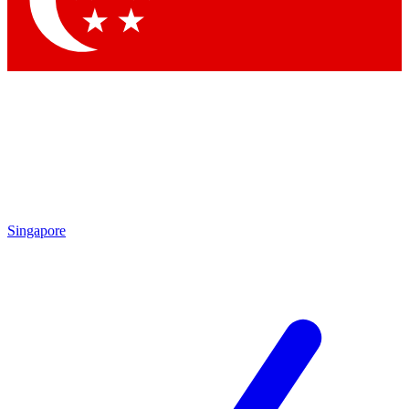
Contact me with news and offers from other Future brands
By submitting your information you agree to the
Terms & Conditions
and
Privacy Policy
and are aged 16 or over.
Singapore