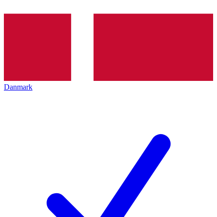
Danmark