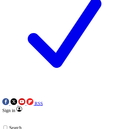
RSS
Sign in
Search