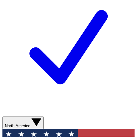
North America