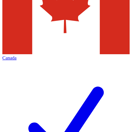
Canada