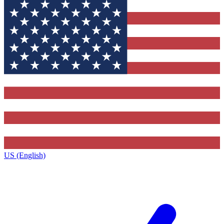
US (English)