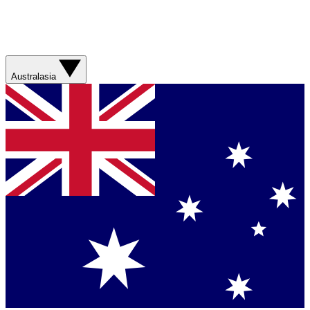
Australasia