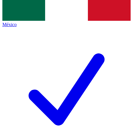
México