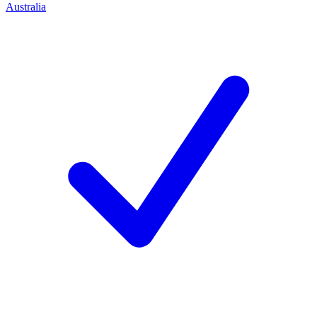
Australia