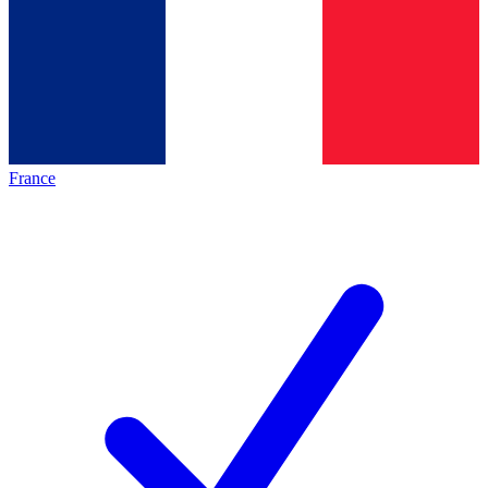
France