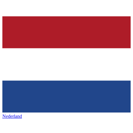
Nederland