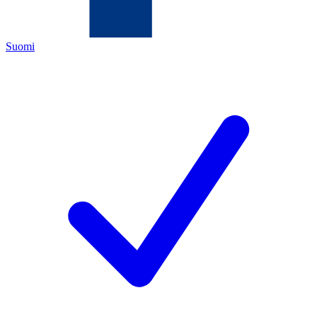
Suomi