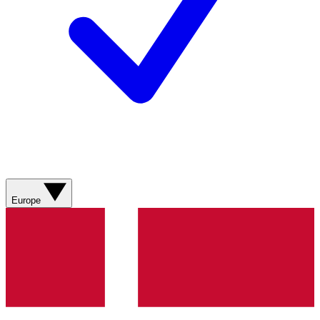
Europe