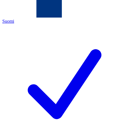
Suomi