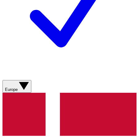
Europe