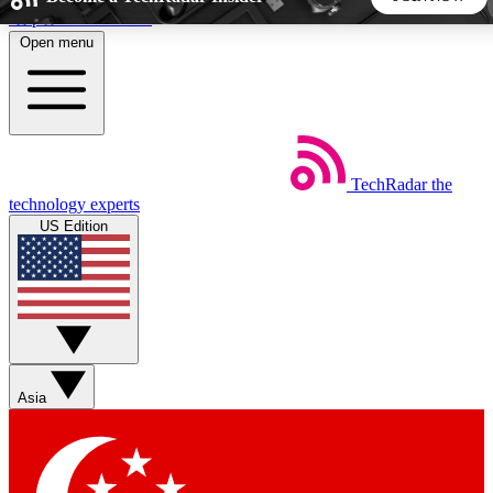
Skip to main content
Open menu
5
24/7
44K+
EXCLUSIVE PERKS
INSIDER INSIGHTS
ACTIVE MEMBERS
TechRadar
the
Weekly newsletters
Commenting a
technology experts
Get daily news, weekly deals and the
Join the conversation,
US Edition
week’s top tech stories
thoughts and get exp
BECOME A TECHRADAR INSIDER
Sign up with your email below to instantly access member
features, newsletters and exclusive Insider perks
Asia