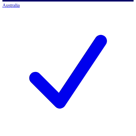
Australia