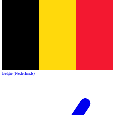
België (Nederlands)