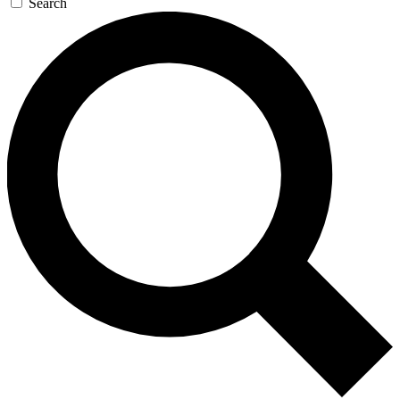
Search