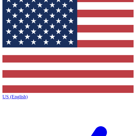
US (English)