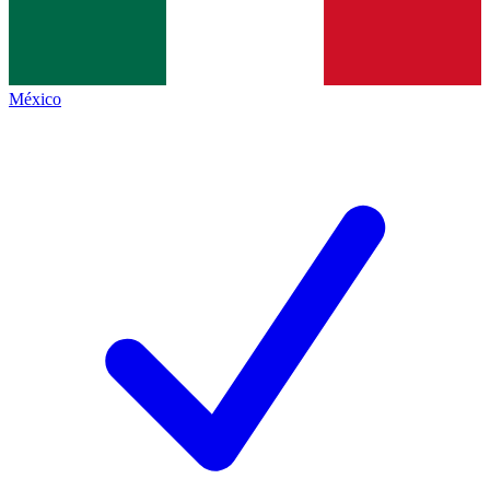
México