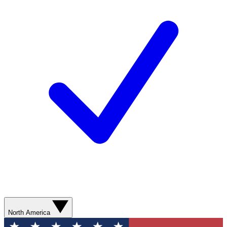
North America