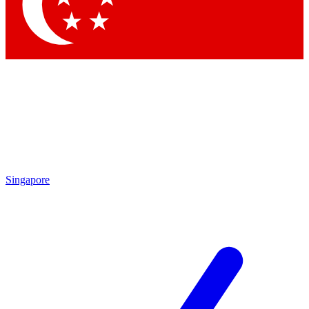
Contact me with news and offers from other Future brands
By submitting your information you agree to the
Terms & Conditions
and
Privacy Policy
and are aged 16 or over.
Singapore