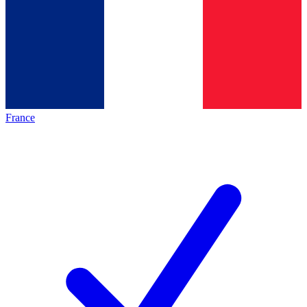
France