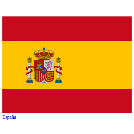
España