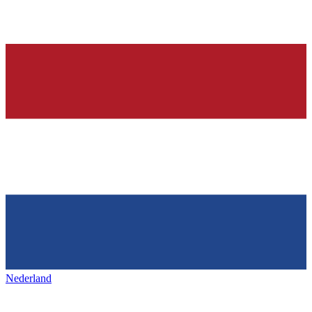
Nederland