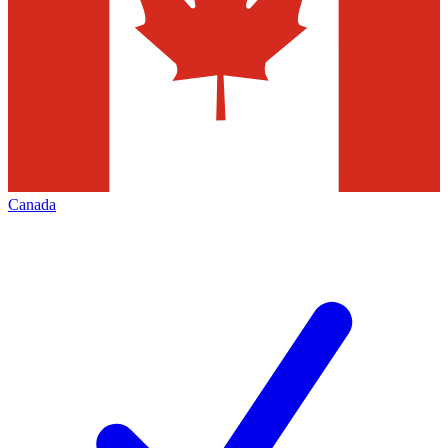
Canada