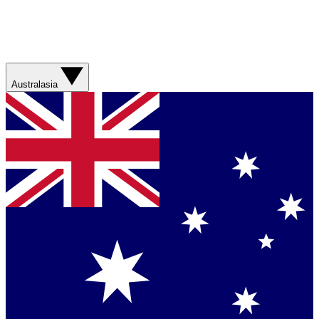
Australasia