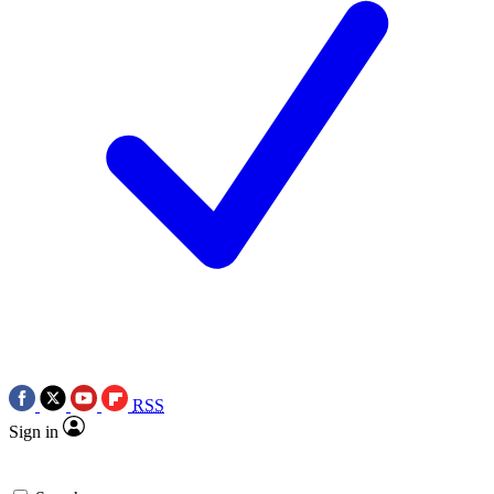
RSS
Sign in