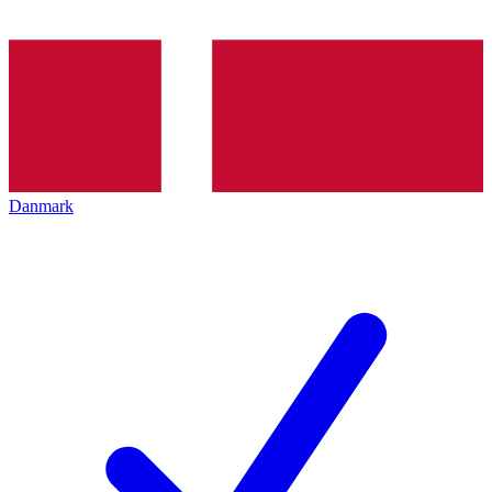
Danmark