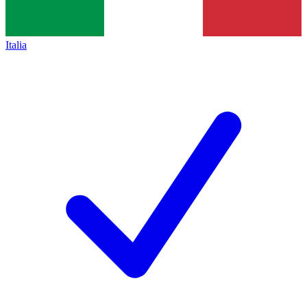
Italia