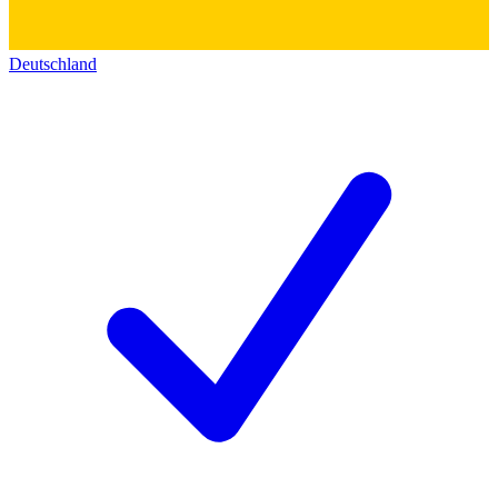
Deutschland