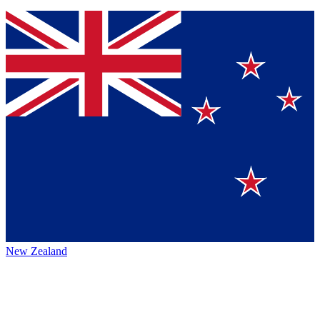
New Zealand