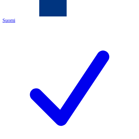
Suomi