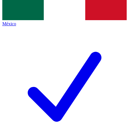
México