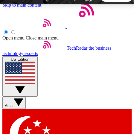
Skip to main content
5
24/7
44K+
EXCLUSIVE PERKS
INSIDER INSIGHTS
ACTIVE MEMBERS
Open menu
Close main menu
TechRadar
the business
Weekly newsletters
Commenting a
technology experts
Get daily news, weekly deals and the
Join the conversation,
US Edition
week’s top tech stories
thoughts and get exp
BECOME A TECHRADAR INSIDER
Sign up with your email below to instantly access member
features, newsletters and exclusive Insider perks
Asia