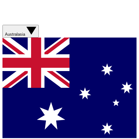
Australasia