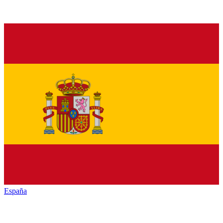
España