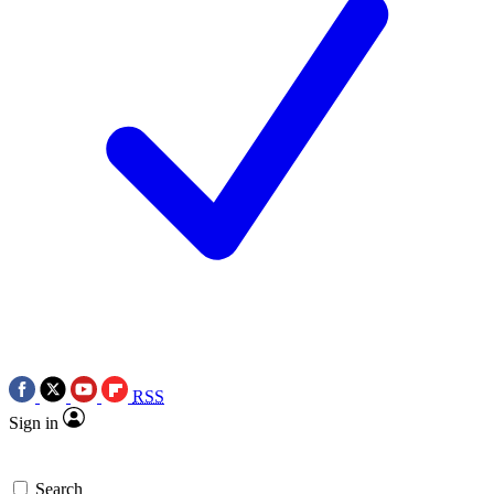
RSS
Sign in
Search