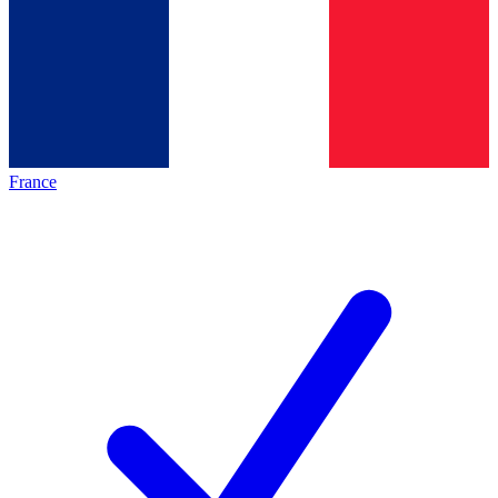
France