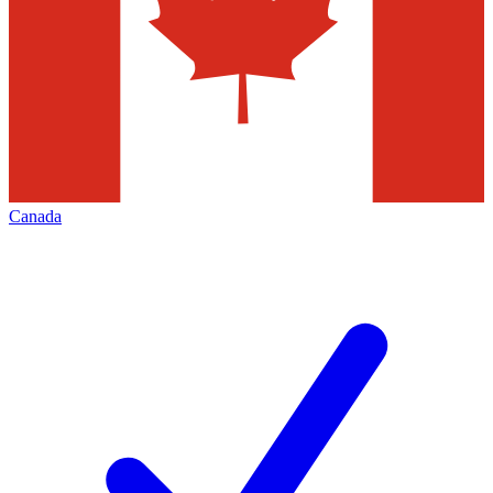
Canada