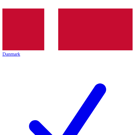
Danmark