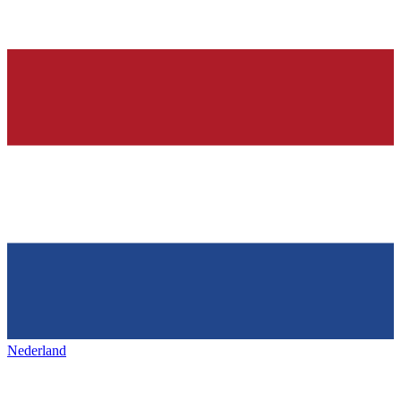
Nederland