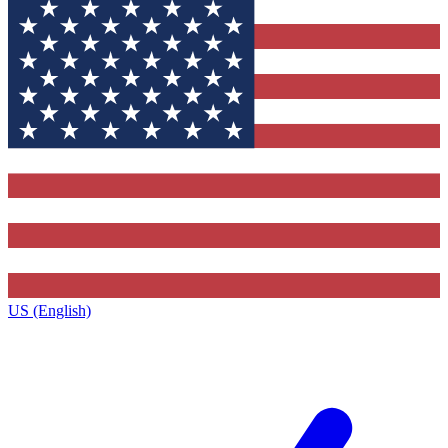
US (English)