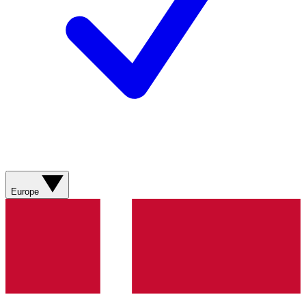
Europe