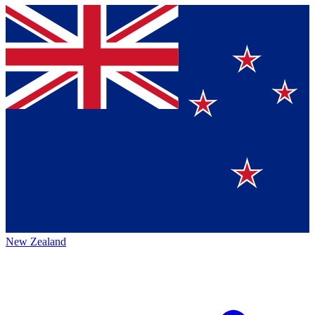
New Zealand