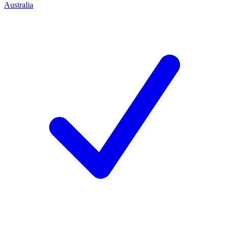
Australia