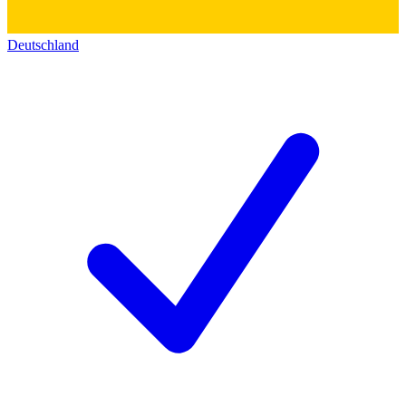
Deutschland