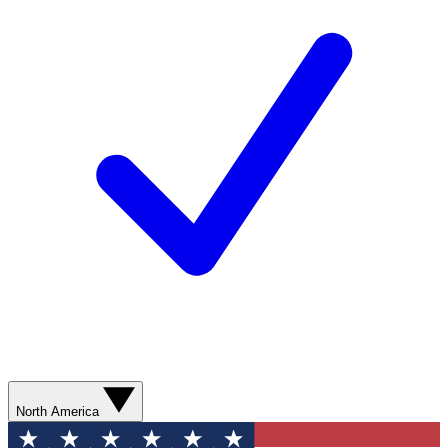
North America