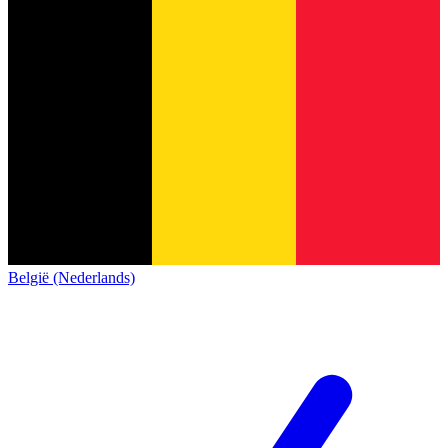
België (Nederlands)