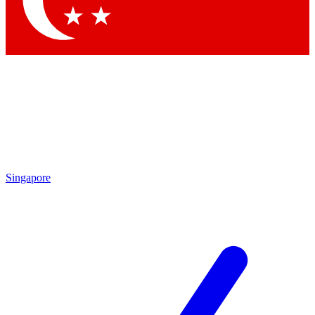
Contact me with news and offers from other Future brands
By submitting your information you agree to the
Terms & Conditions
and
Privacy Policy
and are aged 16 or over.
Singapore