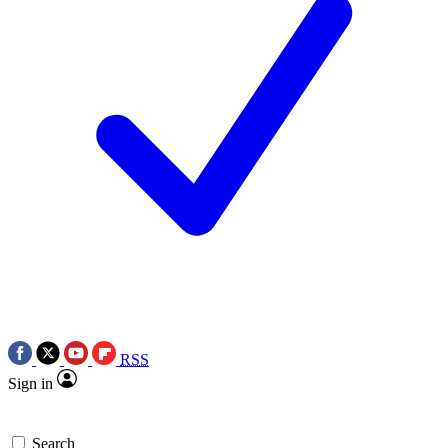
RSS
Sign in
Search