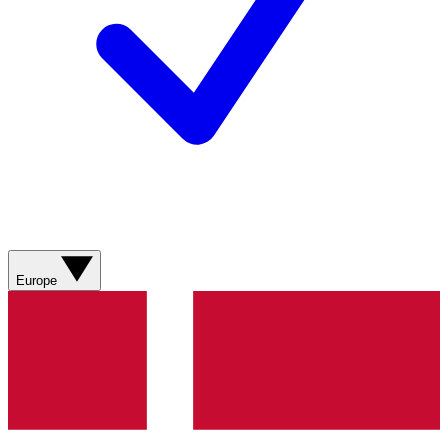
Europe