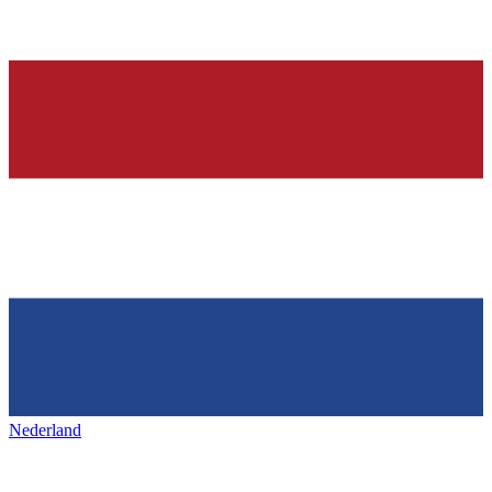
Nederland