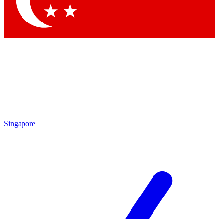
Contact me with news and offers from other Future brands
By submitting your information you agree to the
Terms & Conditions
and
Privacy Policy
and are aged 16 or over.
Singapore