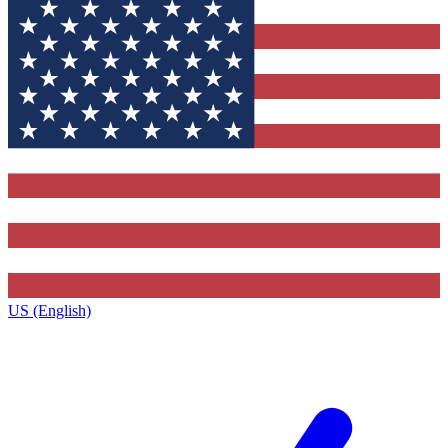
US (English)