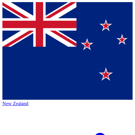
New Zealand