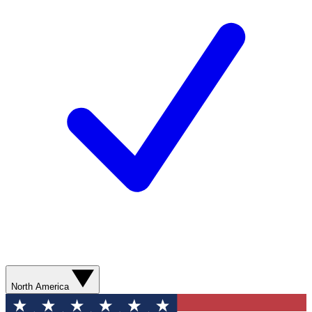
North America