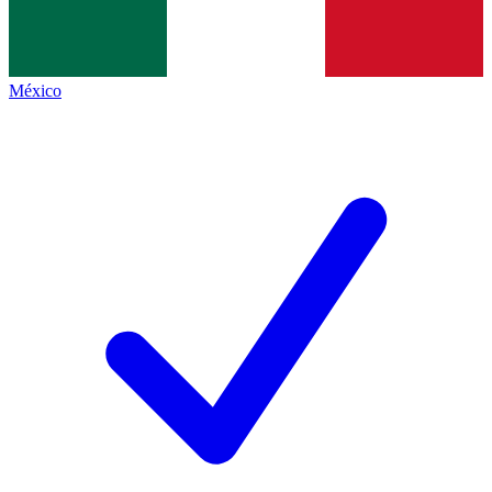
México