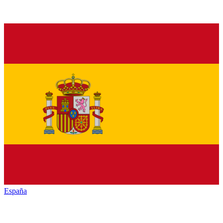
España