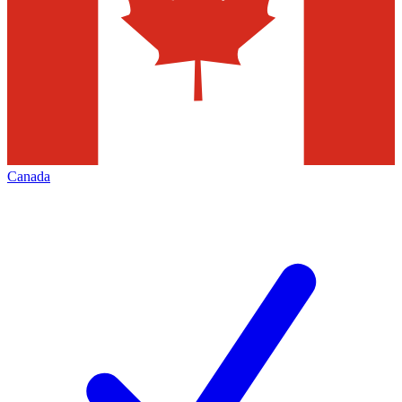
Canada