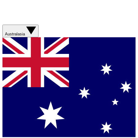
Australasia