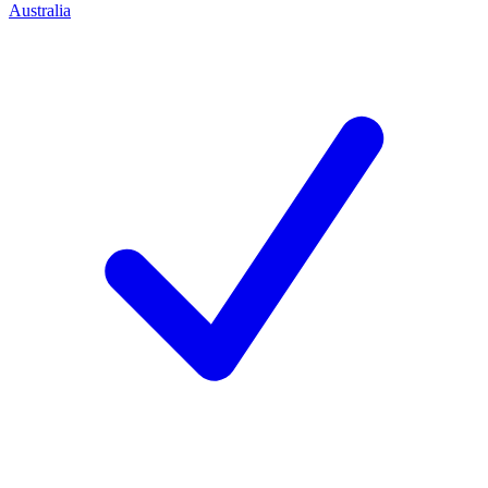
Australia