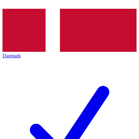
Danmark