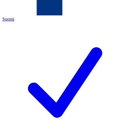
Suomi