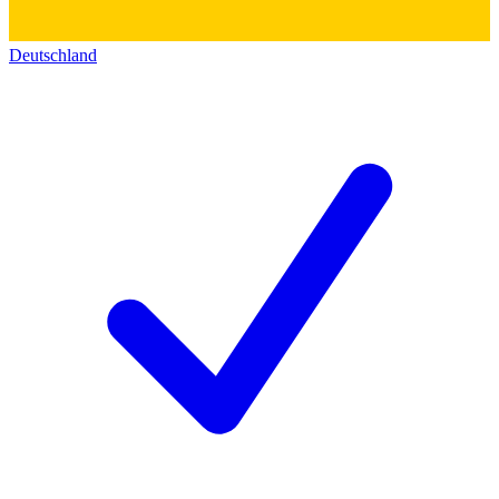
Deutschland