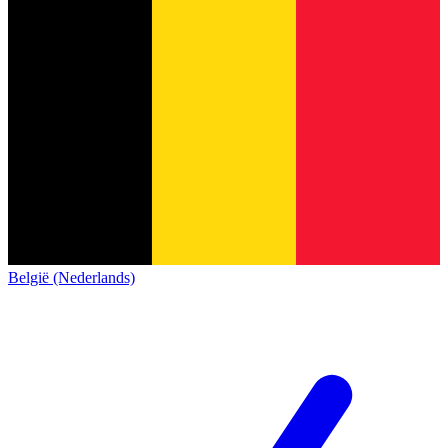
België (Nederlands)