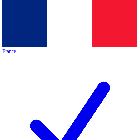
France