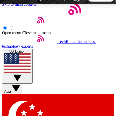
Skip to main content
5
24/7
44K+
EXCLUSIVE PERKS
INSIDER INSIGHTS
ACTIVE MEMBERS
Open menu
Close main menu
TechRadar
the business
Weekly newsletters
Commenting a
technology experts
Get daily news, weekly deals and the
Join the conversation,
US Edition
week’s top tech stories
thoughts and get exp
BECOME A TECHRADAR INSIDER
Sign up with your email below to instantly access member
features, newsletters and exclusive Insider perks
Asia