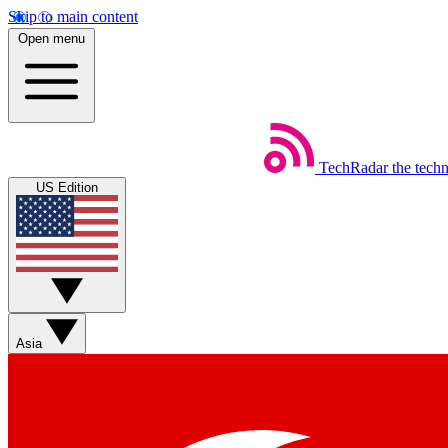
Skip to main content
Open menu
TechRadar
the tech
US Edition
Asia