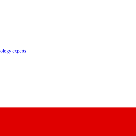
nology experts