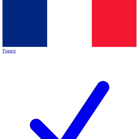
France