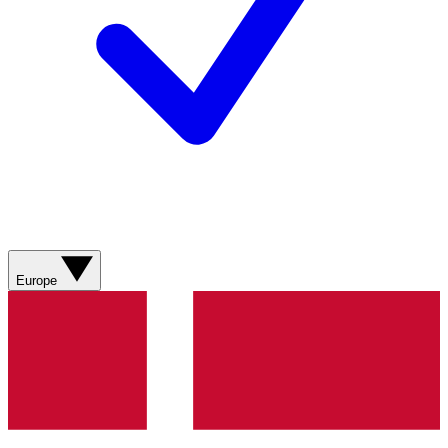
Europe