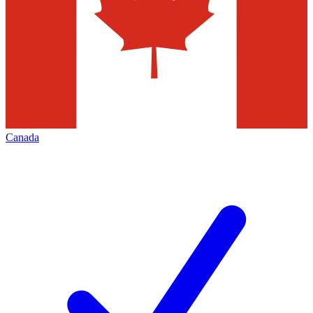
Canada