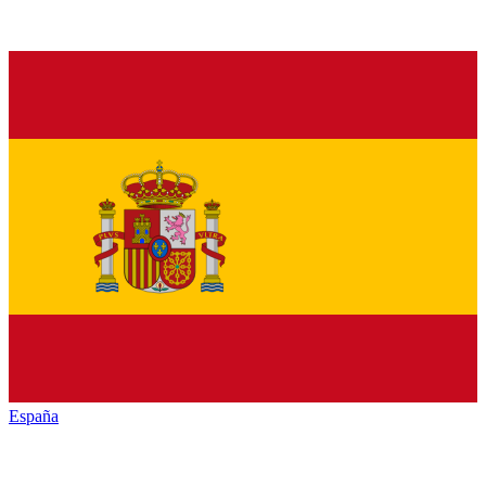
España