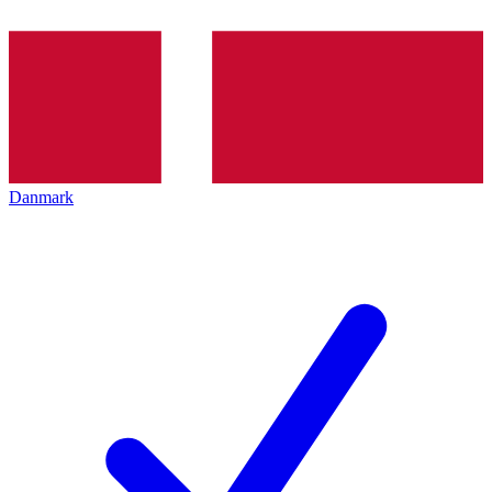
Danmark