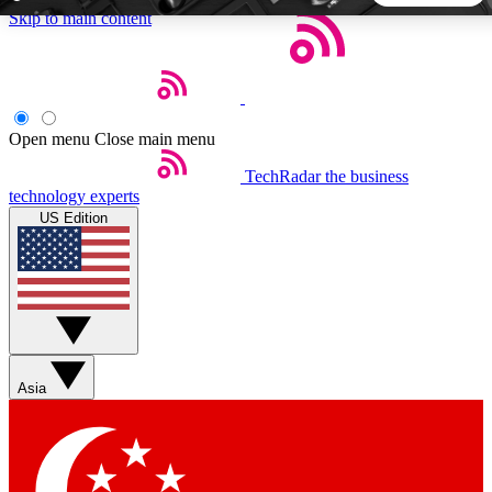
Skip to main content
5
24/7
44K+
EXCLUSIVE PERKS
INSIDER INSIGHTS
ACTIVE MEMBERS
Open menu
Close main menu
TechRadar
the business
Weekly newsletters
Commenting a
technology experts
Get daily news, weekly deals and the
Join the conversation,
US Edition
week’s top tech stories
thoughts and get exp
BECOME A TECHRADAR INSIDER
Sign up with your email below to instantly access member
features, newsletters and exclusive Insider perks
Asia