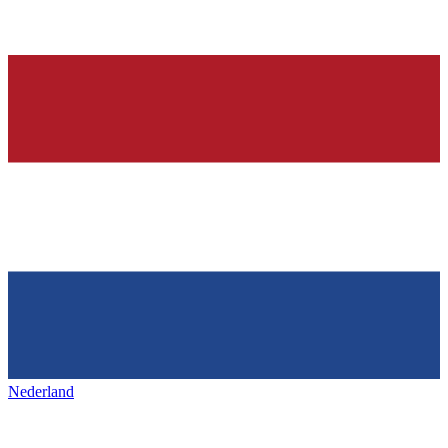
Nederland