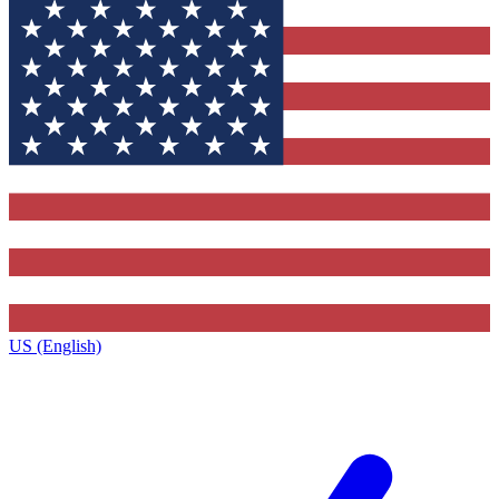
US (English)