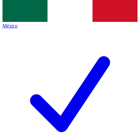
México