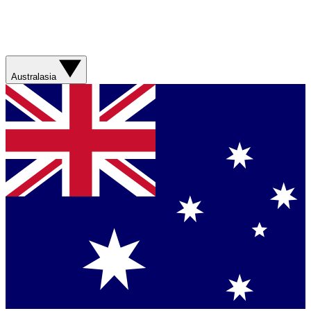
Australasia