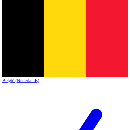
België (Nederlands)