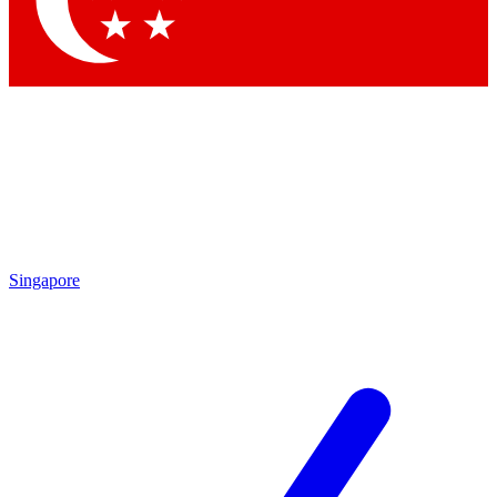
Contact me with news and offers from other Future brands
By submitting your information you agree to the
Terms & Conditions
and
Privacy Policy
and are aged 16 or over.
Singapore