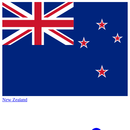
New Zealand