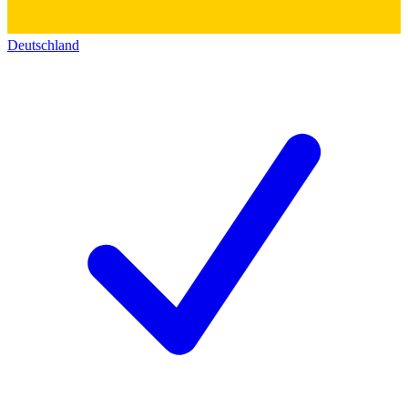
Deutschland