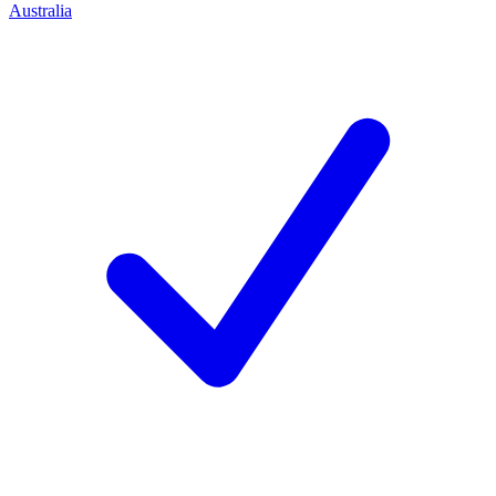
Australia