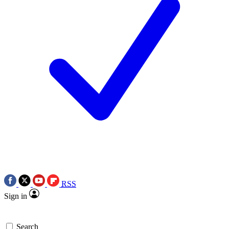
RSS
Sign in
Search