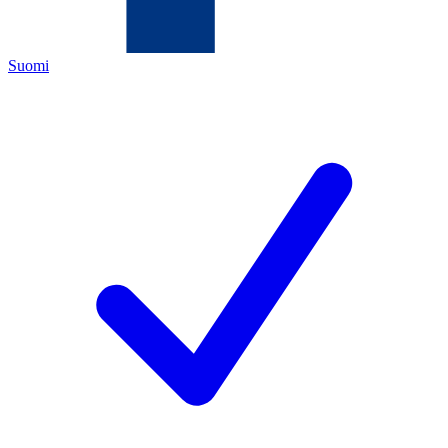
Suomi