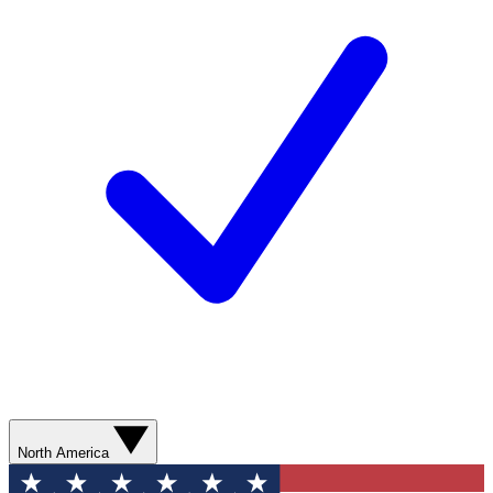
North America