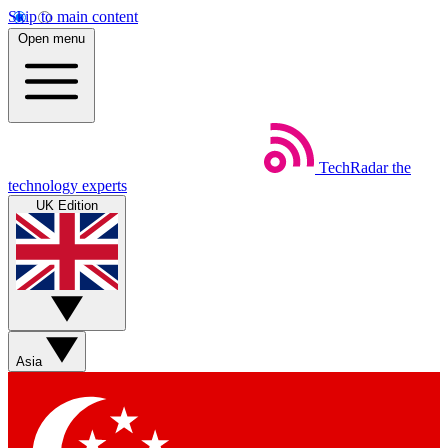
Skip to main content
Open menu
TechRadar
the
technology experts
UK Edition
Asia