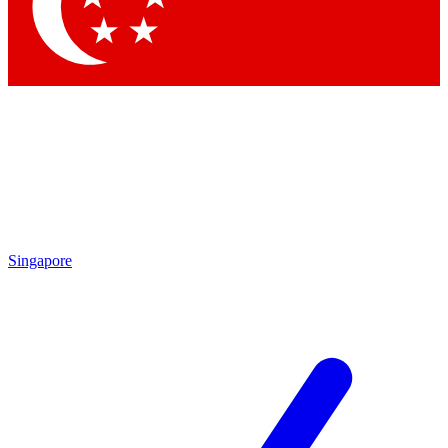
Singapore