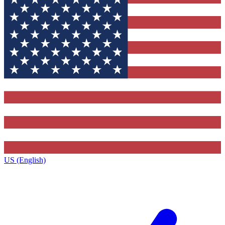
US (English)