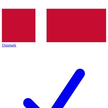
Danmark