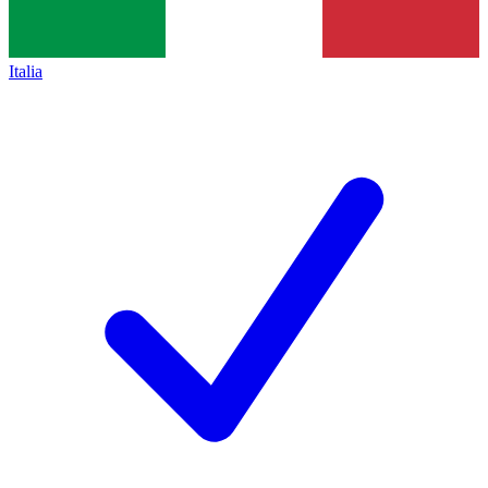
Italia