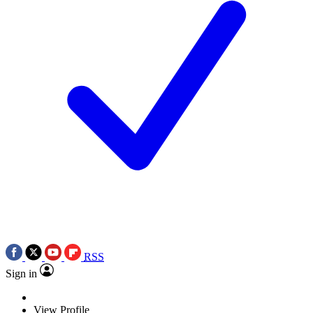
RSS
Sign in
View Profile