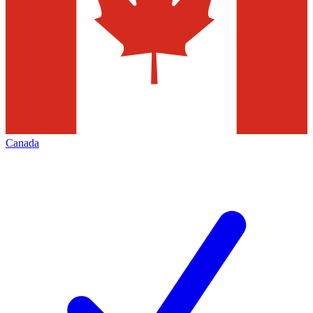
Canada