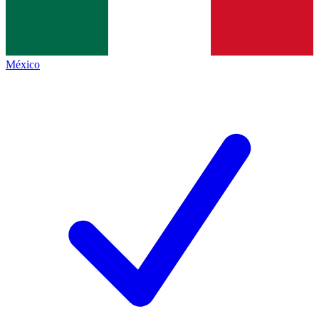
México