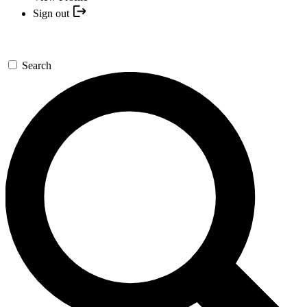
Sign out
Search