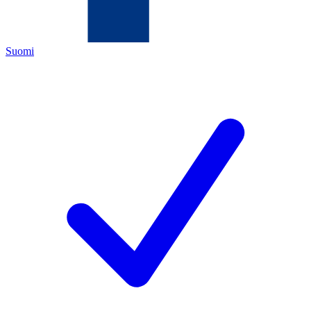
Suomi