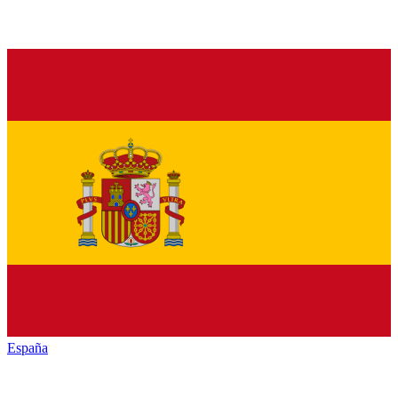
España