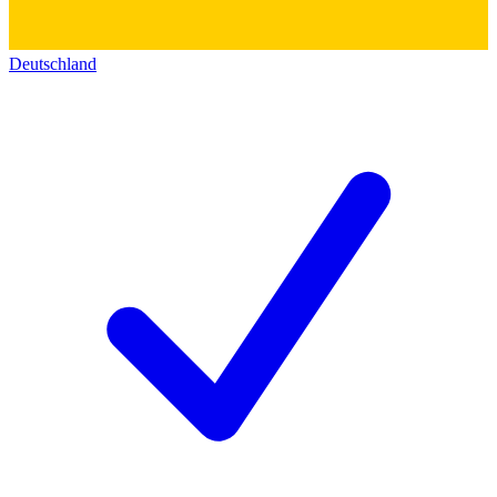
Deutschland