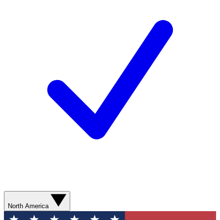
North America