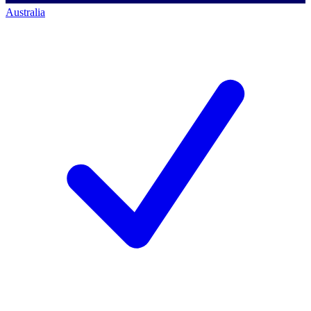
Australia