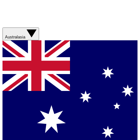
Australasia