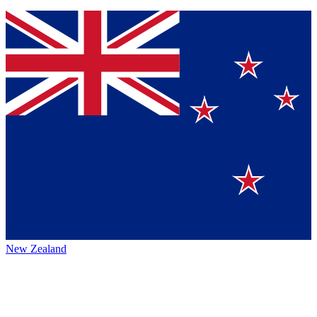
New Zealand