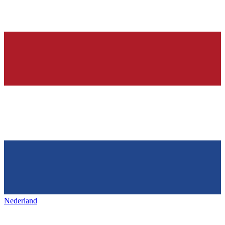
Nederland