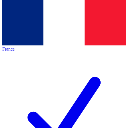
France