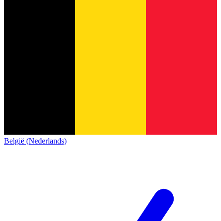
België (Nederlands)