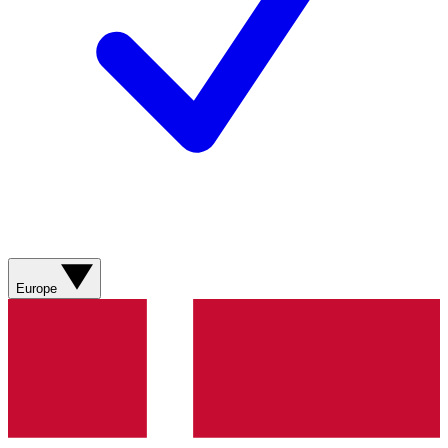
Europe