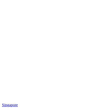
Singapore