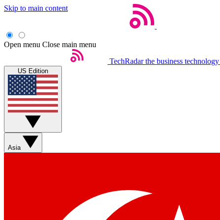
Skip to main content
Open menu
Close main menu
TechRadar
the business technology
US Edition
Asia