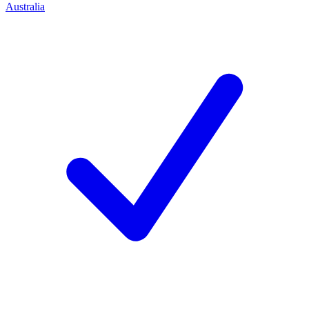
Australia