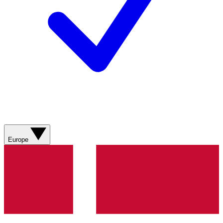
Europe