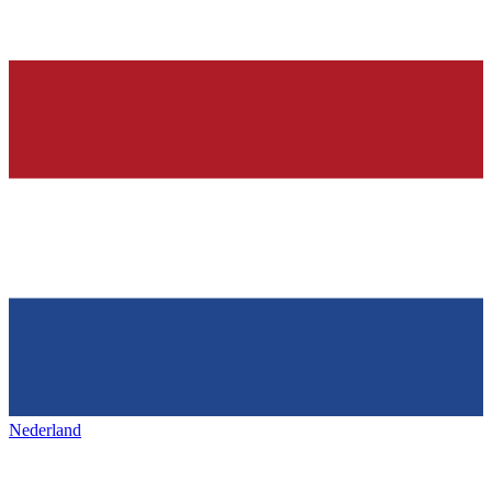
Nederland