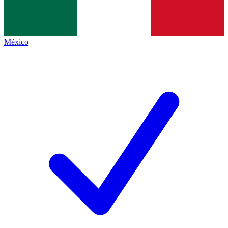
México