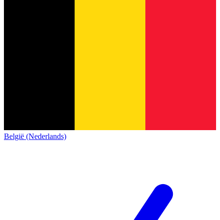
België (Nederlands)