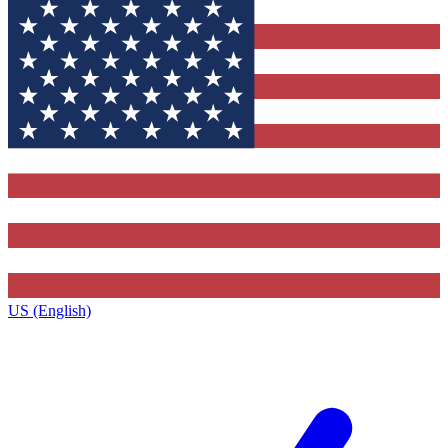
US (English)