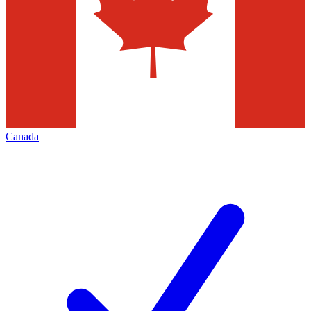
Canada