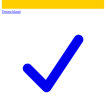
Deutschland