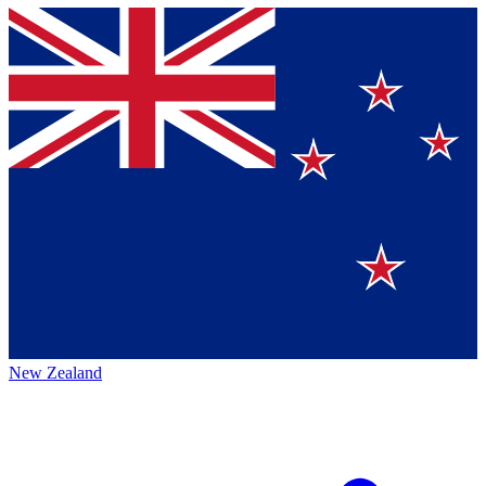
New Zealand