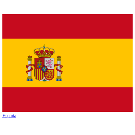
España