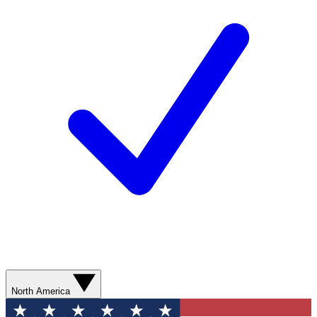
North America