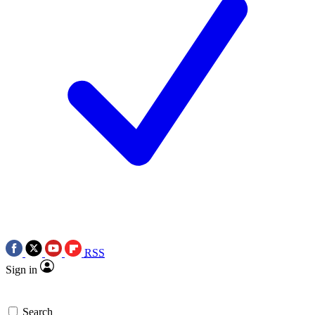
RSS
Sign in
Search