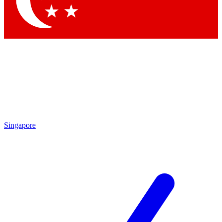
Contact me with news and offers from other Future brands
By submitting your information you agree to the
Terms & Conditions
and
Privacy Policy
and are aged 16 or over.
Singapore