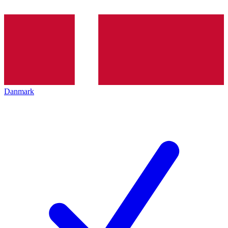
Danmark