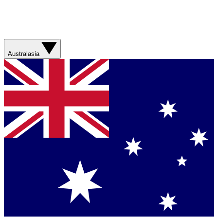
Australasia