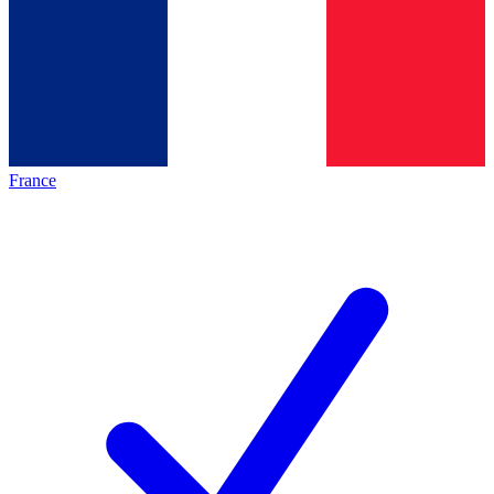
France