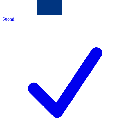
Suomi