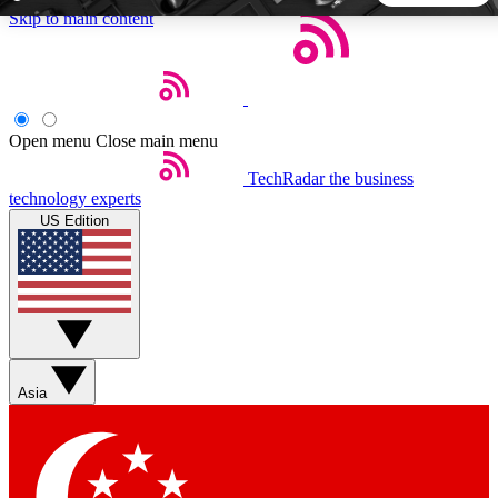
Skip to main content
5
24/7
44K+
EXCLUSIVE PERKS
INSIDER INSIGHTS
ACTIVE MEMBERS
Open menu
Close main menu
TechRadar
the business
Weekly newsletters
Commenting a
technology experts
Get daily news, weekly deals and the
Join the conversation,
US Edition
week’s top tech stories
thoughts and get exp
BECOME A TECHRADAR INSIDER
Sign up with your email below to instantly access member
features, newsletters and exclusive Insider perks
Asia