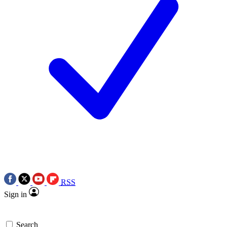
RSS
Sign in
Search