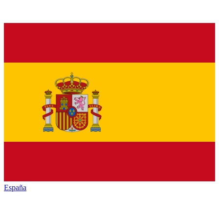
España