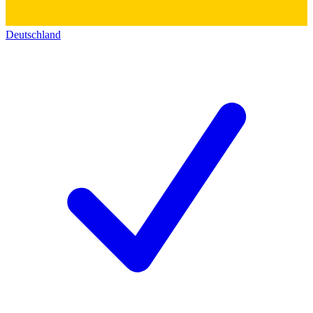
Deutschland