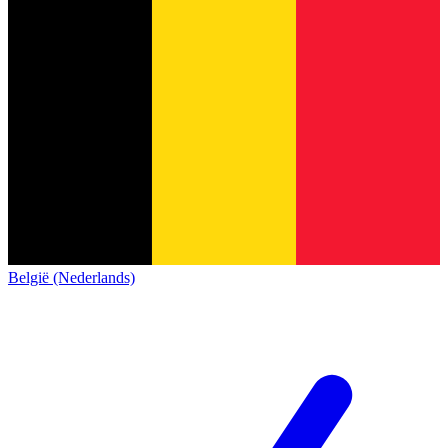
België (Nederlands)