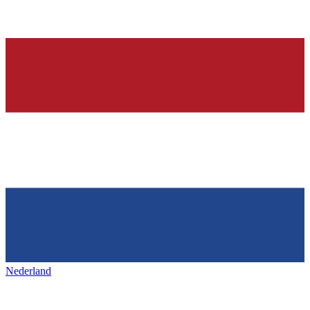
Nederland