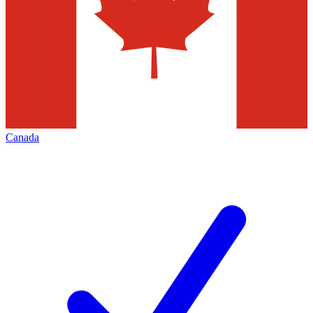
Canada