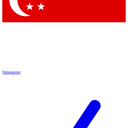
Contact me with news and offers from other Future brands
By submitting your information you agree to the
Terms & Conditions
and
Privacy Policy
and are aged 16 or over.
Singapore