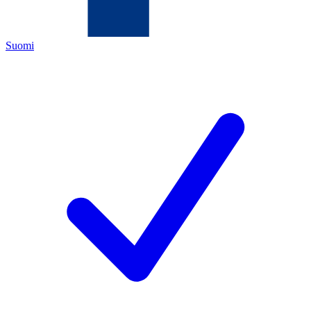
Suomi