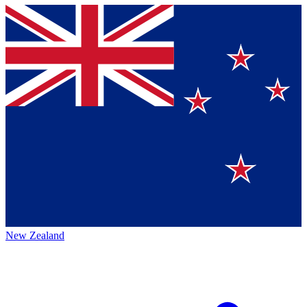
New Zealand