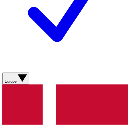
Europe