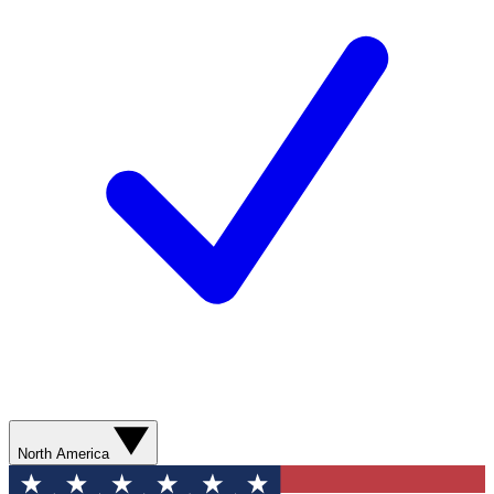
North America