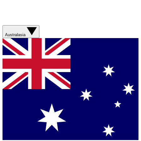
Australasia