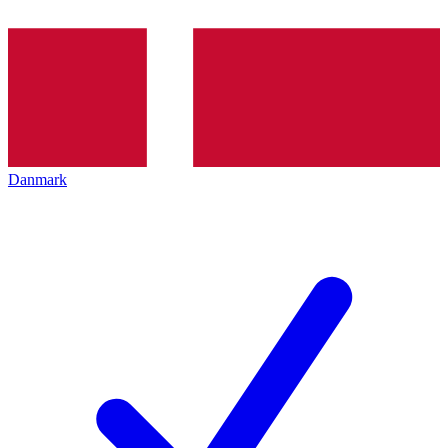
Danmark