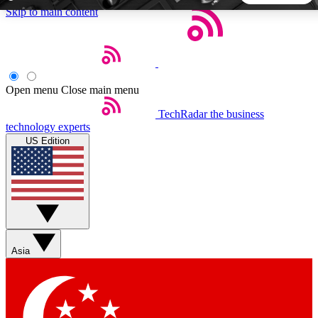
Skip to main content
5
24/7
44K+
EXCLUSIVE PERKS
INSIDER INSIGHTS
ACTIVE MEMBERS
Open menu
Close main menu
TechRadar
the business
Weekly newsletters
Commenting a
technology experts
Get daily news, weekly deals and the
Join the conversation,
US Edition
week’s top tech stories
thoughts and get exp
BECOME A TECHRADAR INSIDER
Sign up with your email below to instantly access member
features, newsletters and exclusive Insider perks
Asia