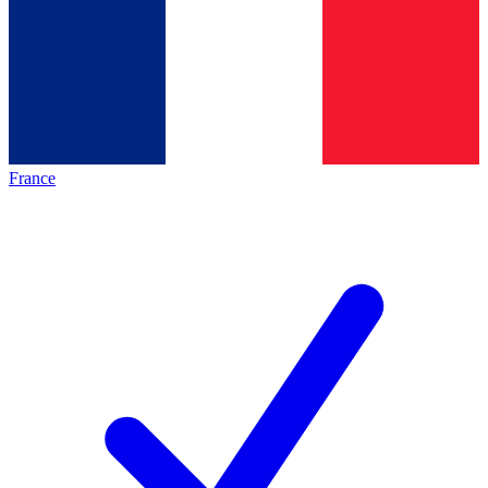
France