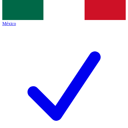
México