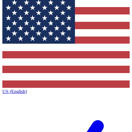
US (English)