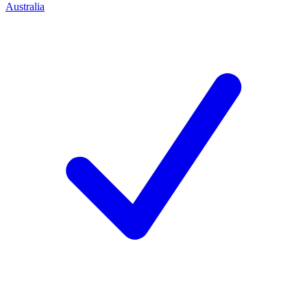
Australia