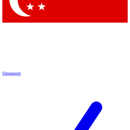
Contact me with news and offers from other Future brands
By submitting your information you agree to the
Terms & Conditions
and
Privacy Policy
and are aged 16 or over.
Singapore