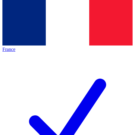
France