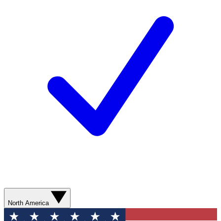
North America