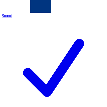
Suomi