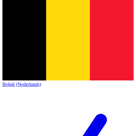
België (Nederlands)