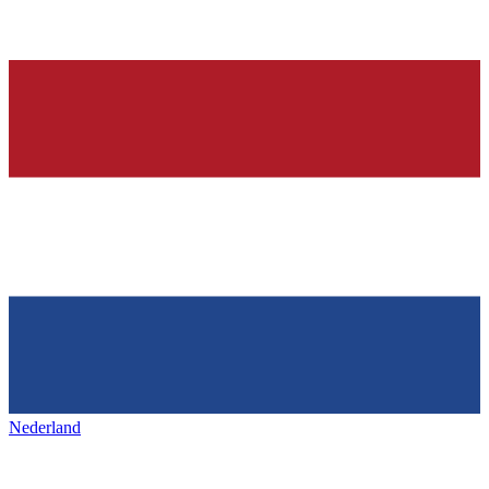
Nederland