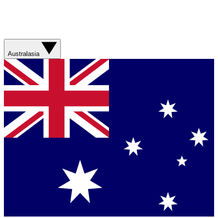
Australasia