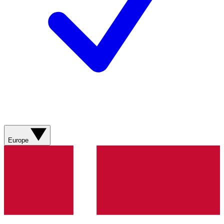
Europe