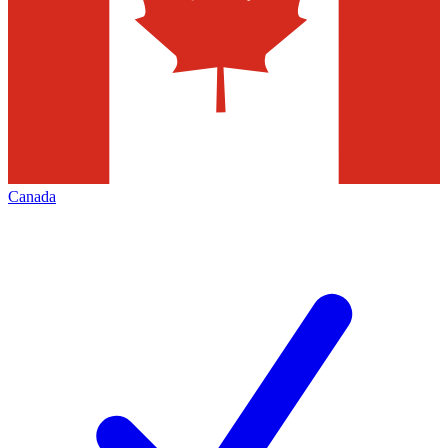
Canada