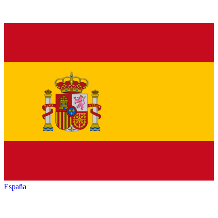
España