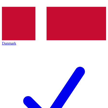
Danmark