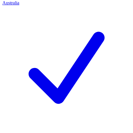
Australia