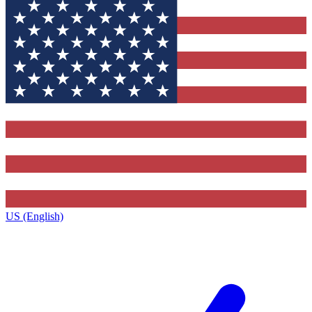
US (English)