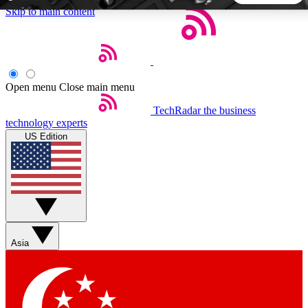
Skip to main content
5
24/7
44K+
EXCLUSIVE PERKS
INSIDER INSIGHTS
ACTIVE MEMBERS
Open menu
Close main menu
TechRadar
the business
Weekly newsletters
Commenting a
technology experts
Get daily news, weekly deals and the
Join the conversation,
US Edition
week’s top tech stories
thoughts and get exp
BECOME A TECHRADAR INSIDER
Sign up with your email below to instantly access member
features, newsletters and exclusive Insider perks
Asia