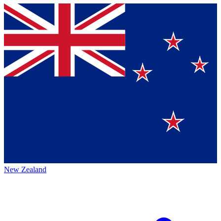
New Zealand