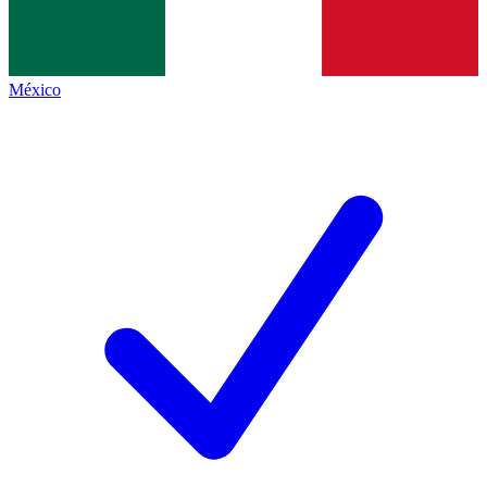
México