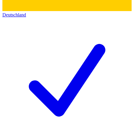
Deutschland