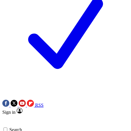
RSS
Sign in
Search