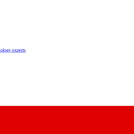
nology experts