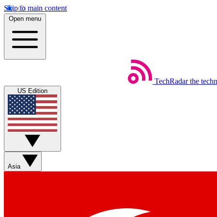
Skip to main content
Open menu
TechRadar
the tech
US Edition
Asia