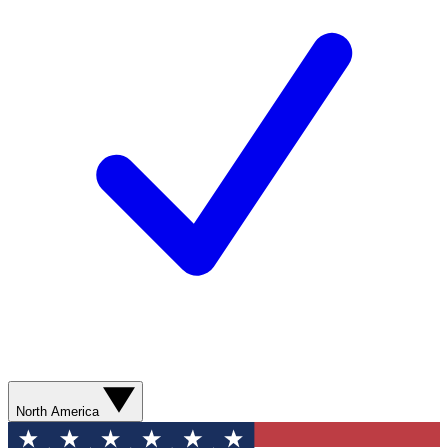
North America