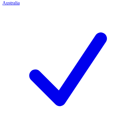
Australia