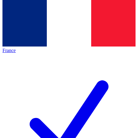
France