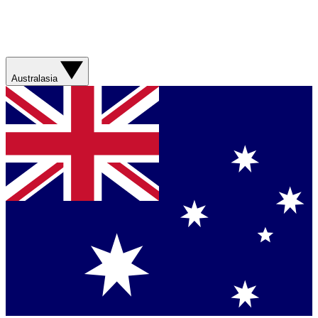
Australasia