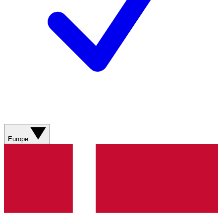
Europe