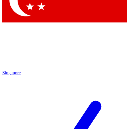
Contact me with news and offers from other Future brands
By submitting your information you agree to the
Terms & Conditions
and
Privacy Policy
and are aged 16 or over.
Singapore