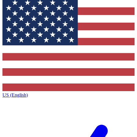
US (English)