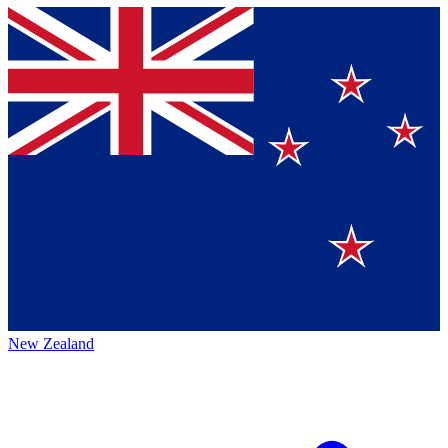
New Zealand