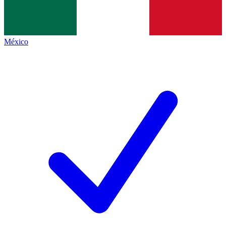
México