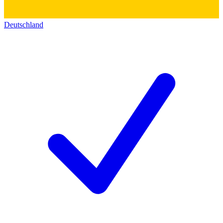
Deutschland