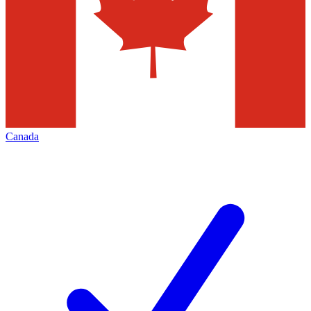
Canada