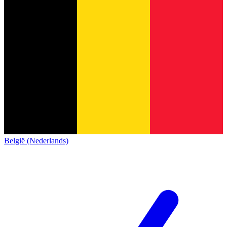
België (Nederlands)