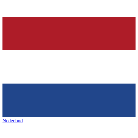
Nederland