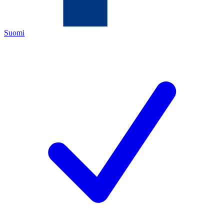
Suomi