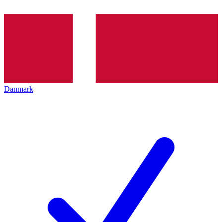
Danmark