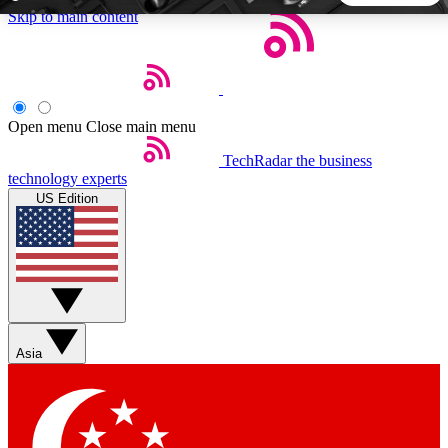
Skip to main content
5
24/7
44K+
EXCLUSIVE PERKS
INSIDER INSIGHTS
ACTIVE MEMBERS
Open menu
Close main menu
TechRadar
the business
Weekly newsletters
Commenting a
technology experts
Get daily news, weekly deals and the
Join the conversation,
US Edition
week’s top tech stories
thoughts and get exp
BECOME A TECHRADAR INSIDER
Sign up with your email below to instantly access member
features, newsletters and exclusive Insider perks
Asia