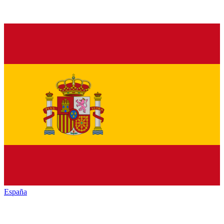
España