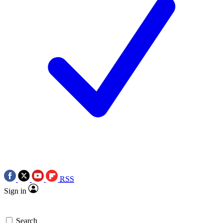
RSS
Sign in
Search