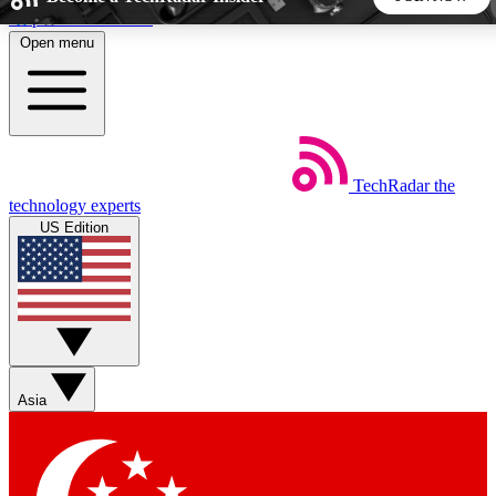
Skip to main content
Open menu
5
24/7
44K+
EXCLUSIVE PERKS
INSIDER INSIGHTS
ACTIVE MEMBERS
TechRadar
the
Weekly newsletters
Commenting a
technology experts
Get daily news, weekly deals and the
Join the conversation,
US Edition
week’s top tech stories
thoughts and get exp
BECOME A TECHRADAR INSIDER
Sign up with your email below to instantly access member
features, newsletters and exclusive Insider perks
Asia