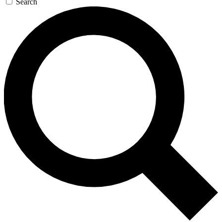
Search