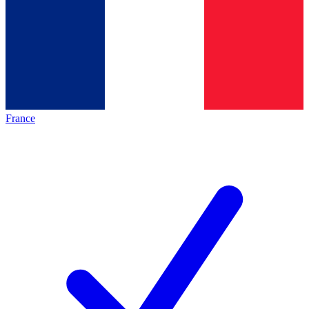
France