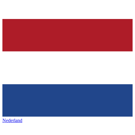
Nederland