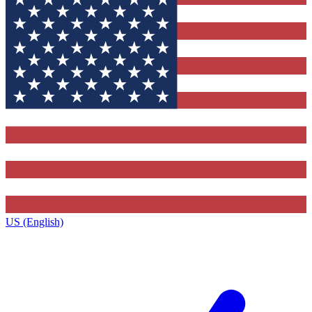
US (English)