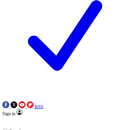
RSS
Sign in