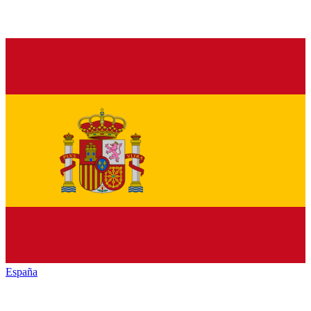
España