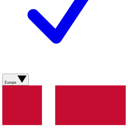
Europe