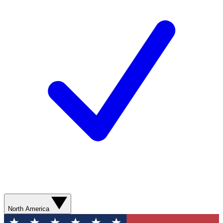
North America