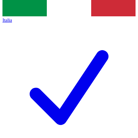
Italia