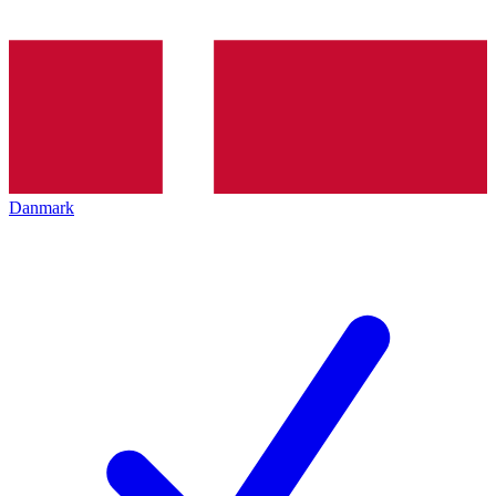
Danmark