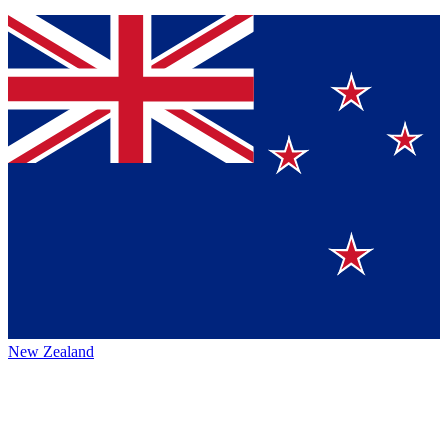
New Zealand