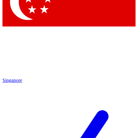
Contact me with news and offers from other Future brands
By submitting your information you agree to the
Terms & Conditions
and
Privacy Policy
and are aged 16 or over.
Singapore