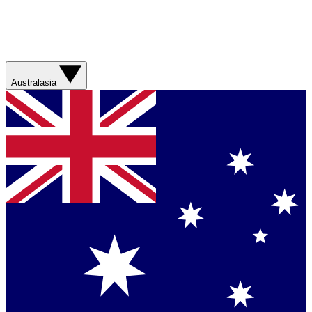
Australasia