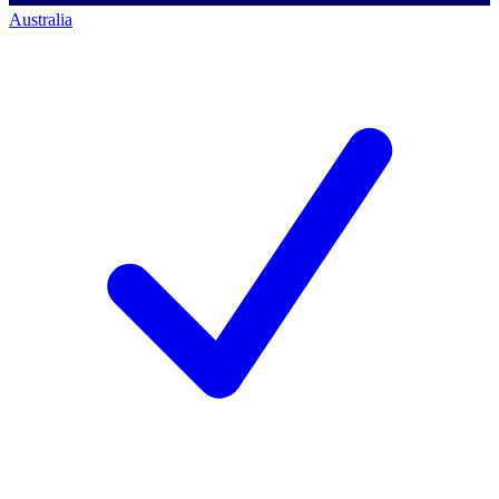
Australia