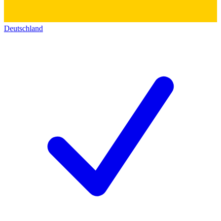
Deutschland