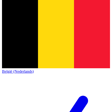
België (Nederlands)