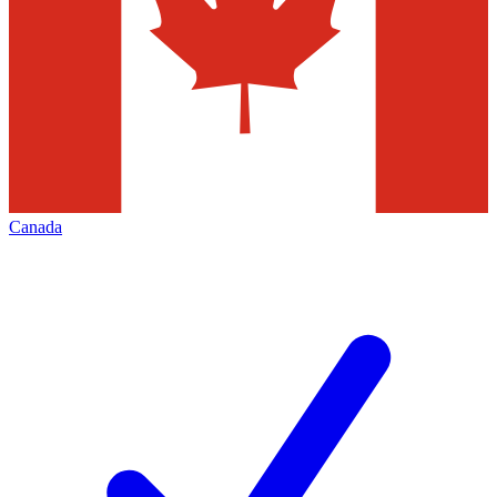
Canada