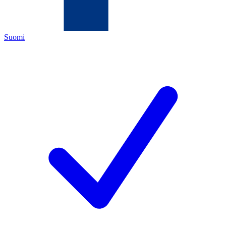
Suomi