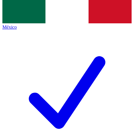
México