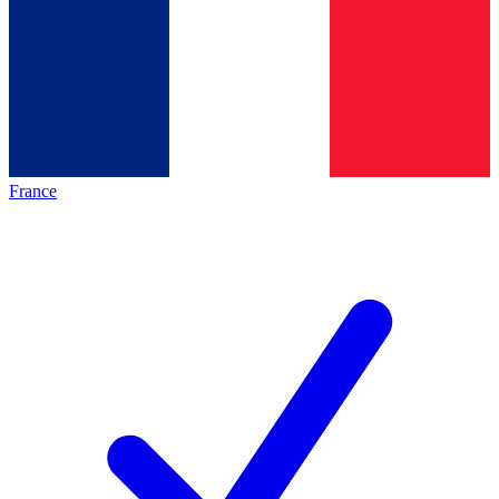
France