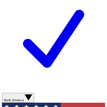
North America