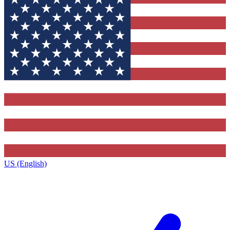
US (English)