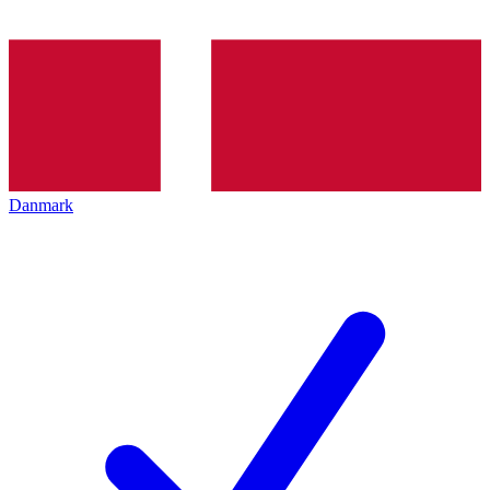
Danmark