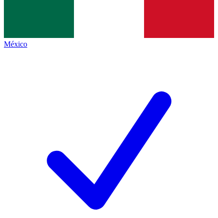
México