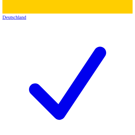
Deutschland