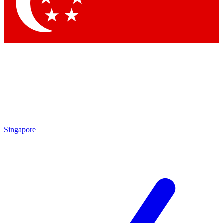
Contact me with news and offers from other Future brands
By submitting your information you agree to the
Terms & Conditions
and
Privacy Policy
and are aged 16 or over.
Singapore