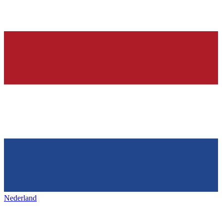
Nederland