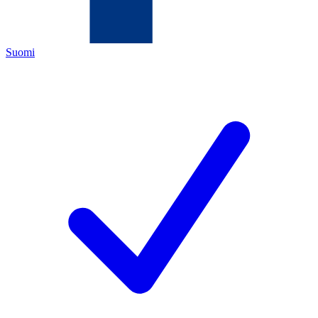
Suomi