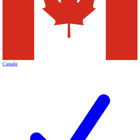
Canada