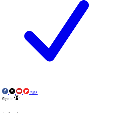
RSS
Sign in