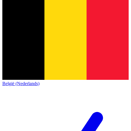
België (Nederlands)