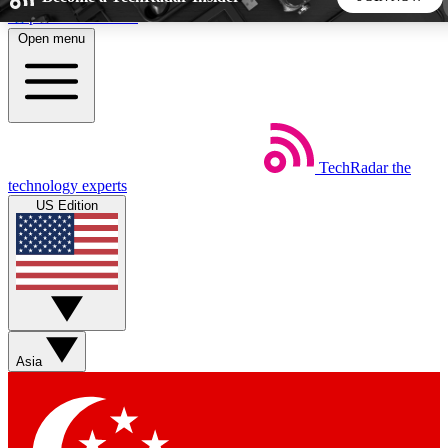
Skip to main content
Open menu
5
24/7
44K+
EXCLUSIVE PERKS
INSIDER INSIGHTS
ACTIVE MEMBERS
TechRadar
the
Weekly newsletters
Commenting a
technology experts
Get daily news, weekly deals and the
Join the conversation,
US Edition
week’s top tech stories
thoughts and get exp
BECOME A TECHRADAR INSIDER
Sign up with your email below to instantly access member
features, newsletters and exclusive Insider perks
Asia