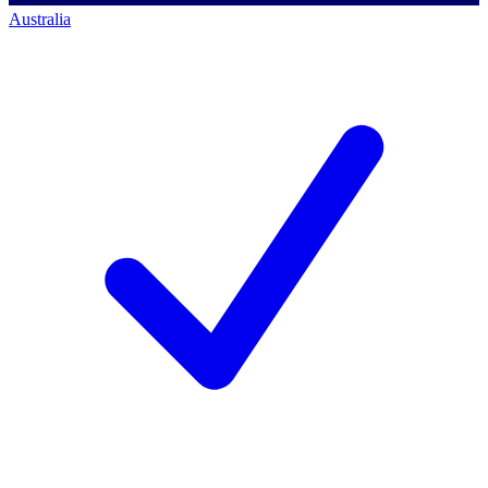
Australia