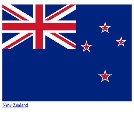
New Zealand