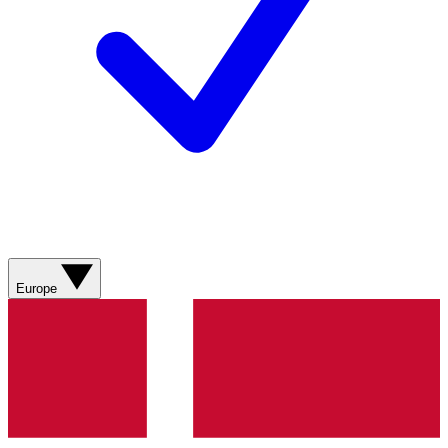
Europe