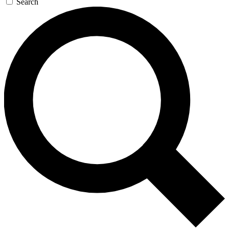
Search