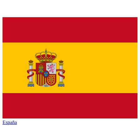
España