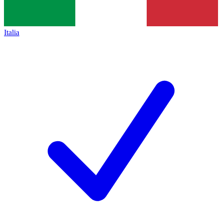
Italia