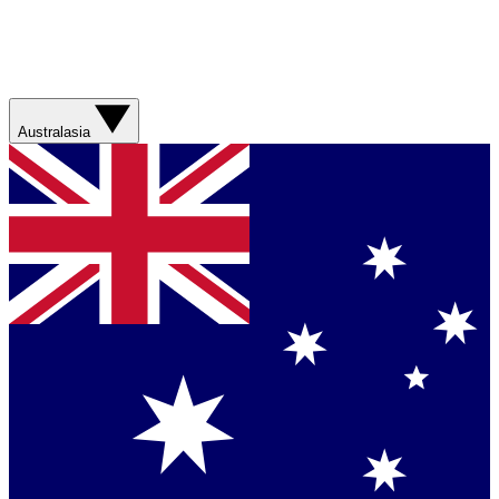
Australasia