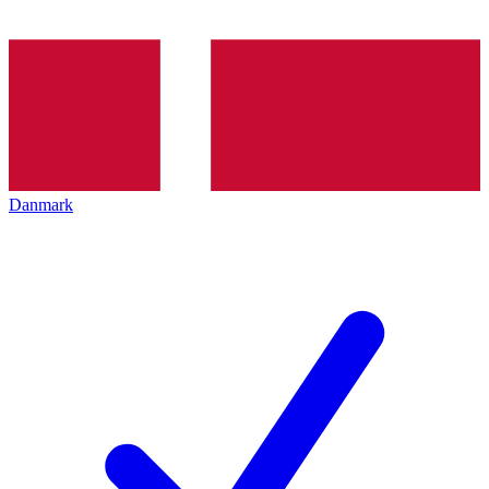
Danmark