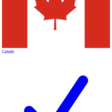
Canada