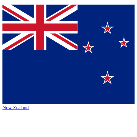
New Zealand