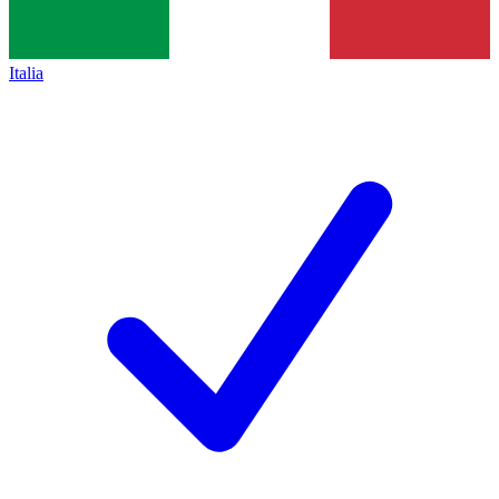
Italia