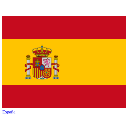
España