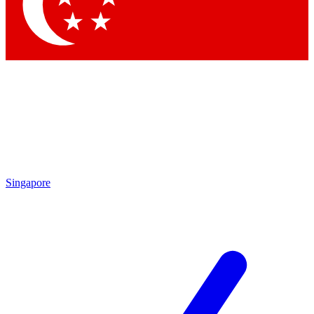
Contact me with news and offers from other Future brands
By submitting your information you agree to the
Terms & Conditions
and
Privacy Policy
and are aged 16 or over.
Singapore