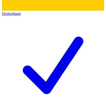
Deutschland