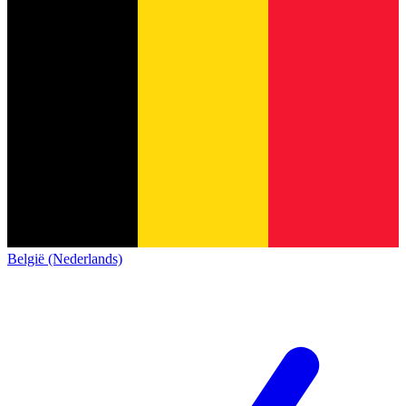
België (Nederlands)