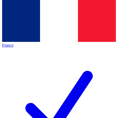
France