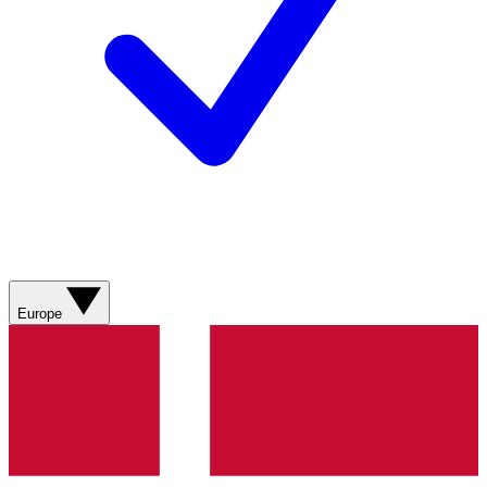
Europe