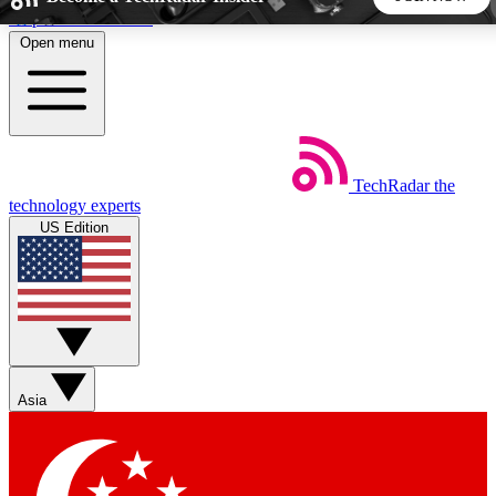
Skip to main content
Open menu
5
24/7
44K+
EXCLUSIVE PERKS
INSIDER INSIGHTS
ACTIVE MEMBERS
TechRadar
the
Weekly newsletters
Commenting a
technology experts
Get daily news, weekly deals and the
Join the conversation,
US Edition
week’s top tech stories
thoughts and get exp
BECOME A TECHRADAR INSIDER
Sign up with your email below to instantly access member
features, newsletters and exclusive Insider perks
Asia