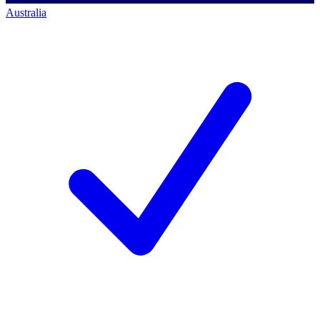
Australia