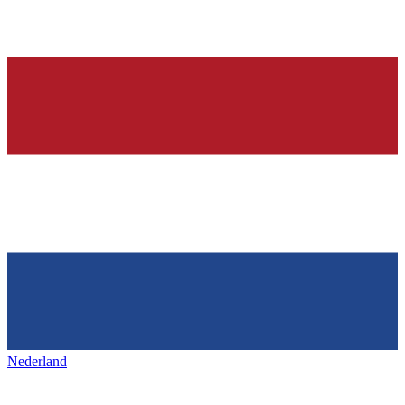
Nederland