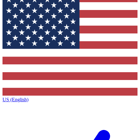
US (English)