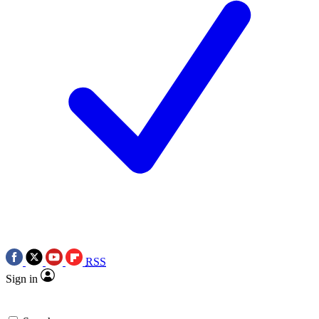
RSS
Sign in