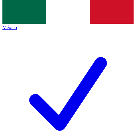
México