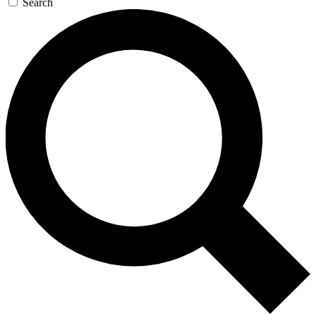
Search