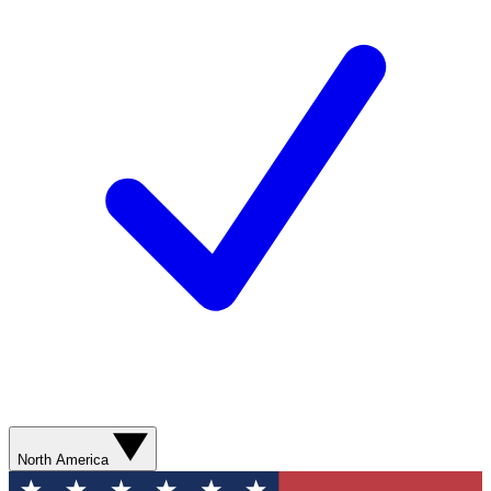
North America