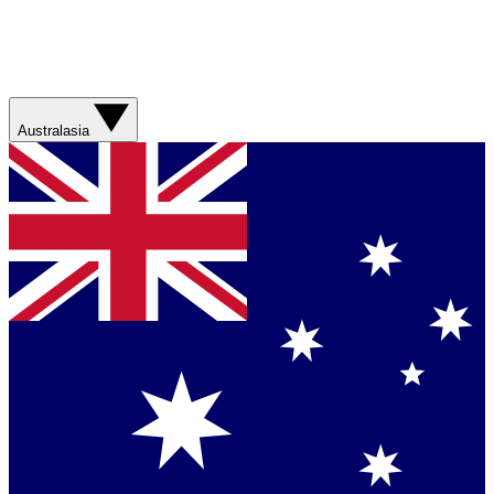
Australasia