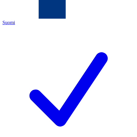
Suomi