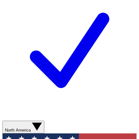
North America