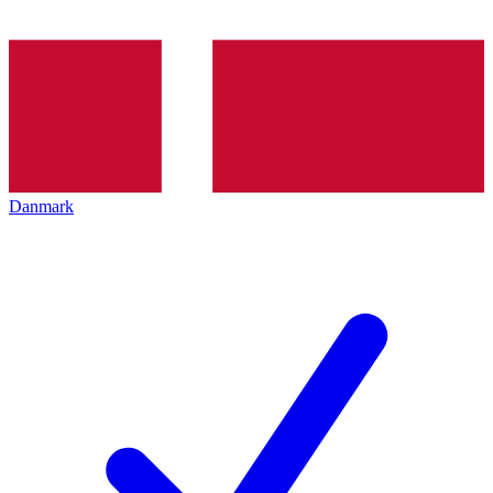
Danmark