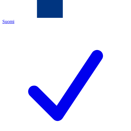
Suomi