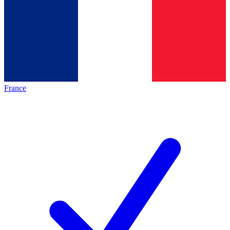
France