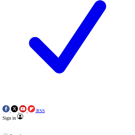
RSS
Sign in