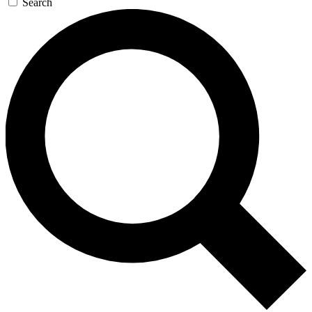
Search