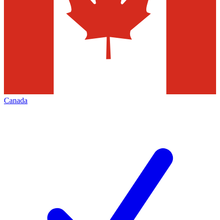
Canada