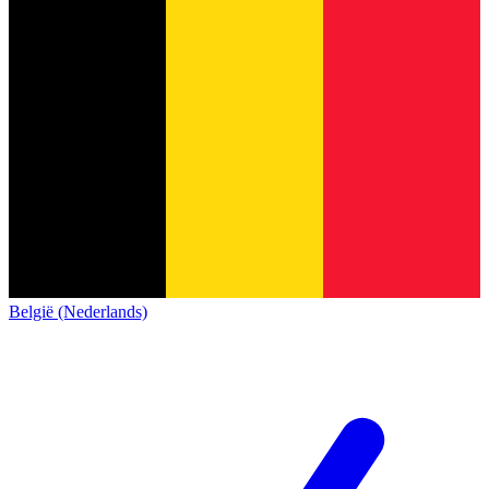
België (Nederlands)