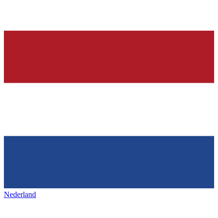
Nederland