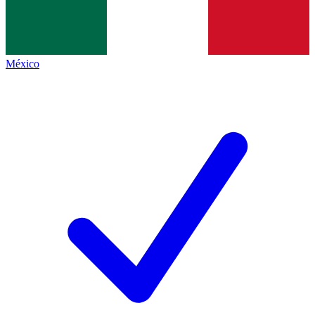
México