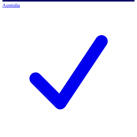
Australia