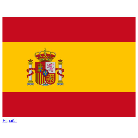
España