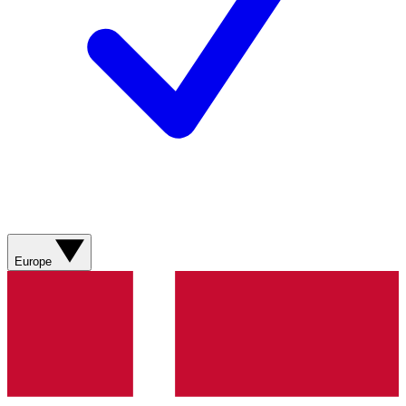
Europe