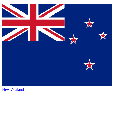
New Zealand