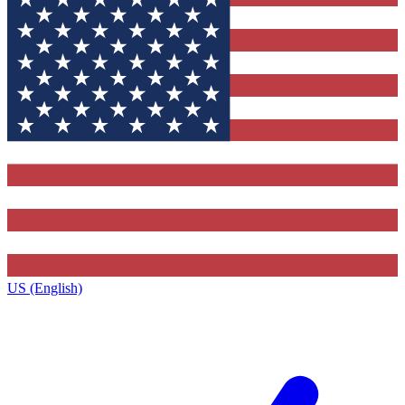
US (English)