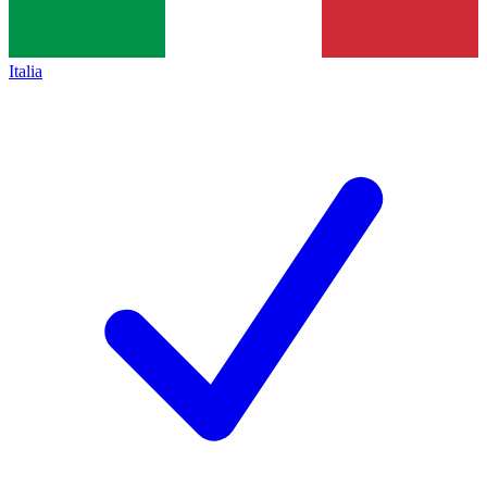
Italia