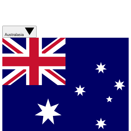
Australasia