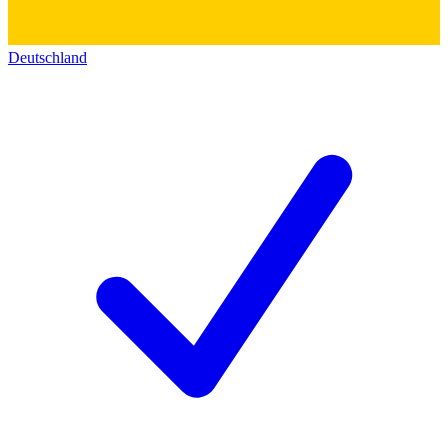
Deutschland