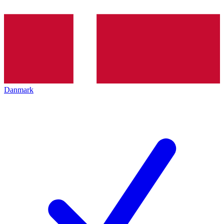
Danmark