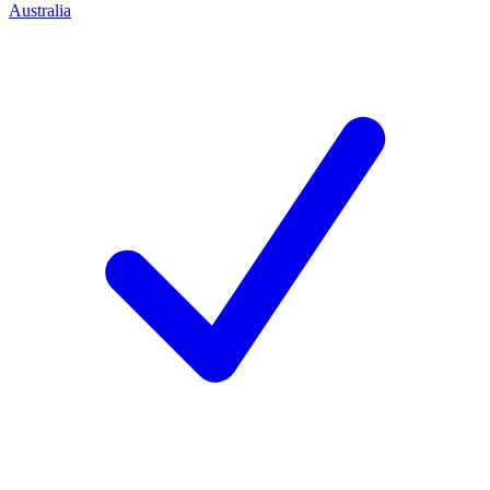
Australia