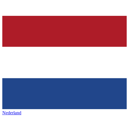
Nederland