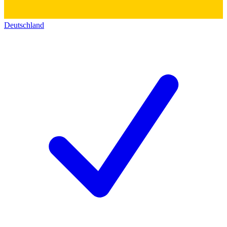
Deutschland