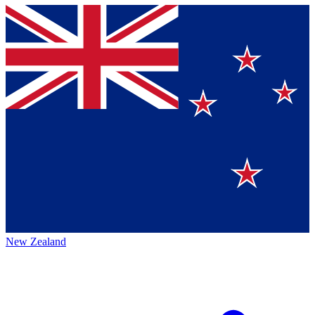
New Zealand