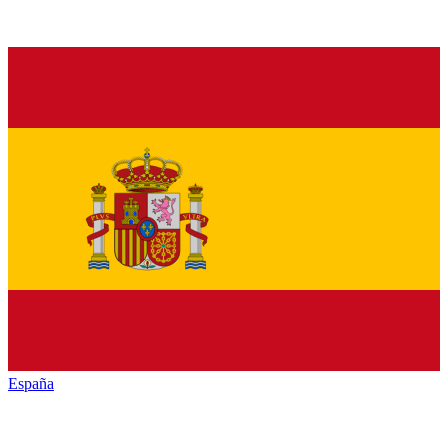
España