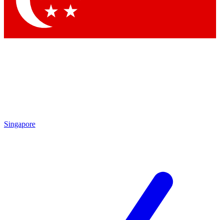
Contact me with news and offers from other Future brands
By submitting your information you agree to the
Terms & Conditions
and
Privacy Policy
and are aged 16 or over.
Singapore