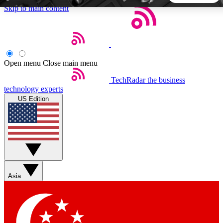
Skip to main content
5
24/7
44K+
EXCLUSIVE PERKS
INSIDER INSIGHTS
ACTIVE MEMBERS
Open menu
Close main menu
TechRadar
the business
Weekly newsletters
Commenting a
technology experts
Get daily news, weekly deals and the
Join the conversation,
US Edition
week’s top tech stories
thoughts and get exp
BECOME A TECHRADAR INSIDER
Sign up with your email below to instantly access member
features, newsletters and exclusive Insider perks
Asia