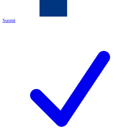
Suomi