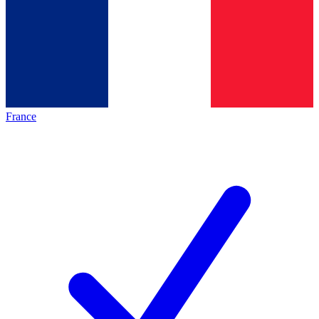
France