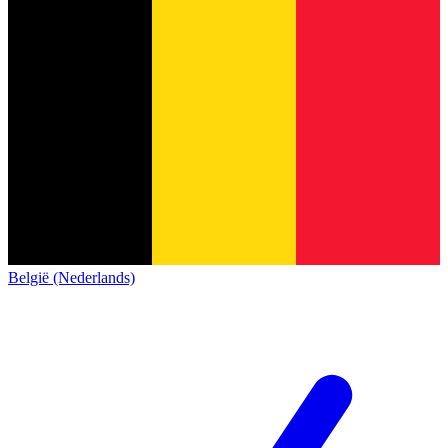
België (Nederlands)