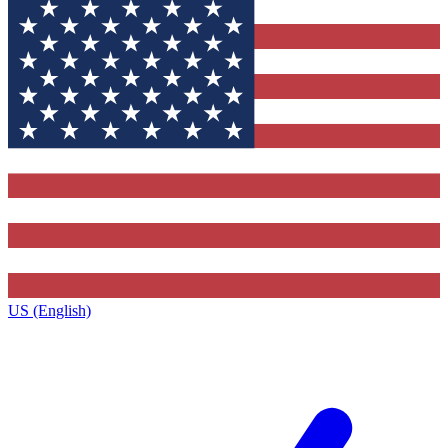
US (English)