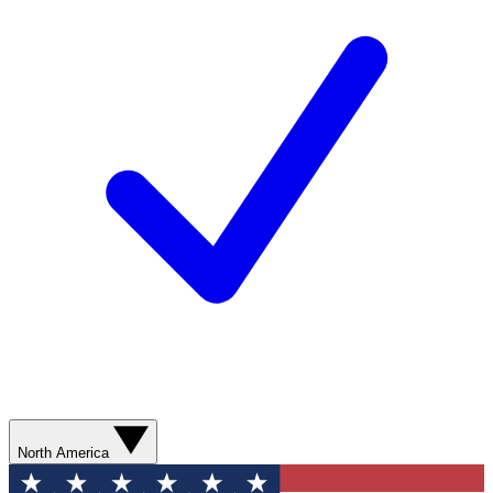
North America