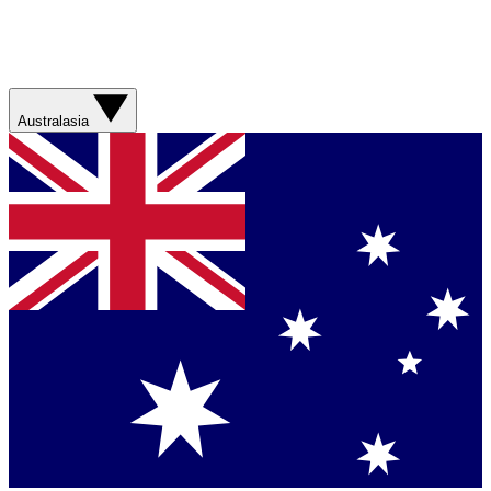
Australasia