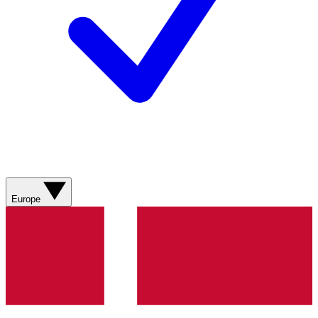
Europe