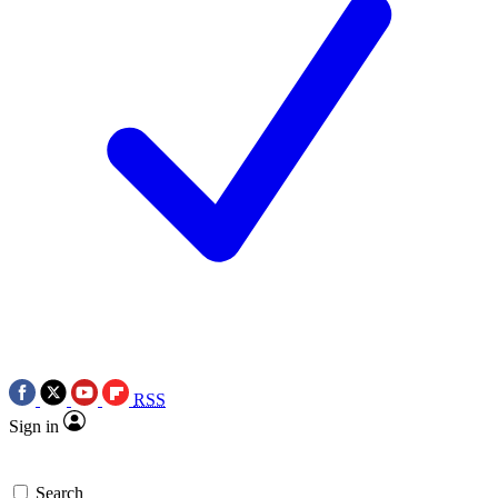
RSS
Sign in
Search