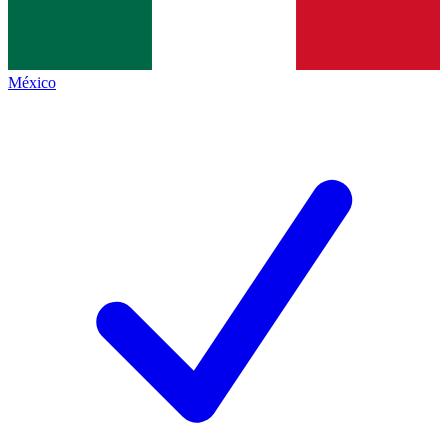
México