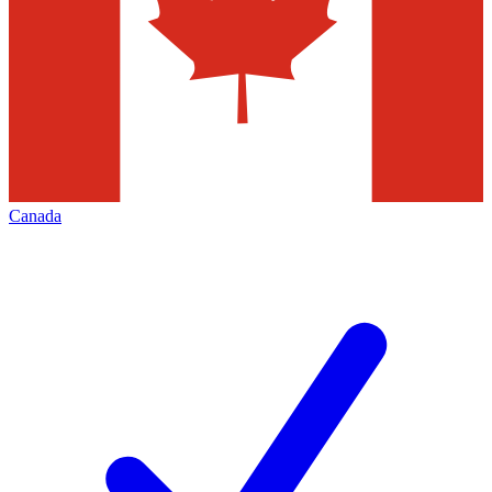
Canada