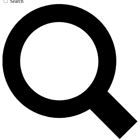
Search