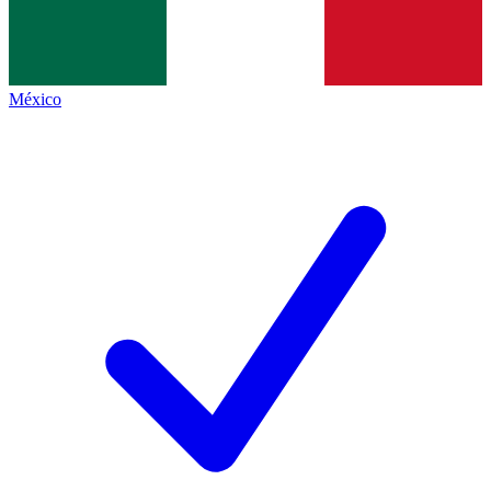
México