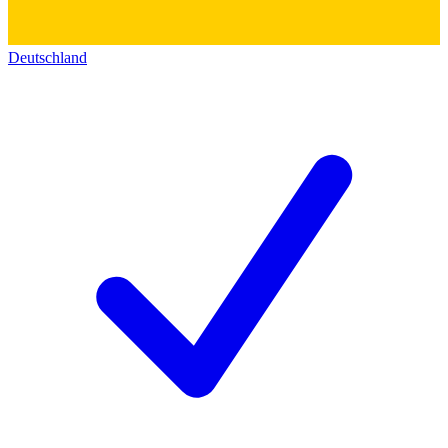
Deutschland