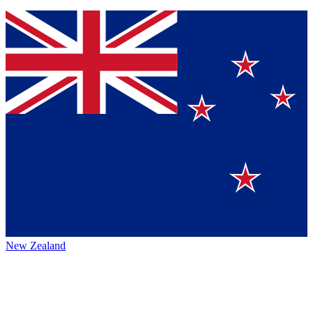
New Zealand