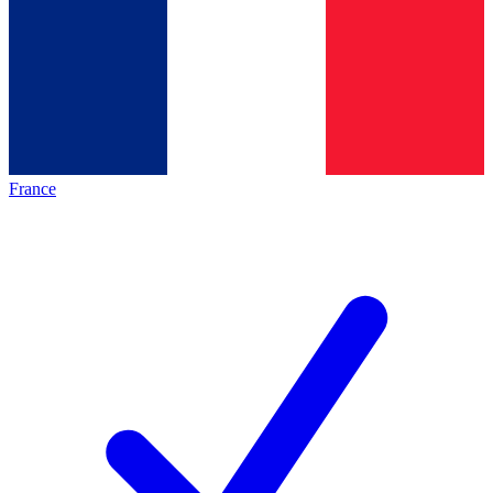
France