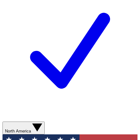
North America