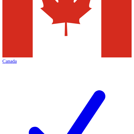
Canada