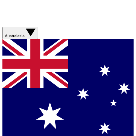
Australasia