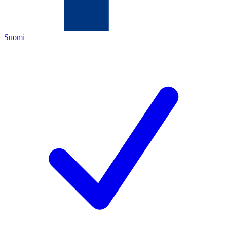
Suomi