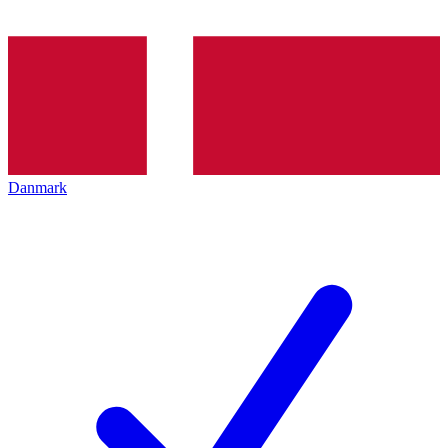
Danmark