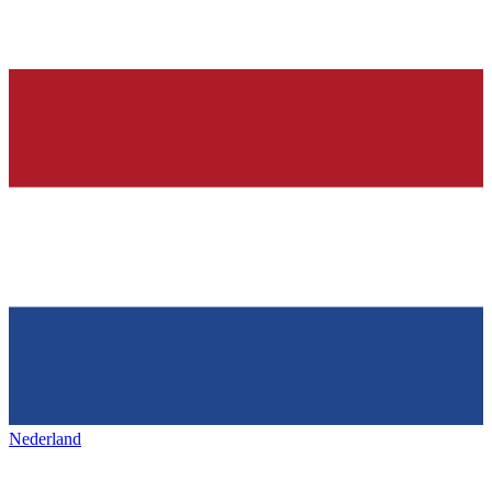
Nederland