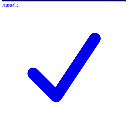
Australia