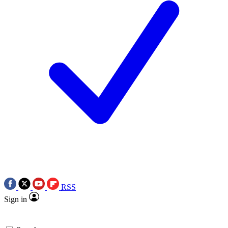
RSS
Sign in