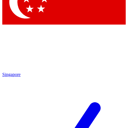
Contact me with news and offers from other Future brands
By submitting your information you agree to the
Terms & Conditions
and
Privacy Policy
and are aged 16 or over.
Singapore