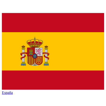
España