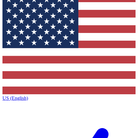
US (English)