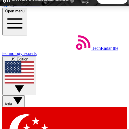
Skip to main content
Open menu
5
24/7
44K+
EXCLUSIVE PERKS
INSIDER INSIGHTS
ACTIVE MEMBERS
TechRadar
the
Weekly newsletters
Commenting a
technology experts
Get daily news, weekly deals and the
Join the conversation,
US Edition
week’s top tech stories
thoughts and get exp
BECOME A TECHRADAR INSIDER
Sign up with your email below to instantly access member
features, newsletters and exclusive Insider perks
Asia