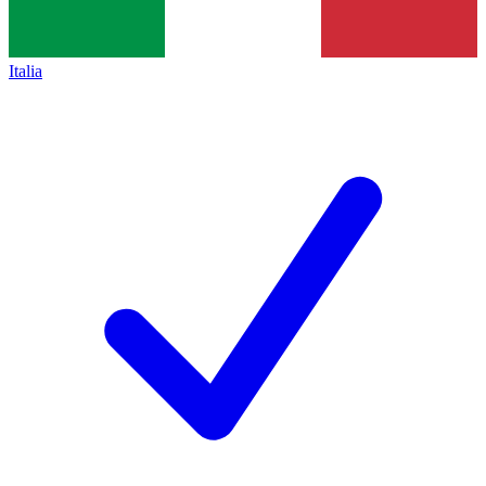
Italia