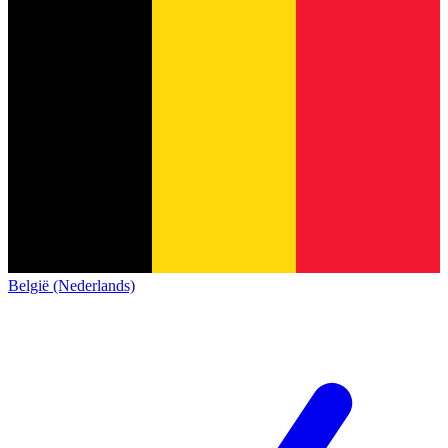
België (Nederlands)