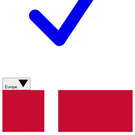
Europe