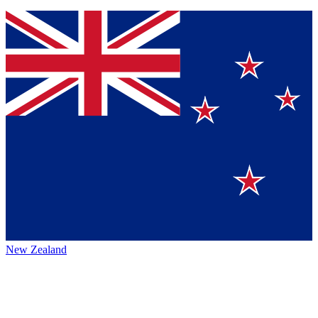
New Zealand