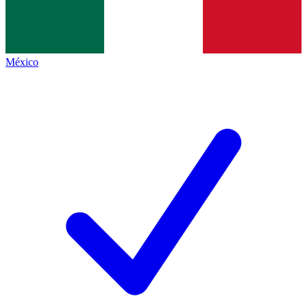
México