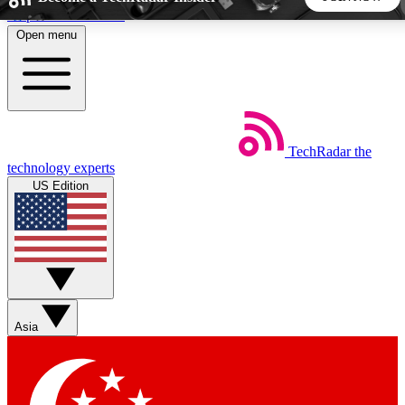
Skip to main content
Open menu
5
24/7
44K+
EXCLUSIVE PERKS
INSIDER INSIGHTS
ACTIVE MEMBERS
TechRadar
the
Weekly newsletters
Commenting a
technology experts
Get daily news, weekly deals and the
Join the conversation,
US Edition
week’s top tech stories
thoughts and get exp
BECOME A TECHRADAR INSIDER
Sign up with your email below to instantly access member
features, newsletters and exclusive Insider perks
Asia