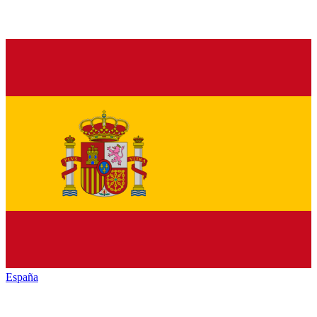
España