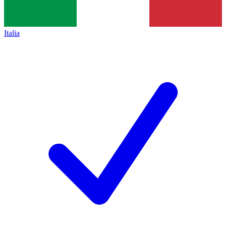
Italia