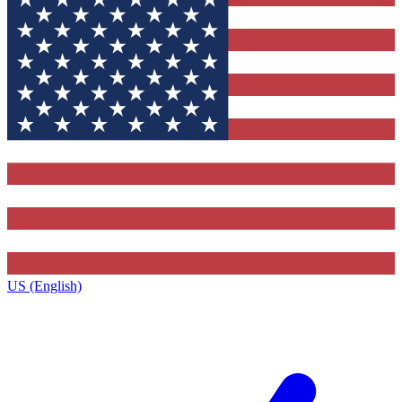
US (English)