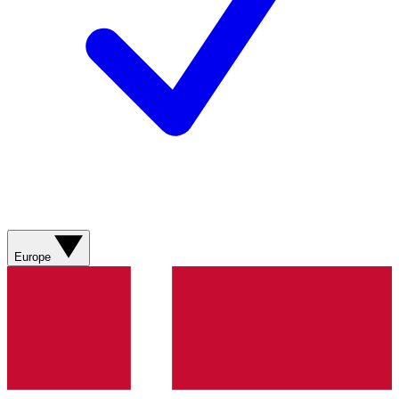
Europe