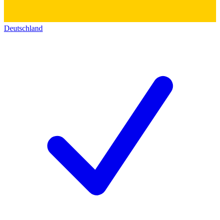
Deutschland