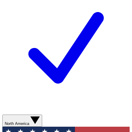
North America