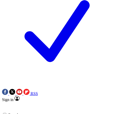
RSS
Sign in