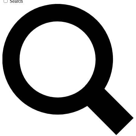
Search