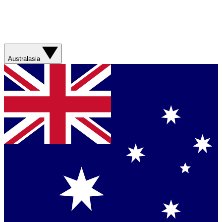
Australasia