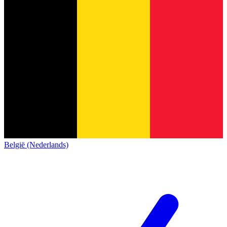
België (Nederlands)