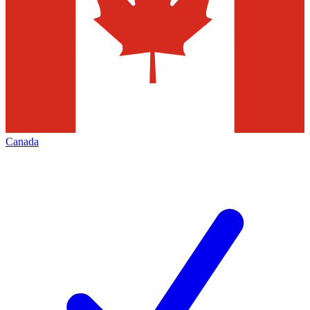
Canada