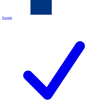
Suomi