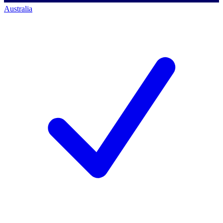
Australia