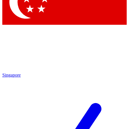
Contact me with news and offers from other Future brands
By submitting your information you agree to the
Terms & Conditions
and
Privacy Policy
and are aged 16 or over.
Singapore