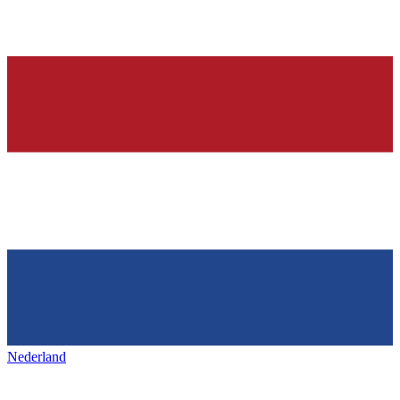
Nederland