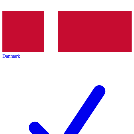
Danmark