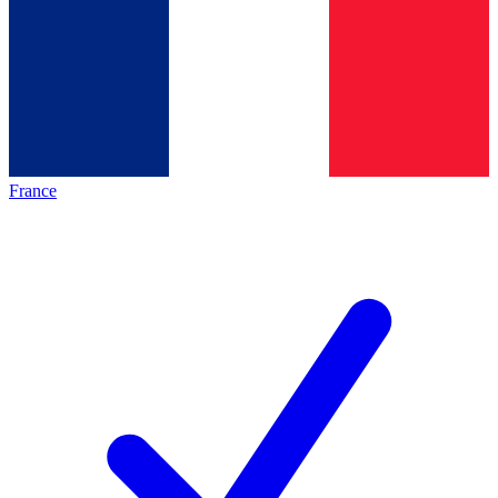
France