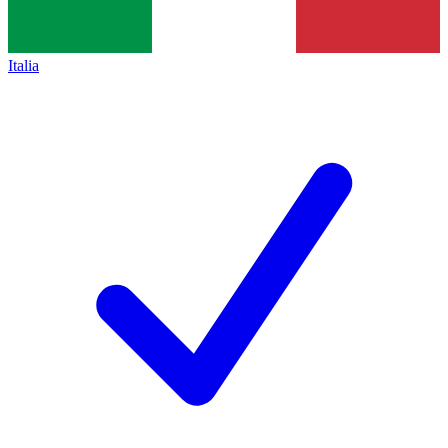
Italia