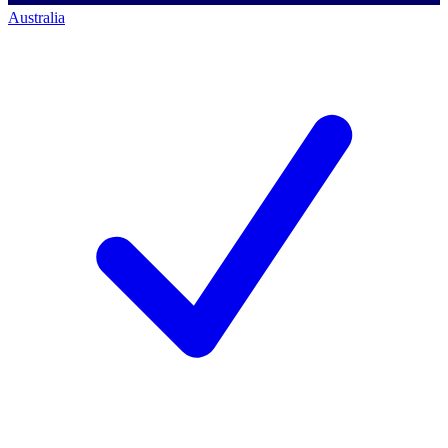
Australia