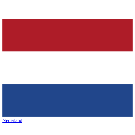
Nederland