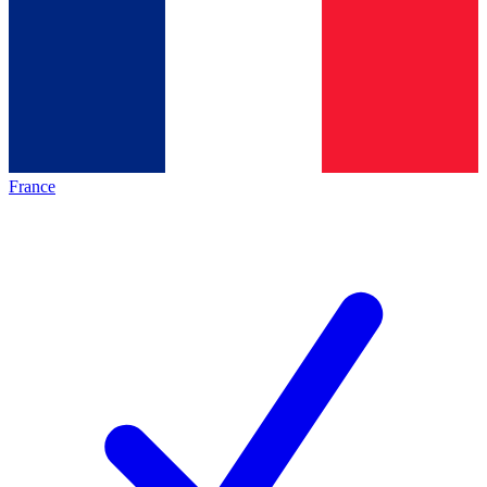
France