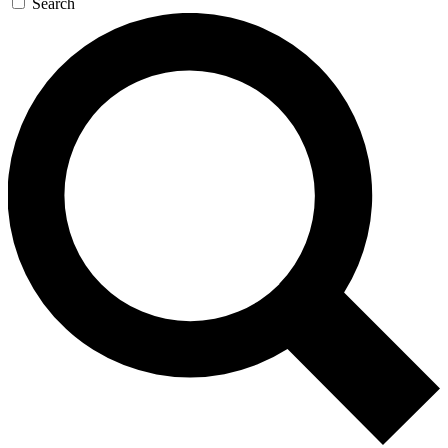
Search