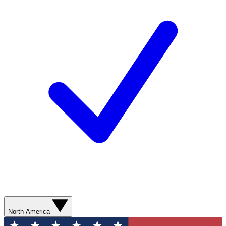
North America