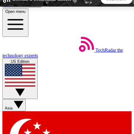
Skip to main content
Open menu
5
24/7
44K+
EXCLUSIVE PERKS
INSIDER INSIGHTS
ACTIVE MEMBERS
TechRadar
the
Weekly newsletters
Commenting a
technology experts
Get daily news, weekly deals and the
Join the conversation,
US Edition
week’s top tech stories
thoughts and get exp
BECOME A TECHRADAR INSIDER
Sign up with your email below to instantly access member
features, newsletters and exclusive Insider perks
Asia