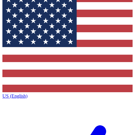
US (English)