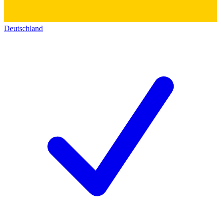
Deutschland