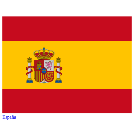
España