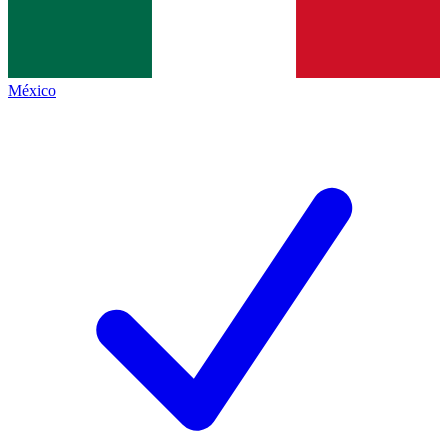
México