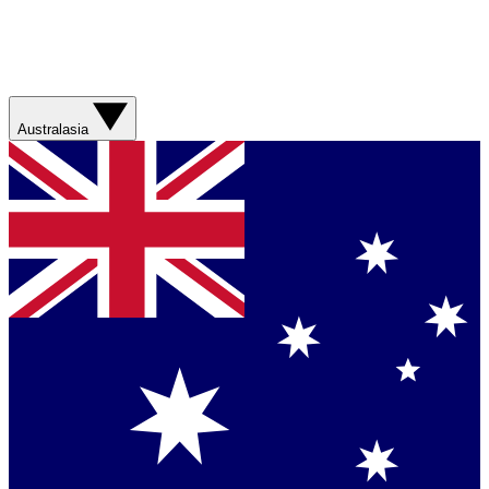
Australasia