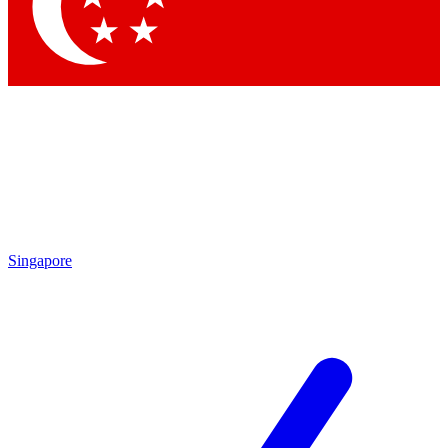
Contact me with news and offers from other Future brands
By submitting your information you agree to the
Terms & Conditions
and
Privacy Policy
and are aged 16 or over.
Singapore