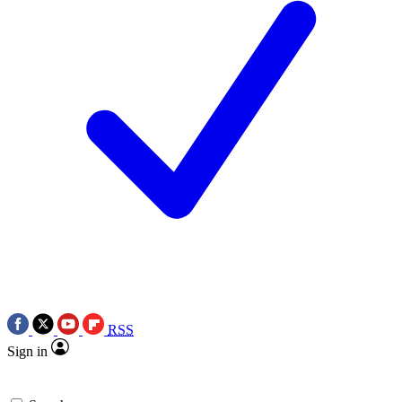
RSS
Sign in