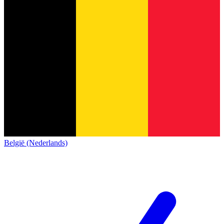
België (Nederlands)