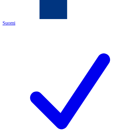
Suomi