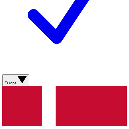
Europe