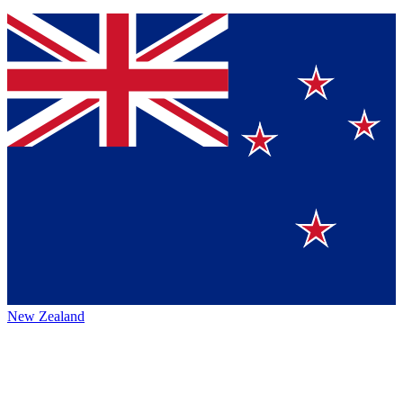
New Zealand