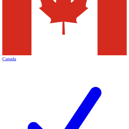
Canada