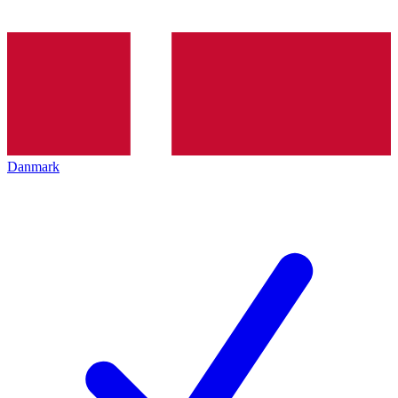
Danmark