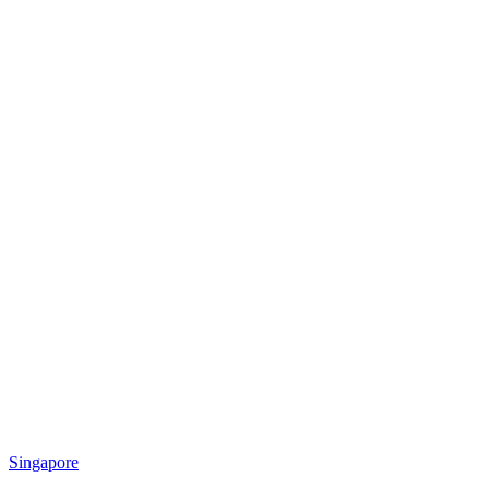
Singapore