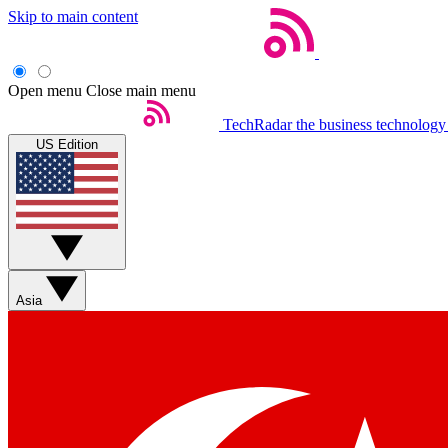
Skip to main content
Open menu
Close main menu
TechRadar
the business technology
US Edition
Asia