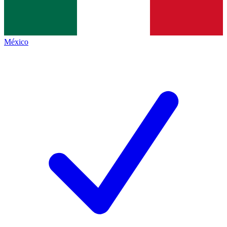
México