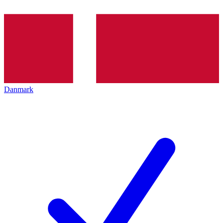
Danmark