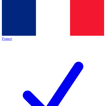
France