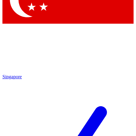
Contact me with news and offers from other Future brands
By submitting your information you agree to the
Terms & Conditions
and
Privacy Policy
and are aged 16 or over.
Singapore