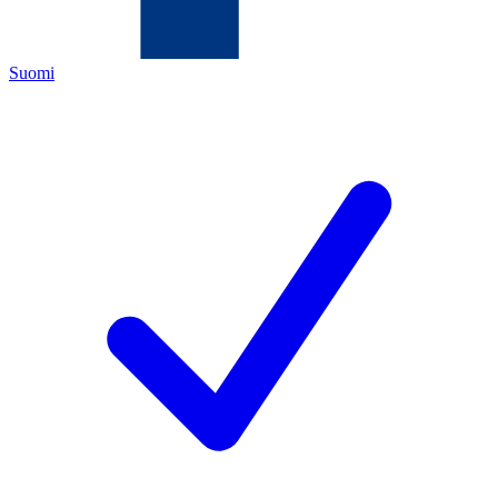
Suomi