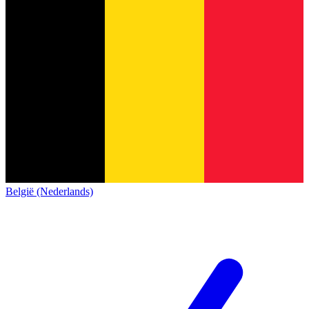
België (Nederlands)