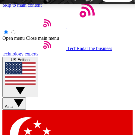
Skip to main content
5
24/7
44K+
EXCLUSIVE PERKS
INSIDER INSIGHTS
ACTIVE MEMBERS
Open menu
Close main menu
TechRadar
the business
Weekly newsletters
Commenting a
technology experts
Get daily news, weekly deals and the
Join the conversation,
US Edition
week’s top tech stories
thoughts and get exp
BECOME A TECHRADAR INSIDER
Sign up with your email below to instantly access member
features, newsletters and exclusive Insider perks
Asia