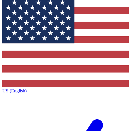
US (English)