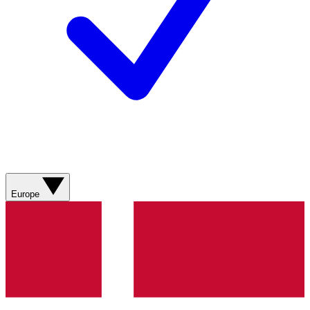
Europe