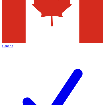
Canada