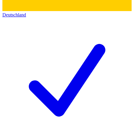
Deutschland