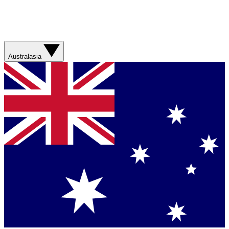
Australasia