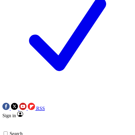
RSS
Sign in
Search