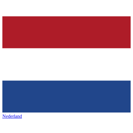
Nederland