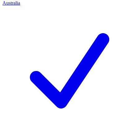
Australia