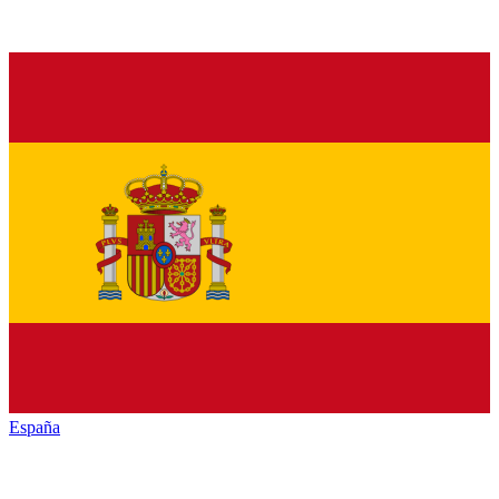
España