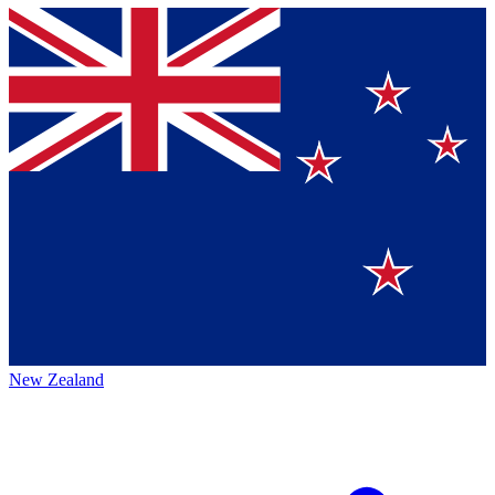
New Zealand