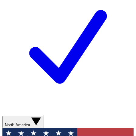
North America