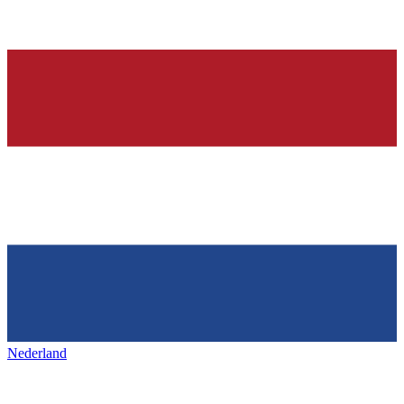
Nederland