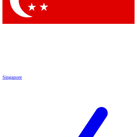
Contact me with news and offers from other Future brands
By submitting your information you agree to the
Terms & Conditions
and
Privacy Policy
and are aged 16 or over.
Singapore