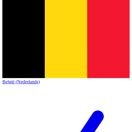
België (Nederlands)