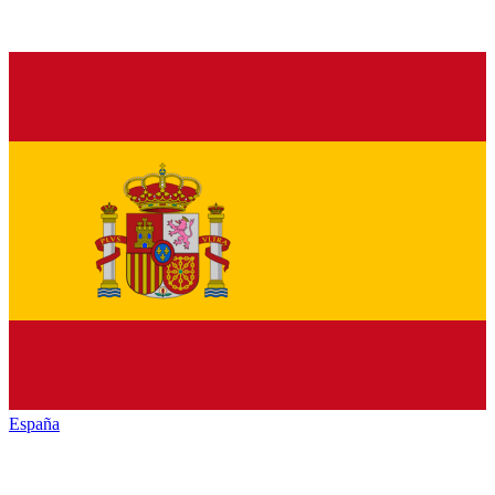
España