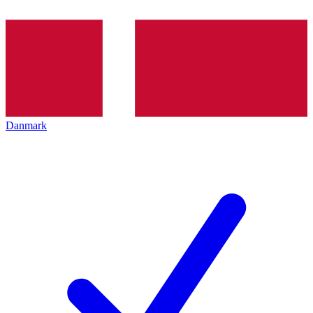
Danmark