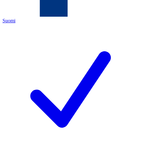
Suomi