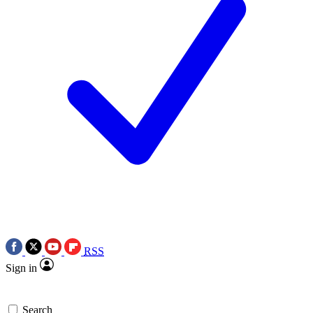
RSS
Sign in
Search