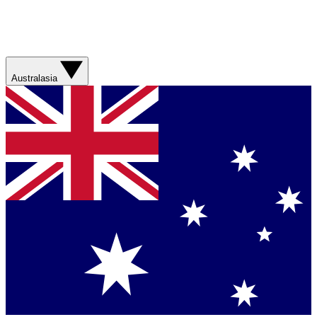
Australasia