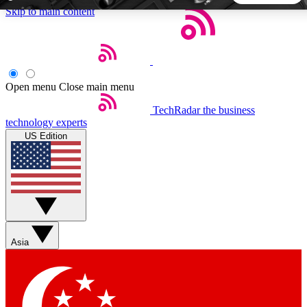
Skip to main content
5
24/7
44K+
EXCLUSIVE PERKS
INSIDER INSIGHTS
ACTIVE MEMBERS
Open menu
Close main menu
TechRadar
the business
Weekly newsletters
Commenting a
technology experts
Get daily news, weekly deals and the
Join the conversation,
US Edition
week’s top tech stories
thoughts and get exp
BECOME A TECHRADAR INSIDER
Sign up with your email below to instantly access member
features, newsletters and exclusive Insider perks
Asia