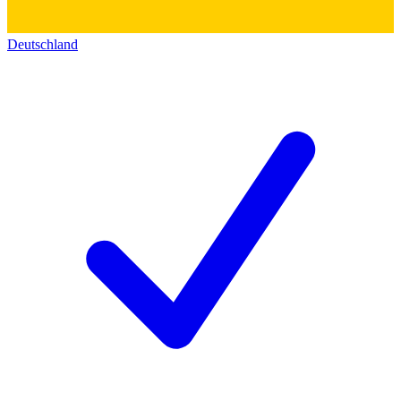
Deutschland