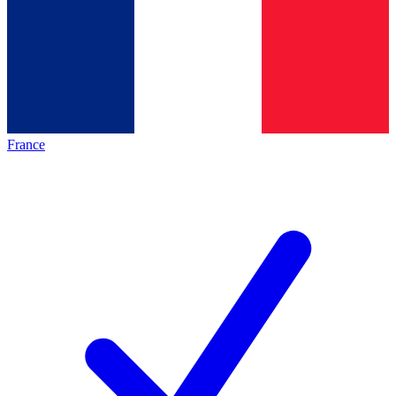
France