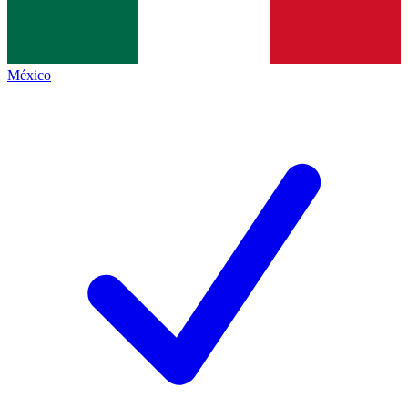
México