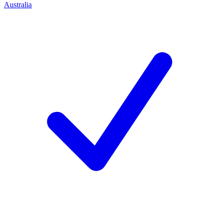
Australia