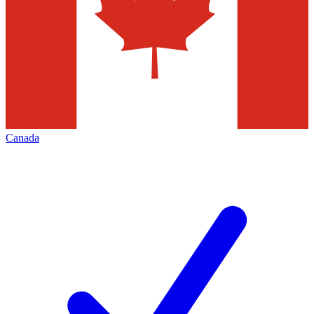
Canada