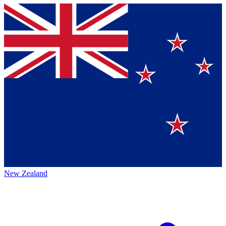
New Zealand