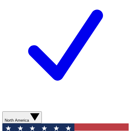
North America