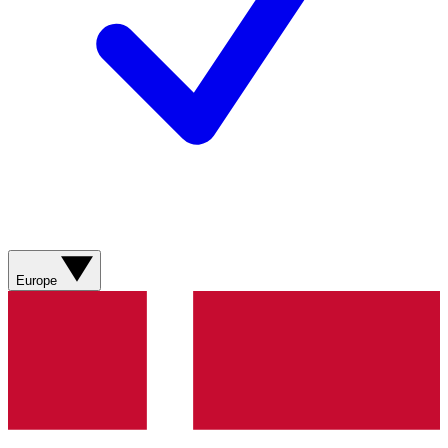
Europe