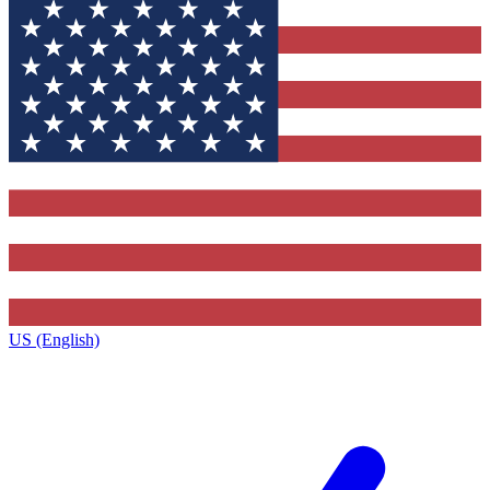
US (English)