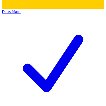
Deutschland