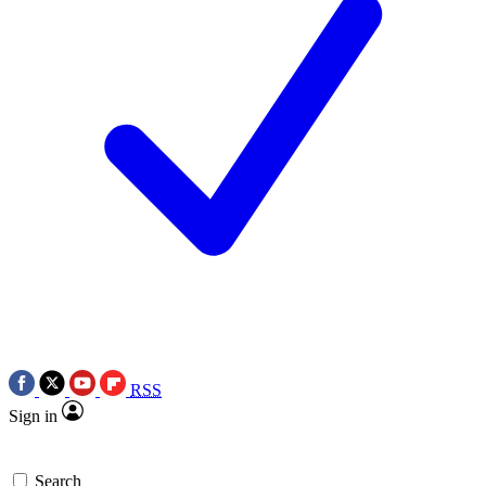
RSS
Sign in
Search