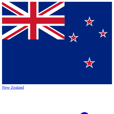
New Zealand