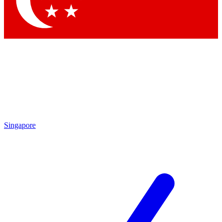
Contact me with news and offers from other Future brands
By submitting your information you agree to the
Terms & Conditions
and
Privacy Policy
and are aged 16 or over.
Singapore