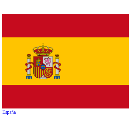
España