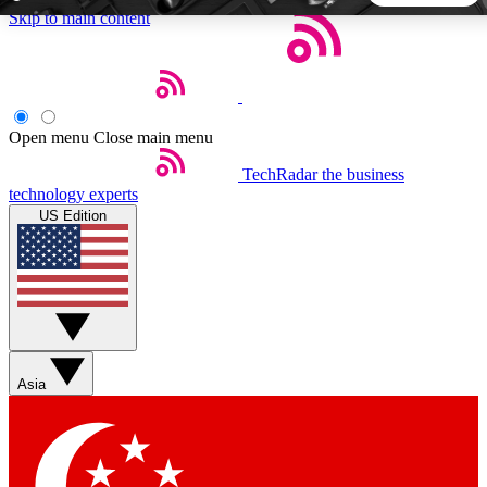
Skip to main content
5
24/7
44K+
EXCLUSIVE PERKS
INSIDER INSIGHTS
ACTIVE MEMBERS
Open menu
Close main menu
TechRadar
the business
Weekly newsletters
Commenting a
technology experts
Get daily news, weekly deals and the
Join the conversation,
US Edition
week’s top tech stories
thoughts and get exp
BECOME A TECHRADAR INSIDER
Sign up with your email below to instantly access member
features, newsletters and exclusive Insider perks
Asia