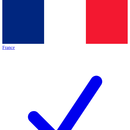
France