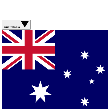
Australasia