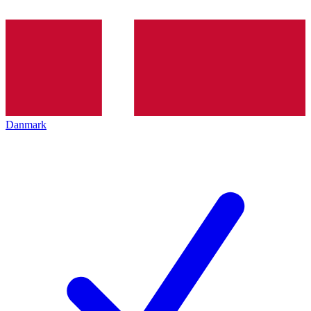
Danmark