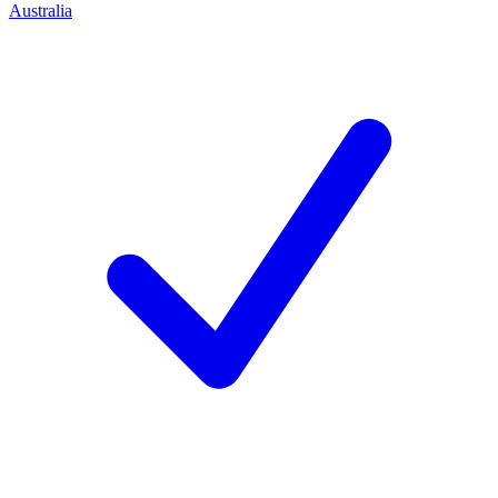
Australia