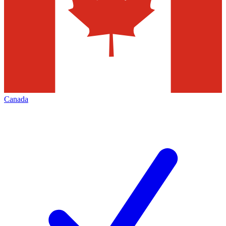
Canada