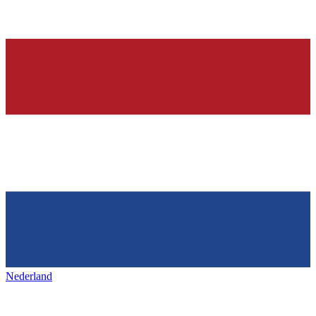
Nederland