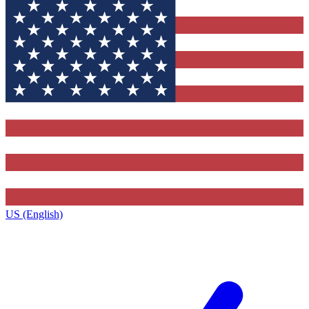
US (English)