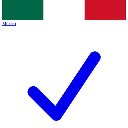
México