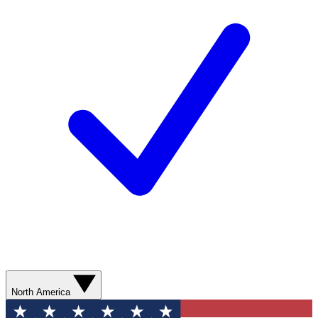
North America