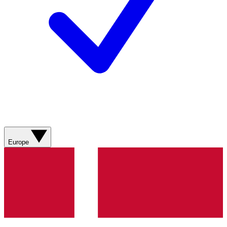
Europe