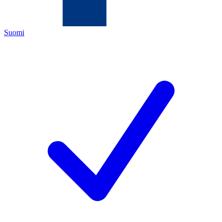
Suomi