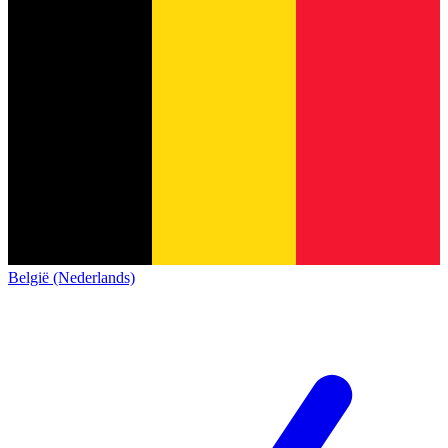
België (Nederlands)