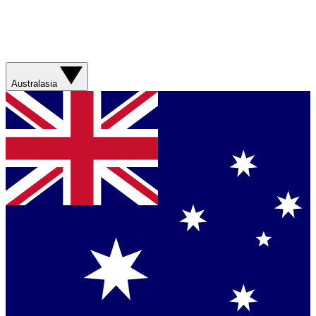
Australasia