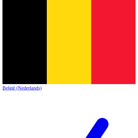
België (Nederlands)