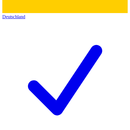
Deutschland