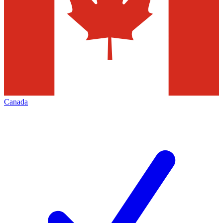
Canada