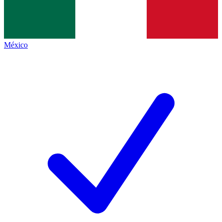
México