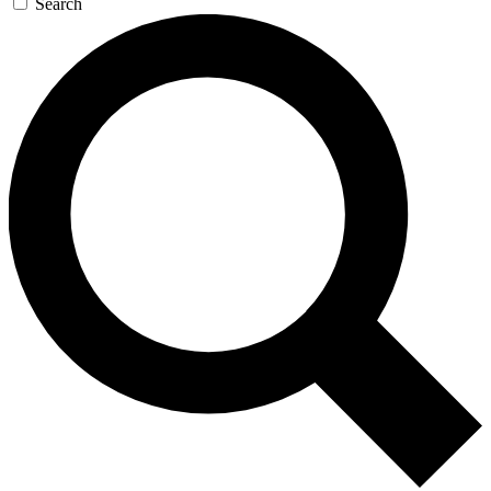
Search