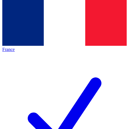
France