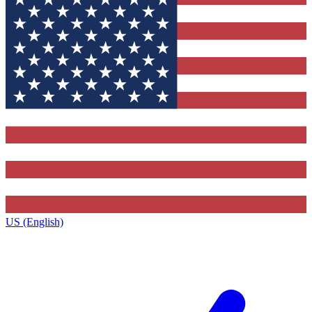
US (English)