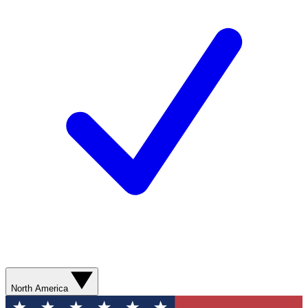
North America