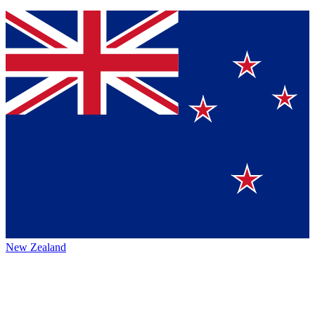
New Zealand