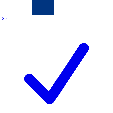
Suomi