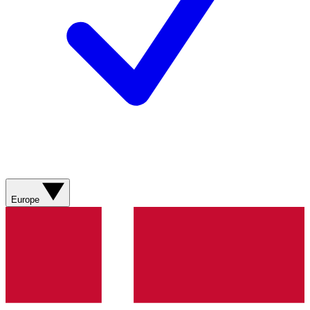
Europe