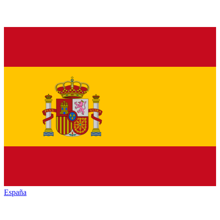
España