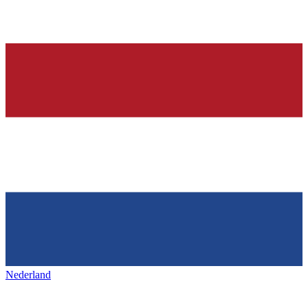
Nederland