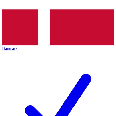
Danmark