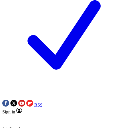
RSS
Sign in