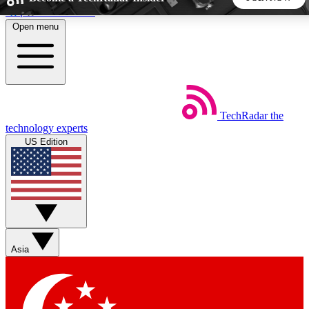
Skip to main content
Open menu
5
24/7
44K+
EXCLUSIVE PERKS
INSIDER INSIGHTS
ACTIVE MEMBERS
TechRadar
the
Weekly newsletters
Commenting a
technology experts
Get daily news, weekly deals and the
Join the conversation,
US Edition
week’s top tech stories
thoughts and get exp
BECOME A TECHRADAR INSIDER
Sign up with your email below to instantly access member
features, newsletters and exclusive Insider perks
Asia