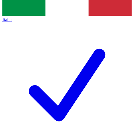
Italia