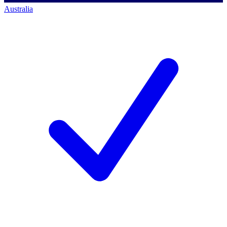
Australia