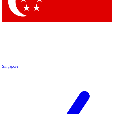
Contact me with news and offers from other Future brands
By submitting your information you agree to the
Terms & Conditions
and
Privacy Policy
and are aged 16 or over.
Singapore