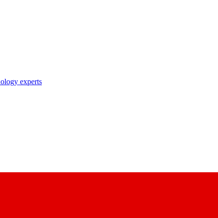
nology experts