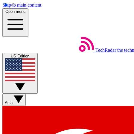
Skip to main content
Open menu
TechRadar
the tech
US Edition
Asia