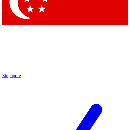
Contact me with news and offers from other Future brands
By submitting your information you agree to the
Terms & Conditions
and
Privacy Policy
and are aged 16 or over.
Singapore