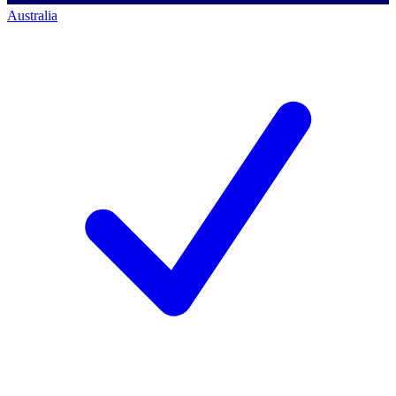
Australia