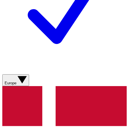
Europe