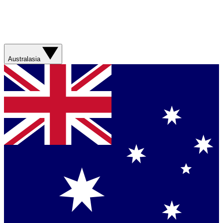
Australasia