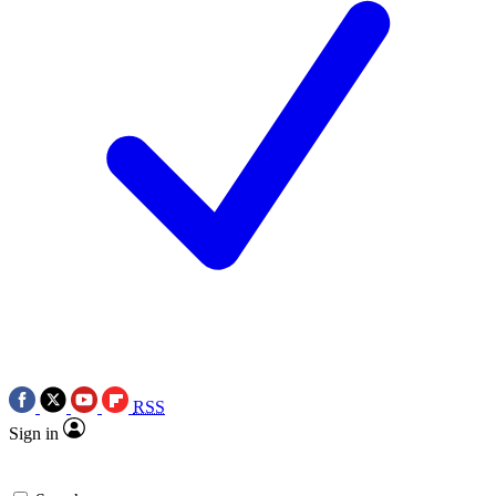
RSS
Sign in