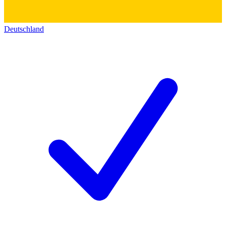
Deutschland