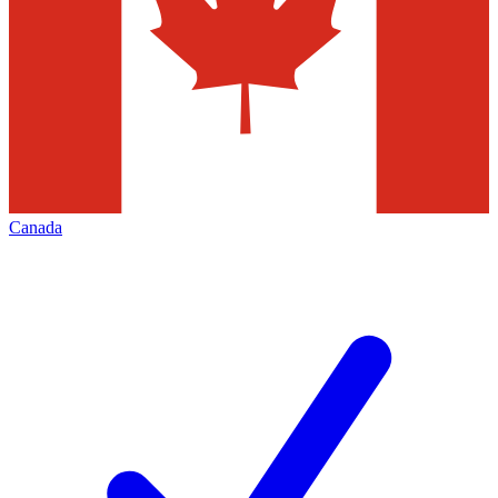
Canada