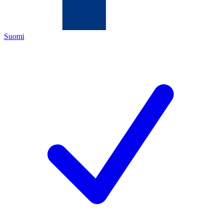
Suomi