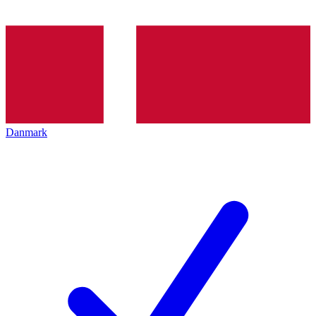
Danmark