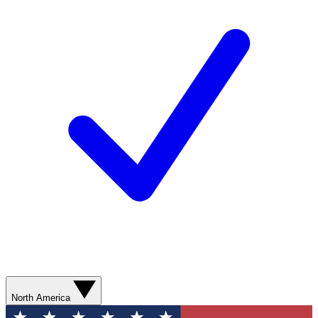
North America