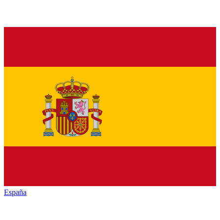
España