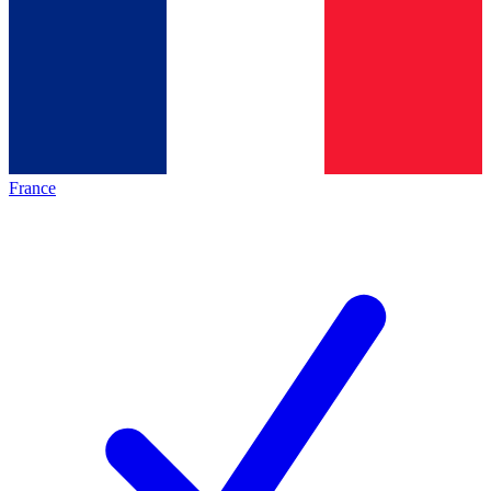
France