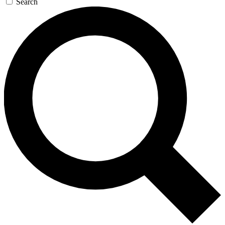
Search