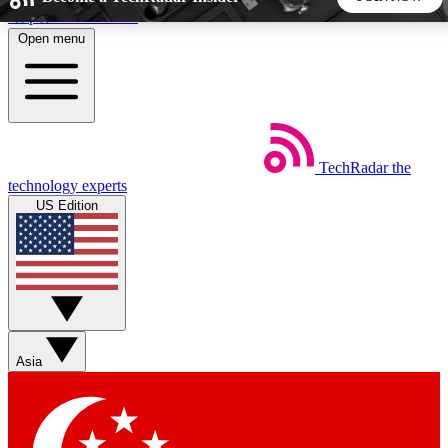
Skip to main content
Open menu
5
24/7
44K+
EXCLUSIVE PERKS
INSIDER INSIGHTS
ACTIVE MEMBERS
TechRadar
the
Weekly newsletters
Commenting a
technology experts
Get daily news, weekly deals and the
Join the conversation,
US Edition
week’s top tech stories
thoughts and get exp
BECOME A TECHRADAR INSIDER
Sign up with your email below to instantly access member
features, newsletters and exclusive Insider perks
Asia