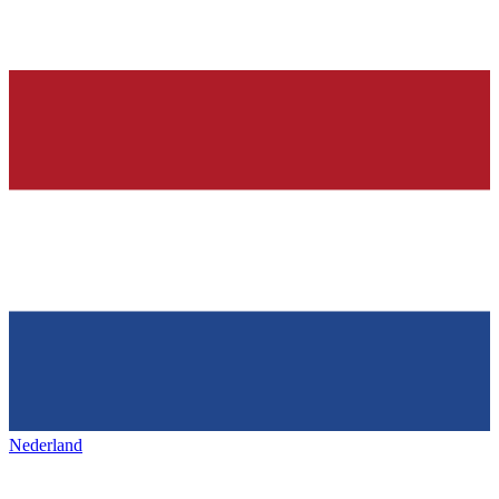
Nederland