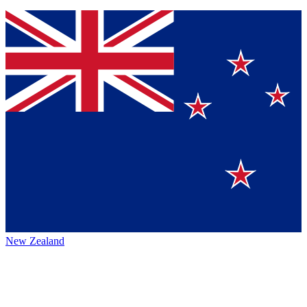
New Zealand