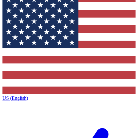
US (English)