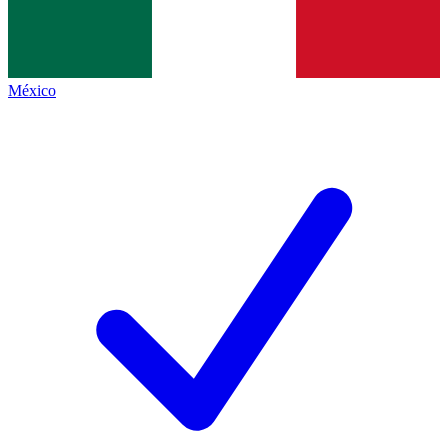
México