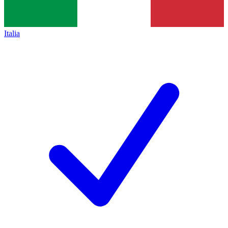
Italia