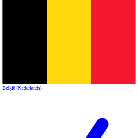
België (Nederlands)