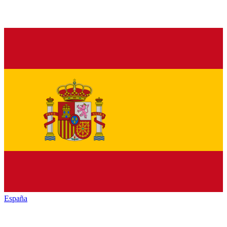
España