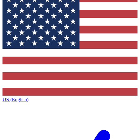
US (English)