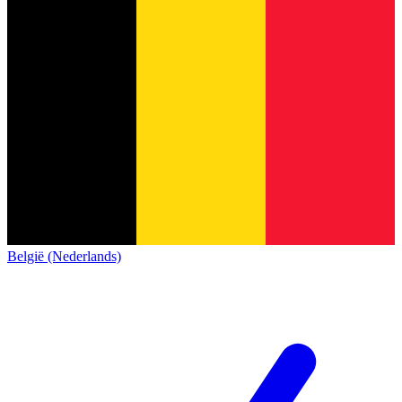
België (Nederlands)