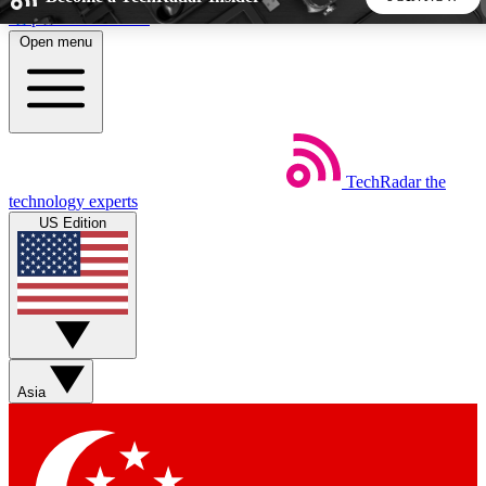
Skip to main content
Open menu
5
24/7
44K+
EXCLUSIVE PERKS
INSIDER INSIGHTS
ACTIVE MEMBERS
TechRadar
the
Weekly newsletters
Commenting a
technology experts
Get daily news, weekly deals and the
Join the conversation,
US Edition
week’s top tech stories
thoughts and get exp
BECOME A TECHRADAR INSIDER
Sign up with your email below to instantly access member
features, newsletters and exclusive Insider perks
Asia