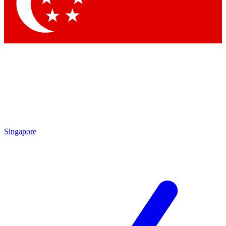
Contact me with news and offers from other Future brands
By submitting your information you agree to the
Terms & Conditions
and
Privacy Policy
and are aged 16 or over.
Singapore