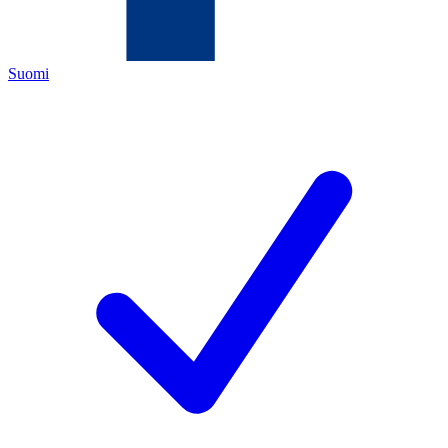
Suomi