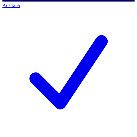
Australia