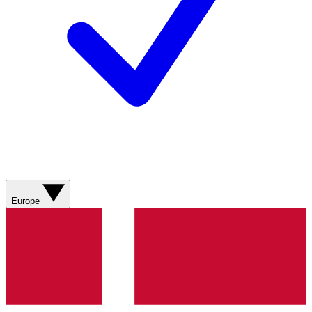
Europe