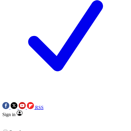
RSS
Sign in