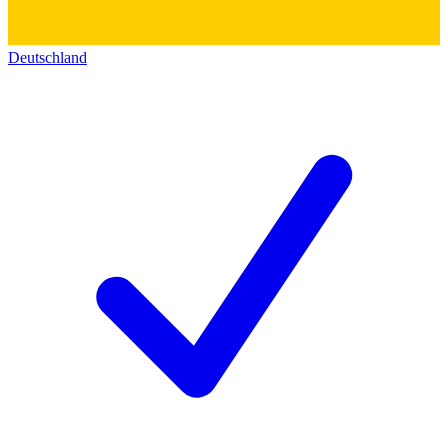
Deutschland