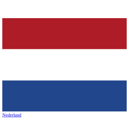
Nederland