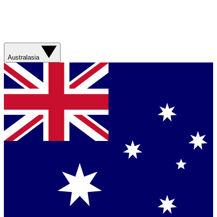
Australasia