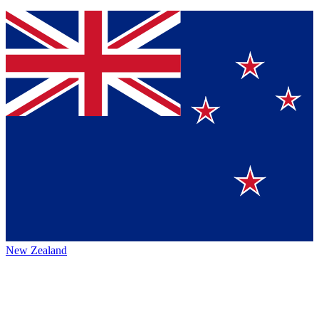
New Zealand