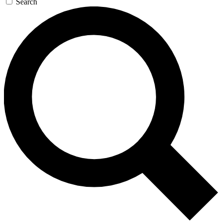
Search