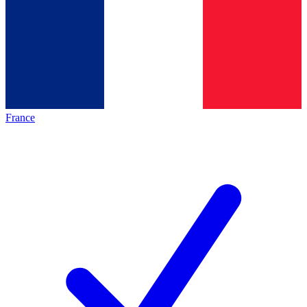
France