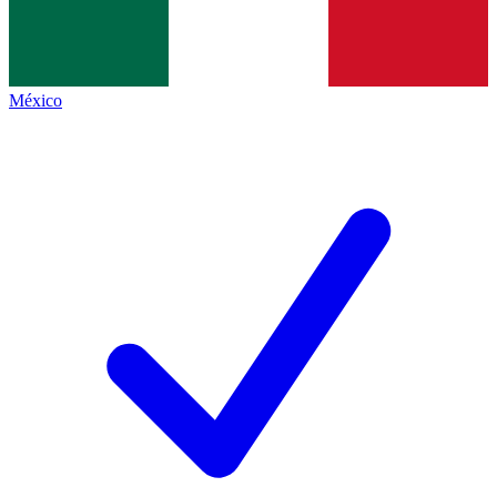
México