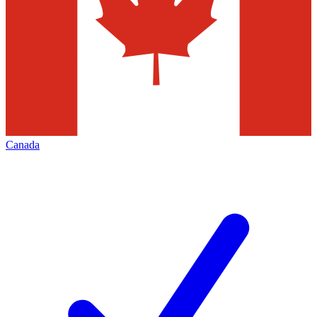
Canada