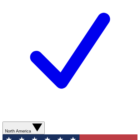
North America