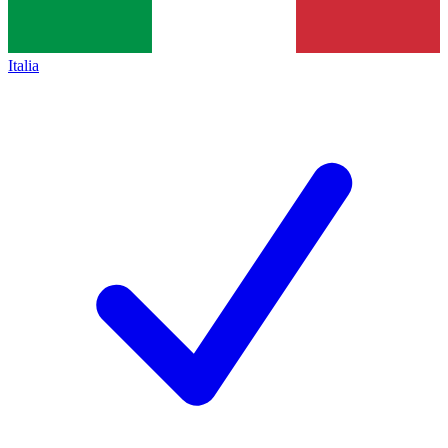
Italia