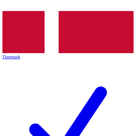
Danmark