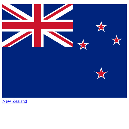
New Zealand