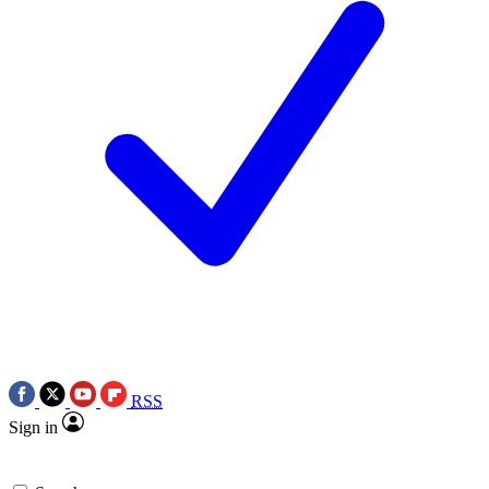
RSS
Sign in