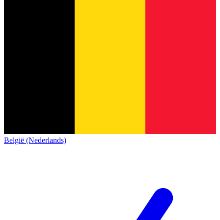
België (Nederlands)