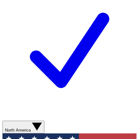
North America