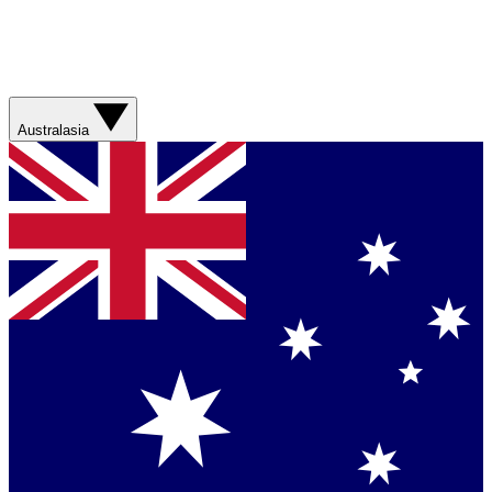
Australasia