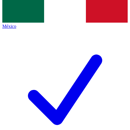
México