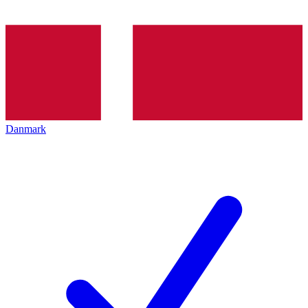
Danmark