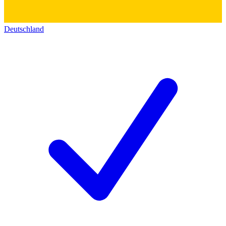
Deutschland