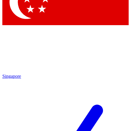
Contact me with news and offers from other Future brands
By submitting your information you agree to the
Terms & Conditions
and
Privacy Policy
and are aged 16 or over.
Singapore