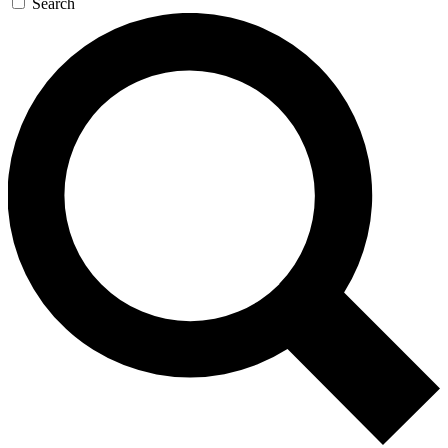
Search