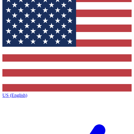
US (English)