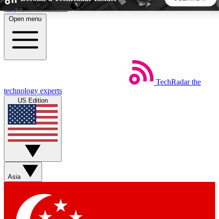
Skip to main content
Open menu
5
24/7
44K+
EXCLUSIVE PERKS
INSIDER INSIGHTS
ACTIVE MEMBERS
TechRadar
the
Weekly newsletters
Commenting a
technology experts
Get daily news, weekly deals and the
Join the conversation,
US Edition
week’s top tech stories
thoughts and get exp
BECOME A TECHRADAR INSIDER
Sign up with your email below to instantly access member
features, newsletters and exclusive Insider perks
Asia