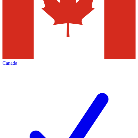
Canada