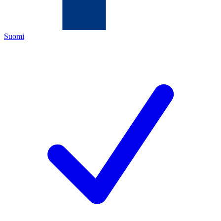
Suomi