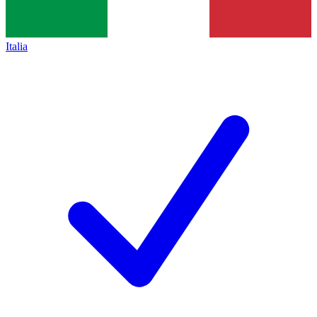
Italia