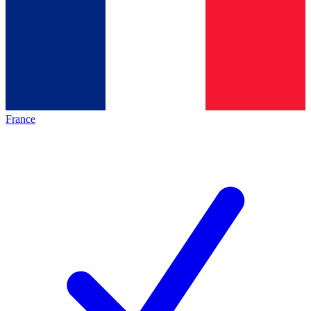
France