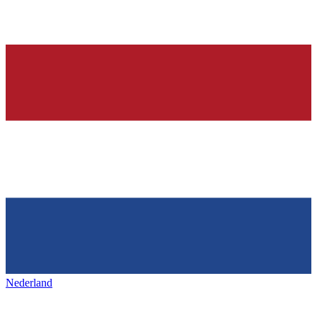
Nederland