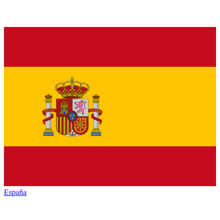
España