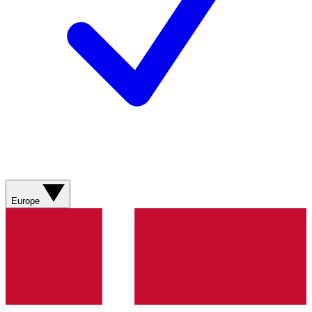
Europe