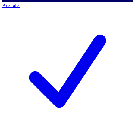
Australia