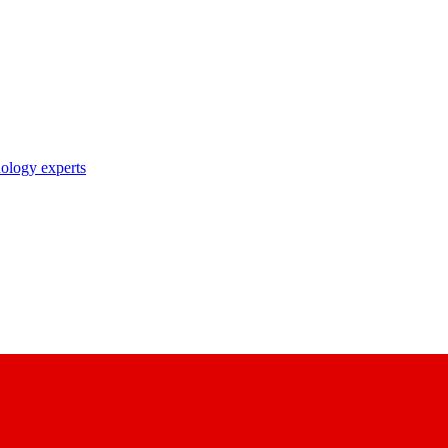
nology experts