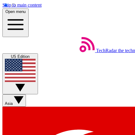
Skip to main content
Open menu
TechRadar
the tech
US Edition
Asia