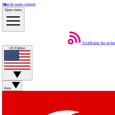
Skip to main content
Open menu
TechRadar
the tech
US Edition
Asia