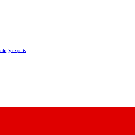
nology experts