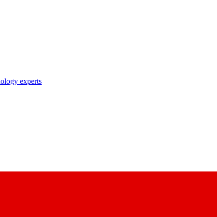
nology experts