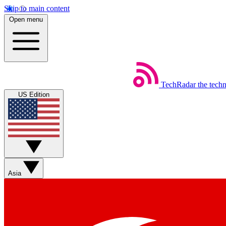
Skip to main content
Open menu
TechRadar
the tech
US Edition
Asia