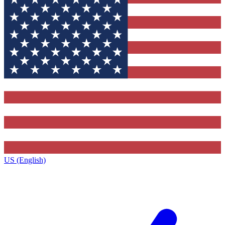
US (English)