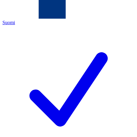
Suomi