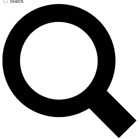
Search