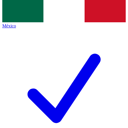
México