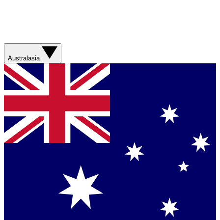
Australasia