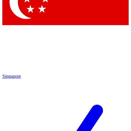
Contact me with news and offers from other Future brands
By submitting your information you agree to the
Terms & Conditions
and
Privacy Policy
and are aged 16 or over.
Singapore