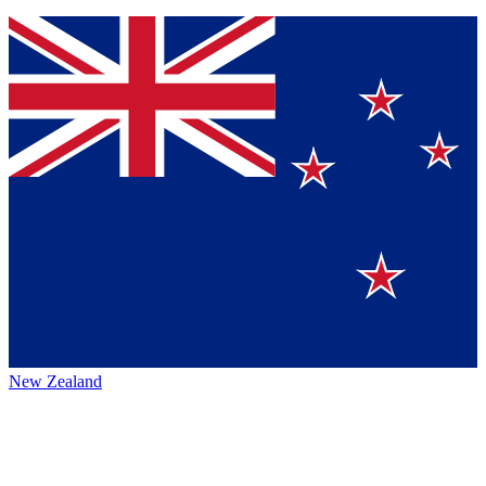
New Zealand