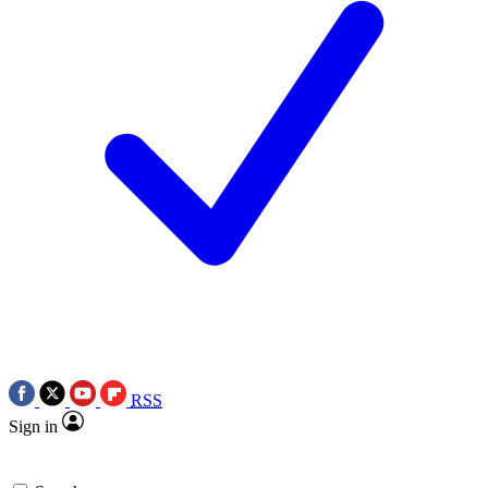
RSS
Sign in