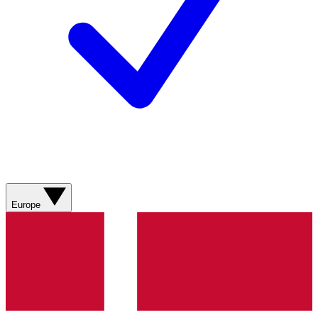
Europe