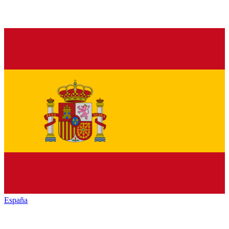
España