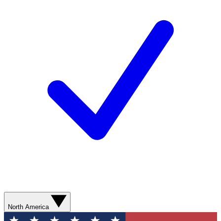
North America