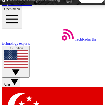
Skip to main content
Open menu
5
24/7
44K+
EXCLUSIVE PERKS
INSIDER INSIGHTS
ACTIVE MEMBERS
TechRadar
the
Weekly newsletters
Commenting a
technology experts
Get daily news, weekly deals and the
Join the conversation,
US Edition
week’s top tech stories
thoughts and get exp
BECOME A TECHRADAR INSIDER
Sign up with your email below to instantly access member
features, newsletters and exclusive Insider perks
Asia