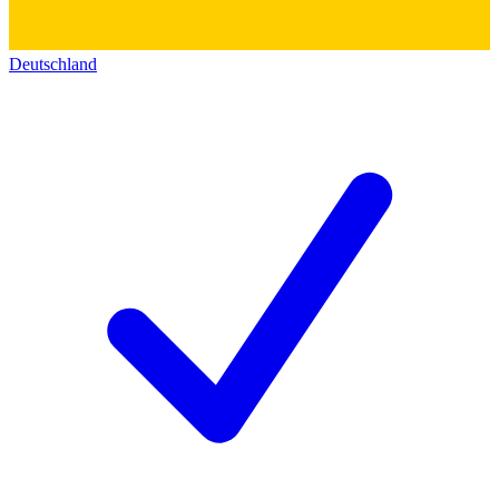
Deutschland