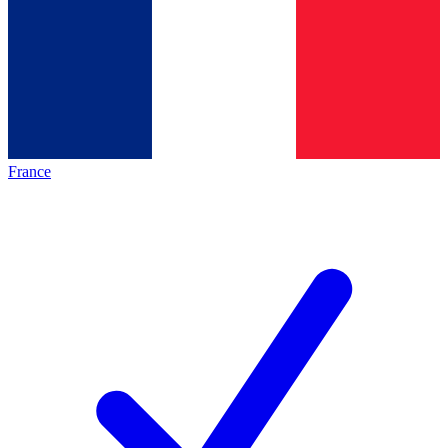
France