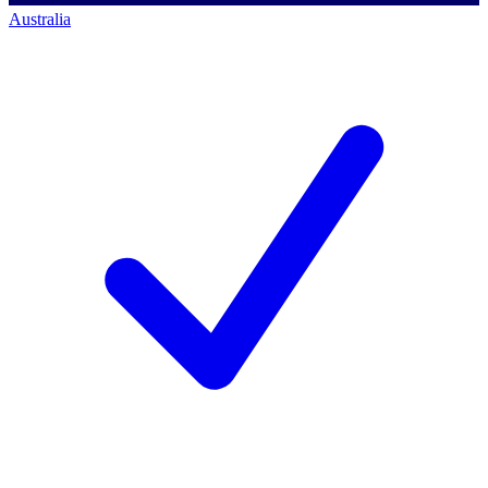
Australia