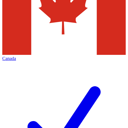
Canada