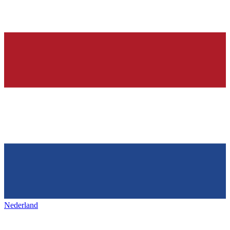
Nederland