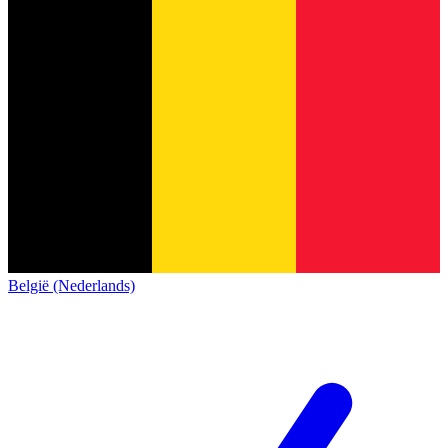
België (Nederlands)