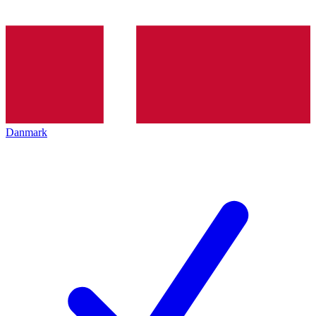
Danmark