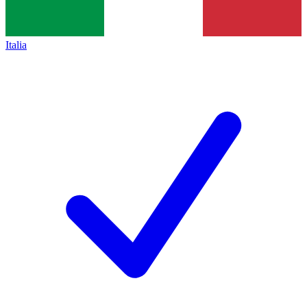
Italia