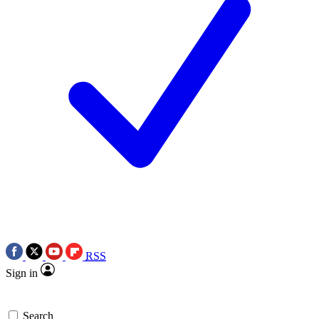
RSS
Sign in
Search