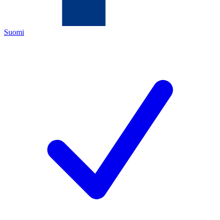
Suomi