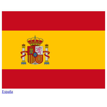
España