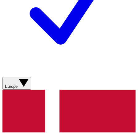
Europe