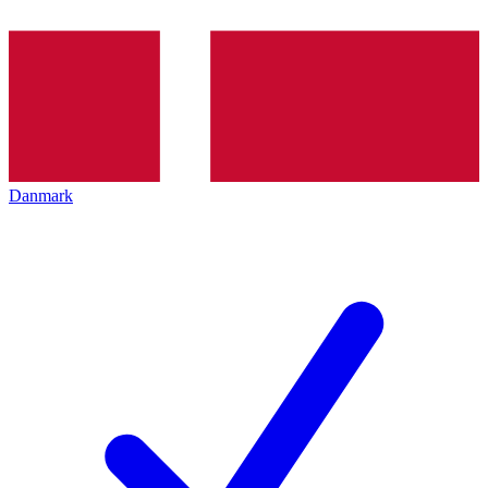
Danmark