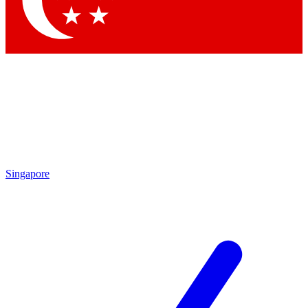
Contact me with news and offers from other Future brands
By submitting your information you agree to the
Terms & Conditions
and
Privacy Policy
and are aged 16 or over.
Singapore