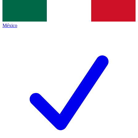
México