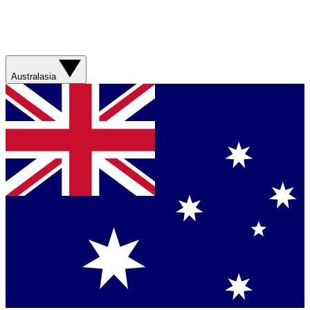
Australasia