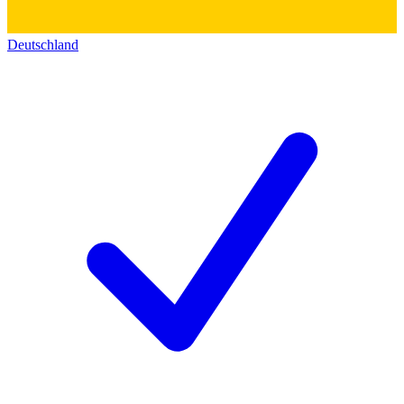
Deutschland