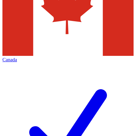
Canada