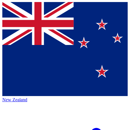
New Zealand