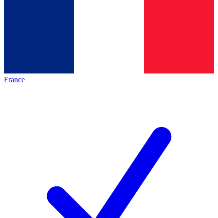
France