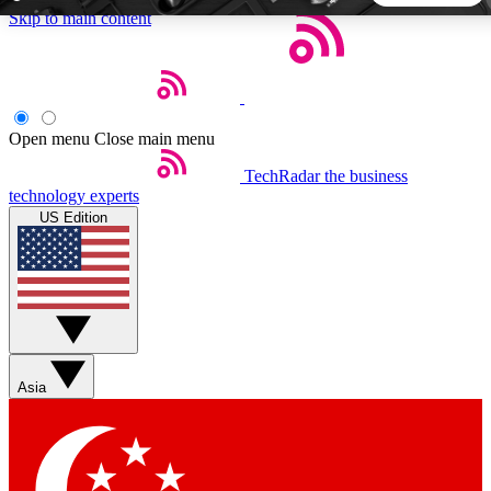
Skip to main content
5
24/7
44K+
EXCLUSIVE PERKS
INSIDER INSIGHTS
ACTIVE MEMBERS
Open menu
Close main menu
TechRadar
the business
Weekly newsletters
Commenting a
technology experts
Get daily news, weekly deals and the
Join the conversation,
US Edition
week’s top tech stories
thoughts and get exp
BECOME A TECHRADAR INSIDER
Sign up with your email below to instantly access member
features, newsletters and exclusive Insider perks
Asia