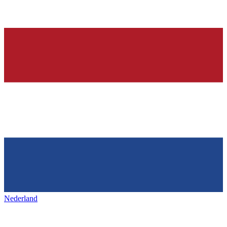
Nederland