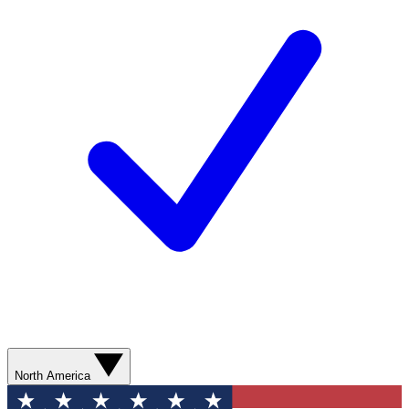
North America