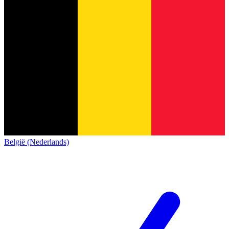
België (Nederlands)