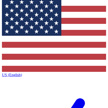
US (English)