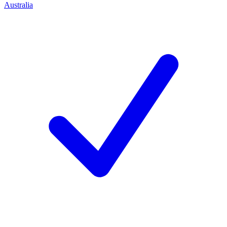
Australia