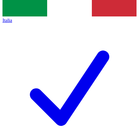
Italia