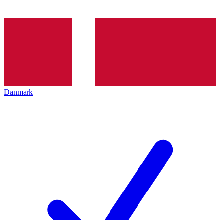
Danmark