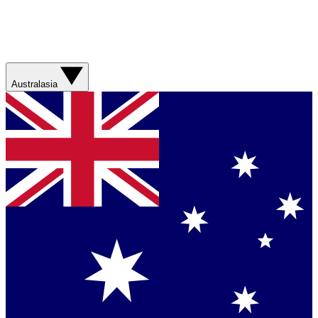
Australasia