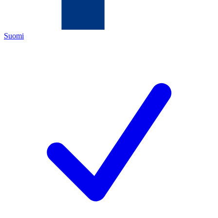
Suomi