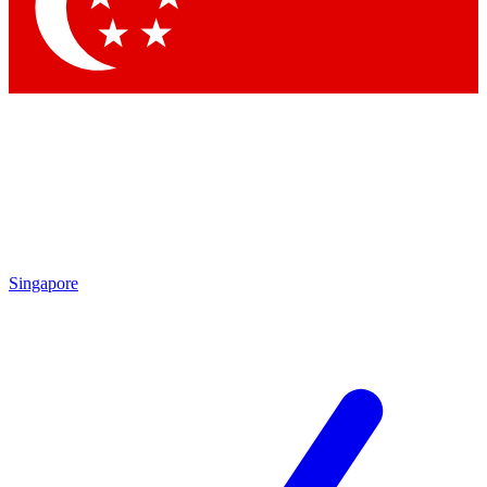
Contact me with news and offers from other Future brands
By submitting your information you agree to the
Terms & Conditions
and
Privacy Policy
and are aged 16 or over.
Singapore