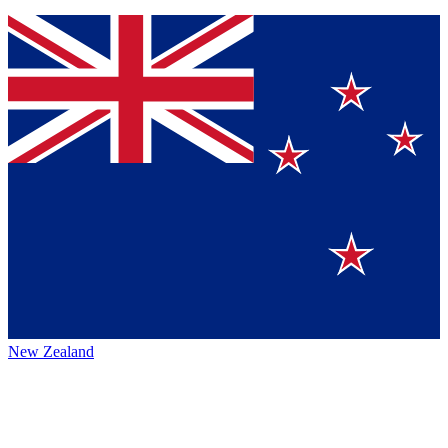
New Zealand