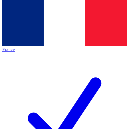
France