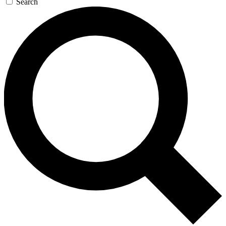
Search