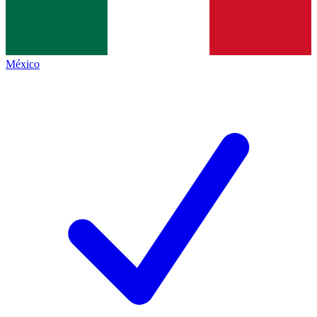
México