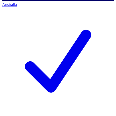
Australia