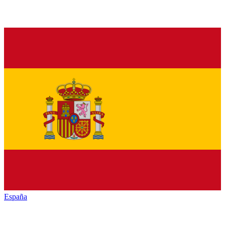
España