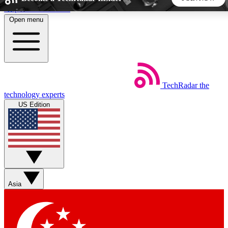
Skip to main content
Open menu
5
24/7
44K+
EXCLUSIVE PERKS
INSIDER INSIGHTS
ACTIVE MEMBERS
TechRadar
the
Weekly newsletters
Commenting a
technology experts
Get daily news, weekly deals and the
Join the conversation,
US Edition
week’s top tech stories
thoughts and get exp
BECOME A TECHRADAR INSIDER
Sign up with your email below to instantly access member
features, newsletters and exclusive Insider perks
Asia