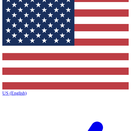
US (English)