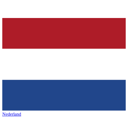
Nederland