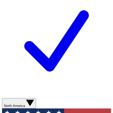
North America