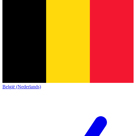
België (Nederlands)