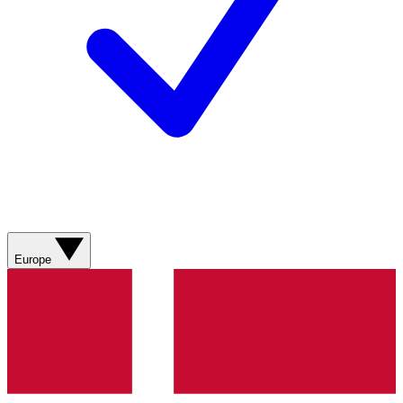
Europe