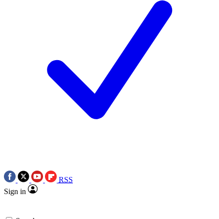
RSS
Sign in