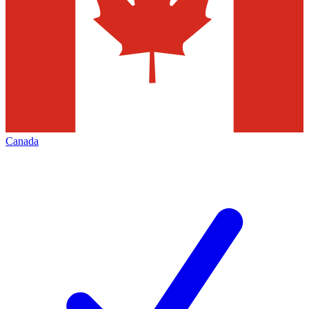
Canada