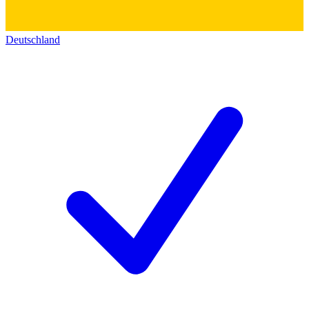
Deutschland