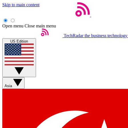
Skip to main content
Open menu
Close main menu
TechRadar
the business technology
US Edition
Asia