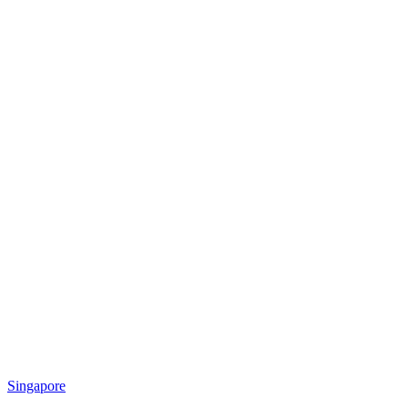
Singapore