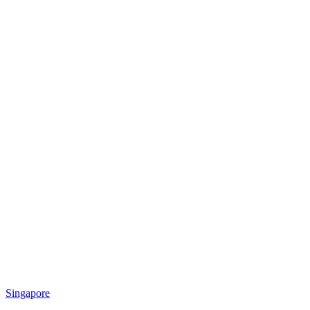
Singapore