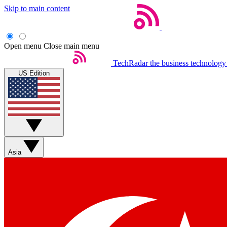
Skip to main content
Open menu
Close main menu
TechRadar
the business technology
US Edition
Asia