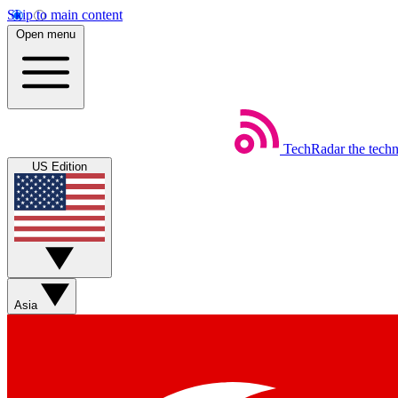
Skip to main content
Open menu
TechRadar
the tech
US Edition
Asia