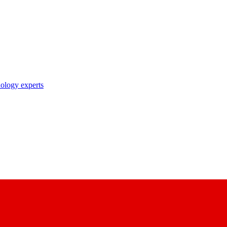
nology experts