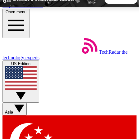
Skip to main content
Open menu
5
24/7
44K+
EXCLUSIVE PERKS
INSIDER INSIGHTS
ACTIVE MEMBERS
TechRadar
the
Weekly newsletters
Commenting a
technology experts
Get daily news, weekly deals and the
Join the conversation,
US Edition
week’s top tech stories
thoughts and get exp
BECOME A TECHRADAR INSIDER
Sign up with your email below to instantly access member
features, newsletters and exclusive Insider perks
Asia