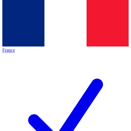
France