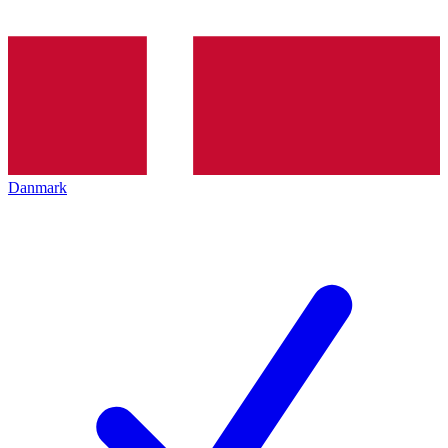
Danmark