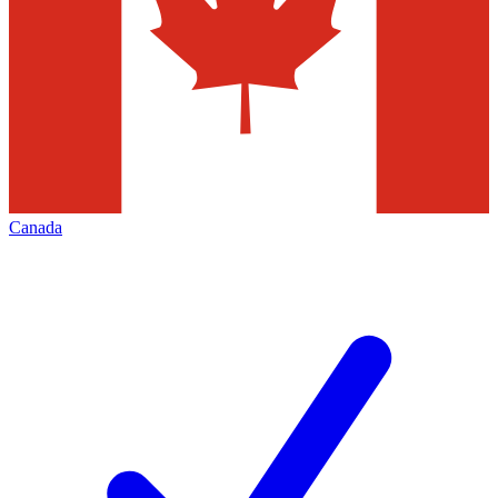
Canada