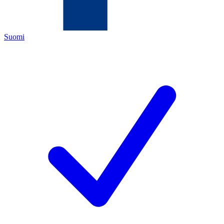
Suomi