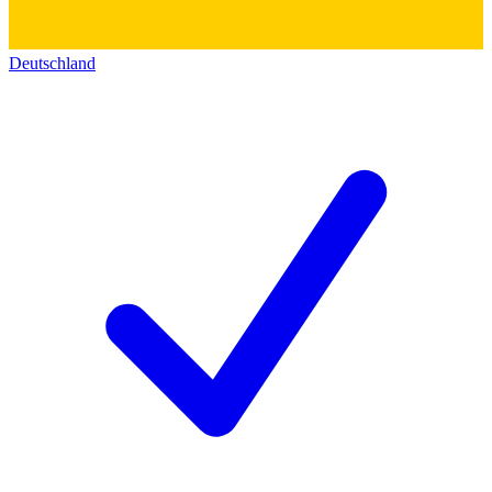
Deutschland