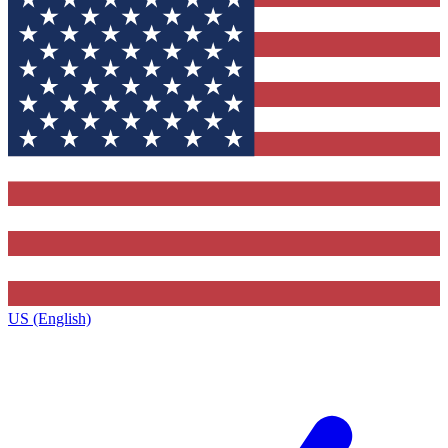
US (English)