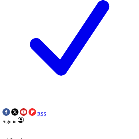
RSS
Sign in