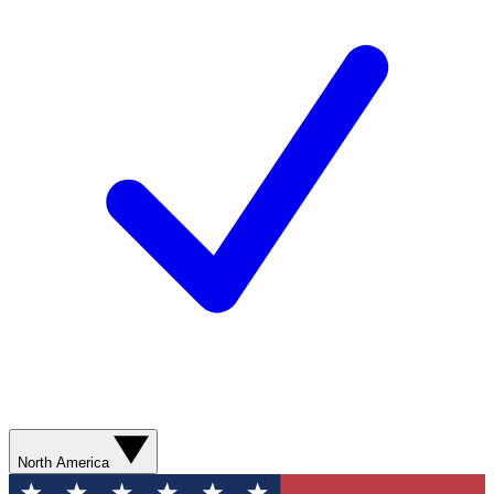
North America