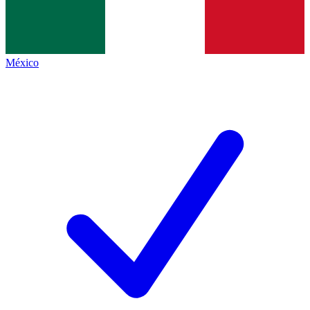
México