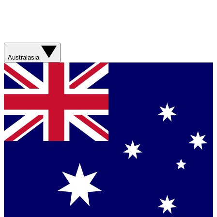
Australasia