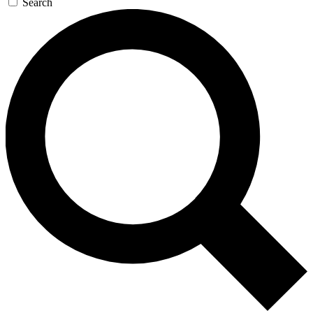
Search