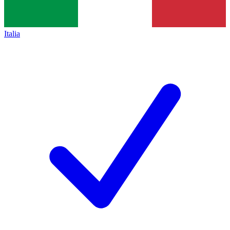
Italia