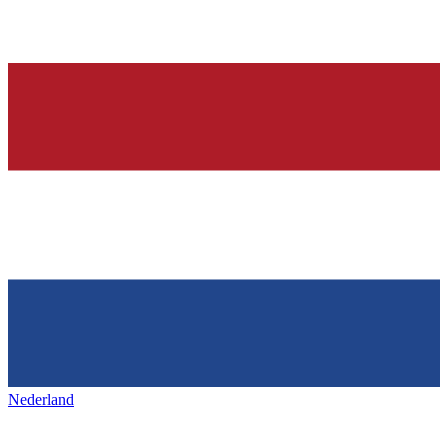
Nederland