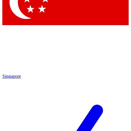
Contact me with news and offers from other Future brands
By submitting your information you agree to the
Terms & Conditions
and
Privacy Policy
and are aged 16 or over.
Singapore