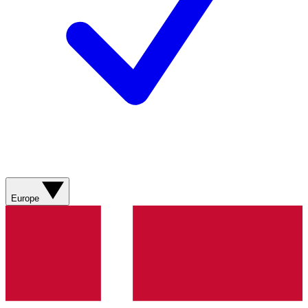
Europe