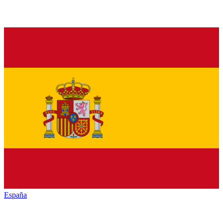
España