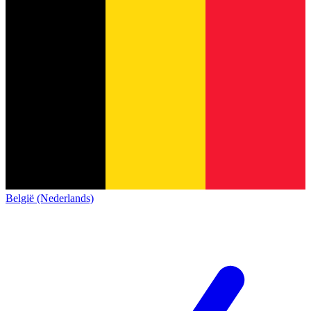
België (Nederlands)