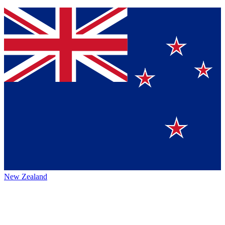
New Zealand