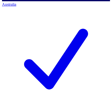
Australia