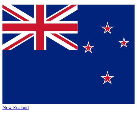
New Zealand