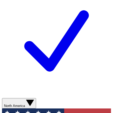
North America