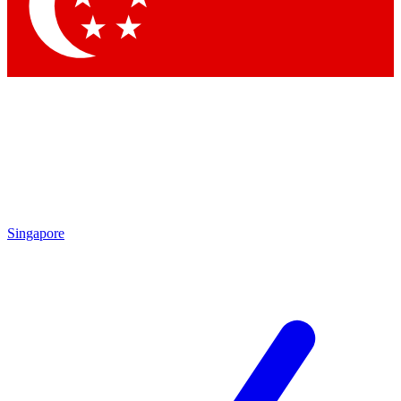
Contact me with news and offers from other Future brands
By submitting your information you agree to the
Terms & Conditions
and
Privacy Policy
and are aged 16 or over.
Singapore