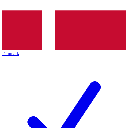
Danmark