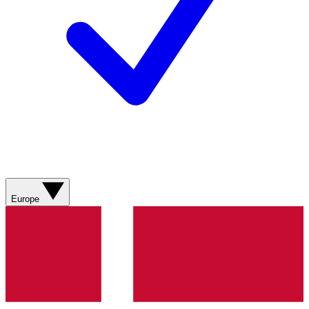
Europe