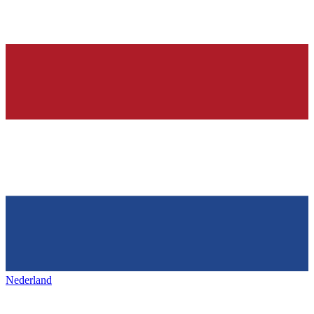
Nederland