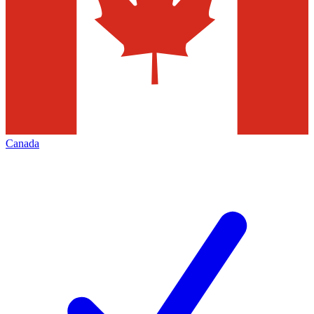
Canada