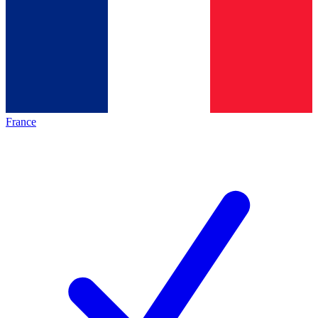
France