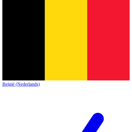
België (Nederlands)