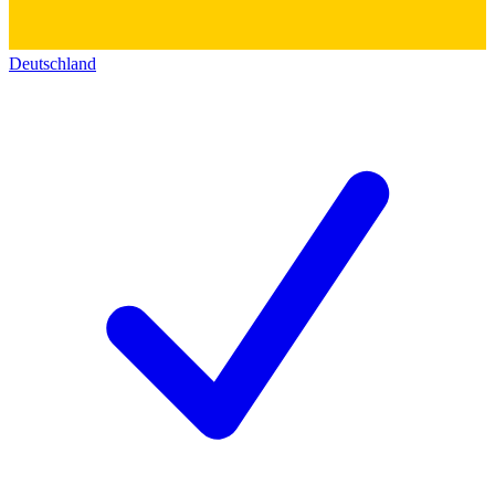
Deutschland