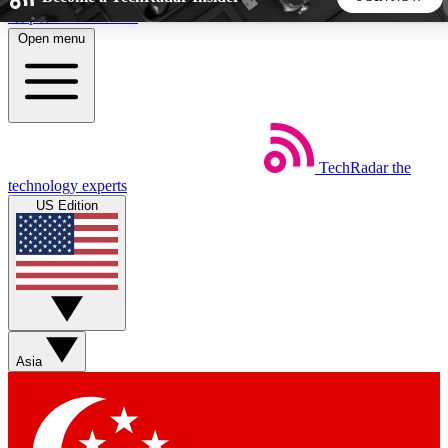
Skip to main content
Open menu
5
24/7
44K+
EXCLUSIVE PERKS
INSIDER INSIGHTS
ACTIVE MEMBERS
TechRadar
the
Weekly newsletters
Commenting a
technology experts
Get daily news, weekly deals and the
Join the conversation,
US Edition
week’s top tech stories
thoughts and get exp
BECOME A TECHRADAR INSIDER
Sign up with your email below to instantly access member
features, newsletters and exclusive Insider perks
Asia