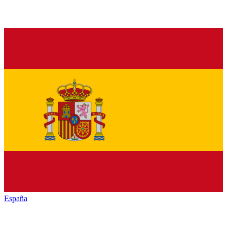
España