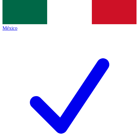
México