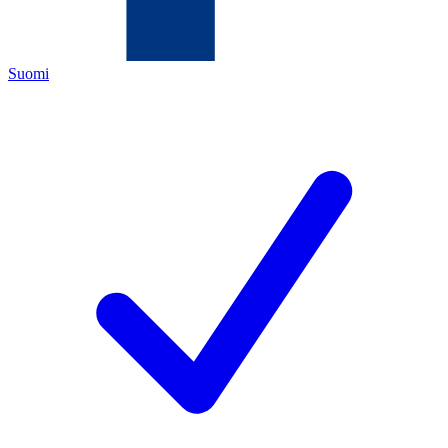
Suomi