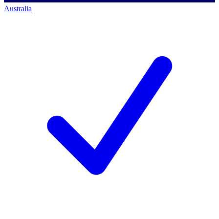
Australia