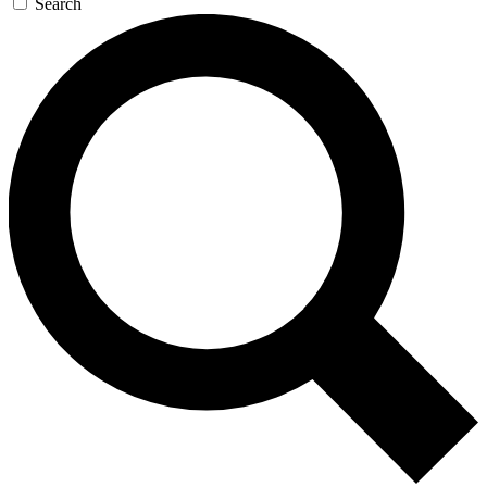
Search