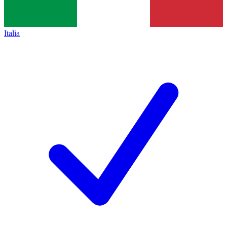
Italia