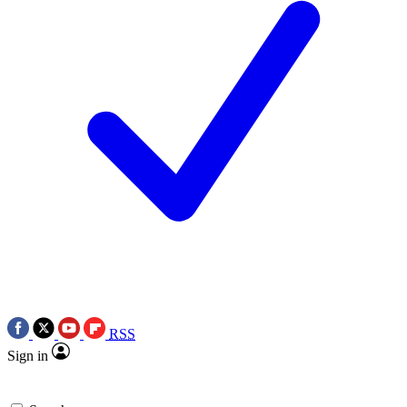
RSS
Sign in