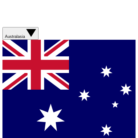
Australasia