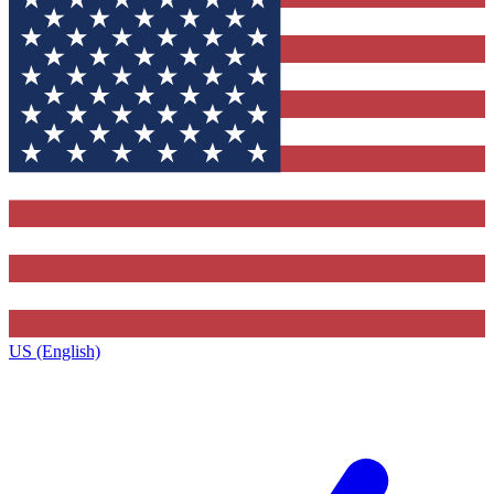
US (English)