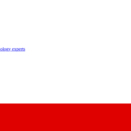
nology experts