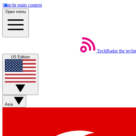
Skip to main content
Open menu
TechRadar
the tech
US Edition
Asia