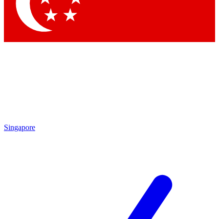
Contact me with news and offers from other Future brands
By submitting your information you agree to the
Terms & Conditions
and
Privacy Policy
and are aged 16 or over.
Singapore