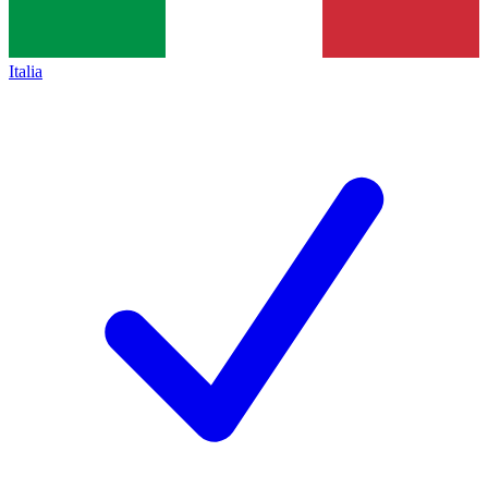
Italia