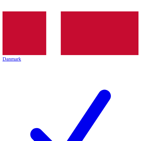
Danmark