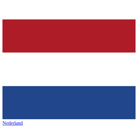
Nederland