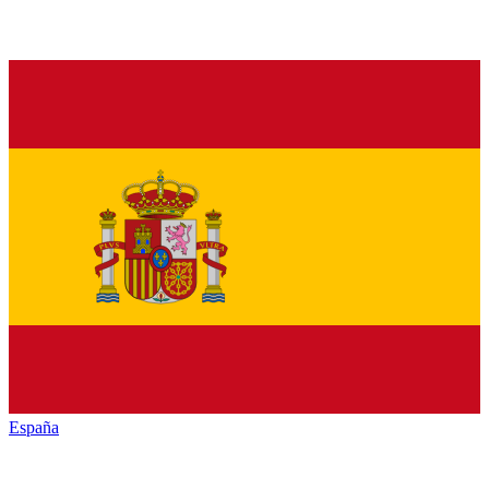
España