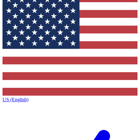
US (English)