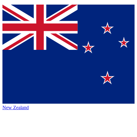
New Zealand