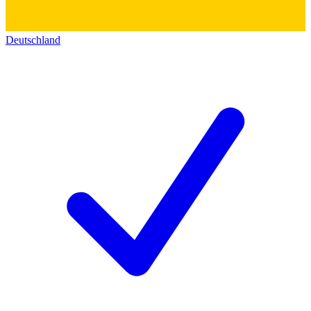
Deutschland