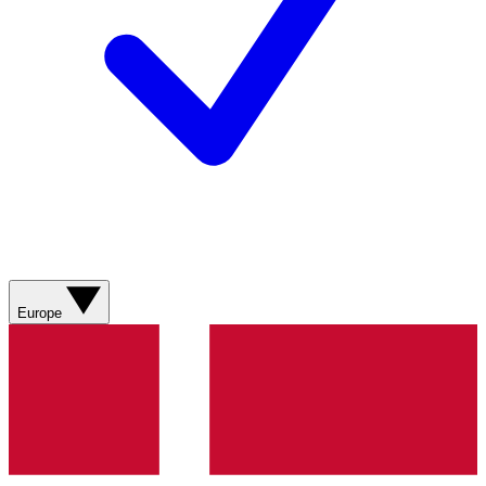
Europe