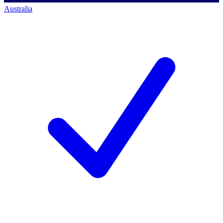
Australia