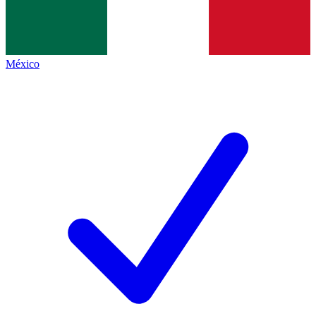
México