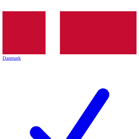
Danmark