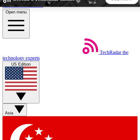
Skip to main content
Open menu
5
24/7
44K+
EXCLUSIVE PERKS
INSIDER INSIGHTS
ACTIVE MEMBERS
TechRadar
the
Weekly newsletters
Commenting a
technology experts
Get daily news, weekly deals and the
Join the conversation,
US Edition
week’s top tech stories
thoughts and get exp
BECOME A TECHRADAR INSIDER
Sign up with your email below to instantly access member
features, newsletters and exclusive Insider perks
Asia