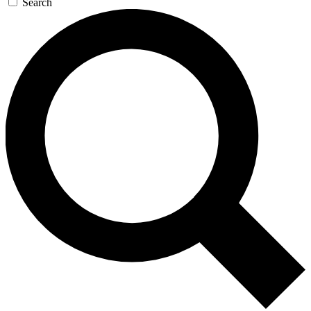
Search