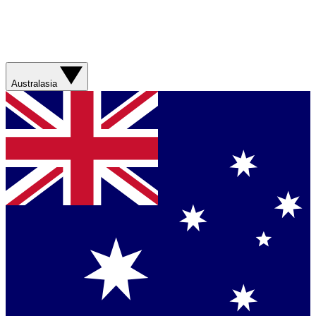
Australasia