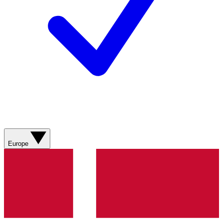
Europe