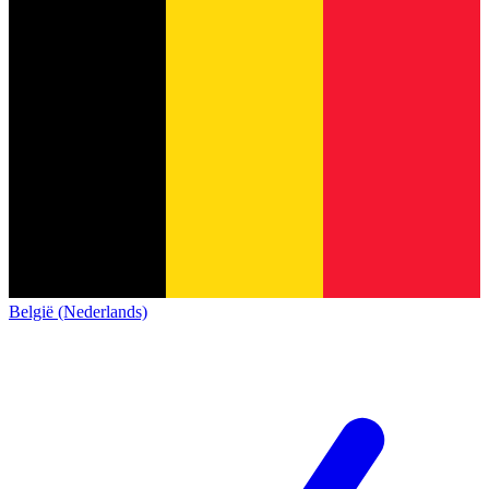
België (Nederlands)