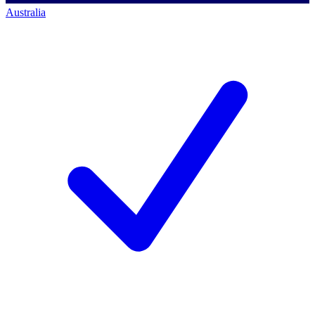
Australia