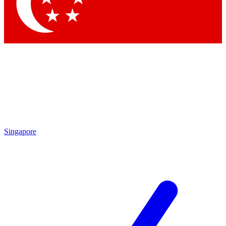
Contact me with news and offers from other Future brands
By submitting your information you agree to the
Terms & Conditions
and
Privacy Policy
and are aged 16 or over.
Singapore