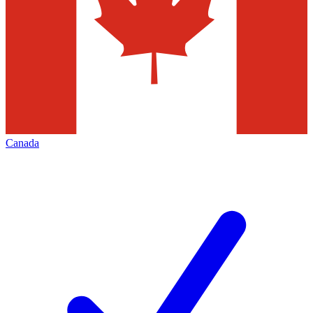
Canada