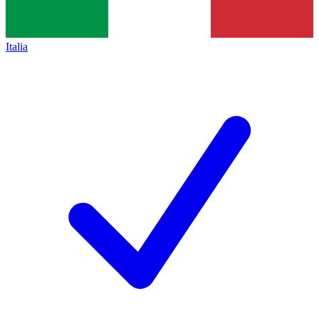
Italia