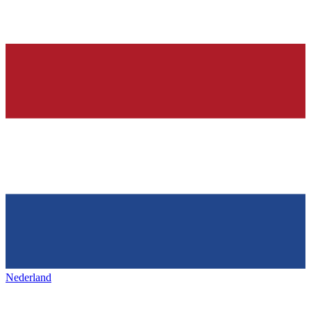
Nederland