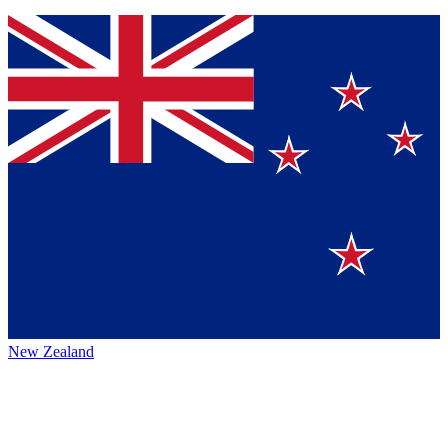
New Zealand