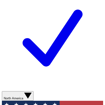
North America