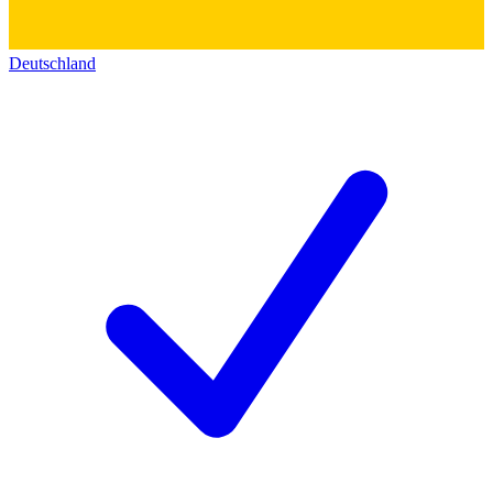
Deutschland