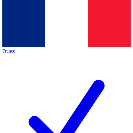
France