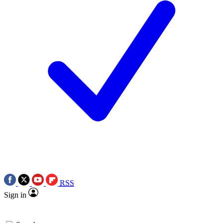
RSS
Sign in