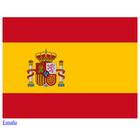
España