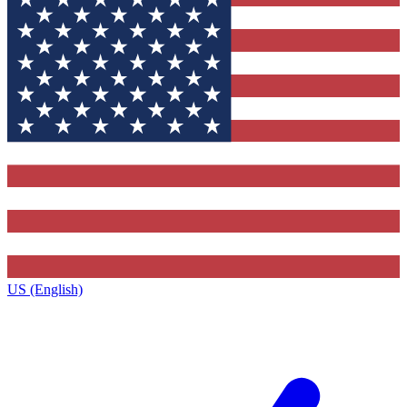
US (English)