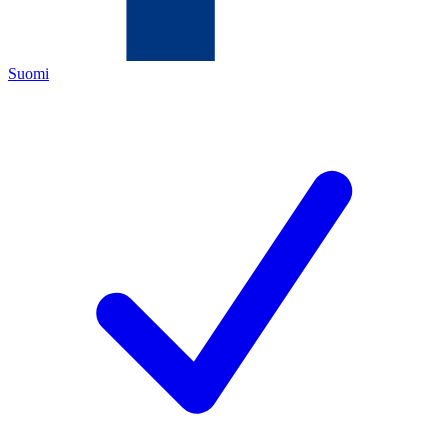
Suomi