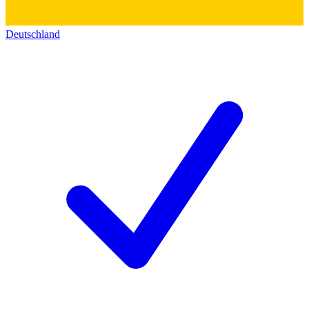
Deutschland