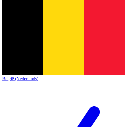
België (Nederlands)