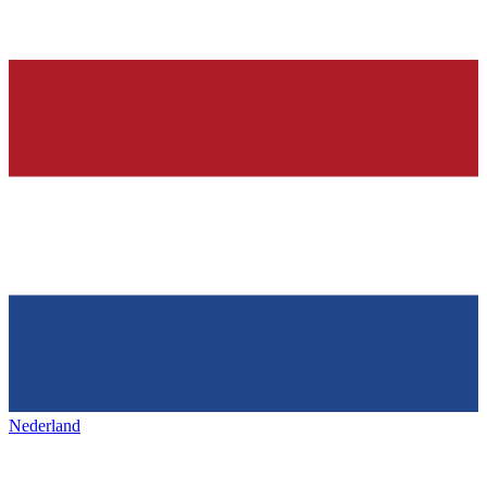
Nederland