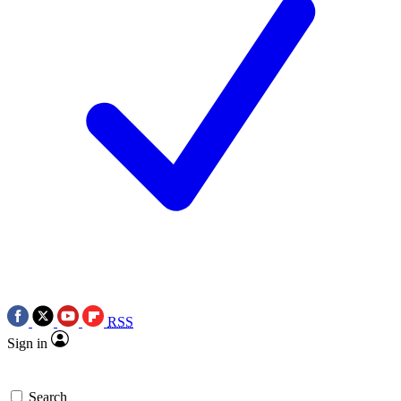
RSS
Sign in
Search