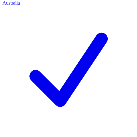
Australia