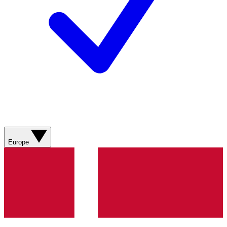
Europe