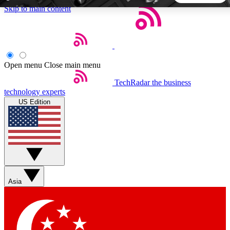
Skip to main content
5
24/7
44K+
EXCLUSIVE PERKS
INSIDER INSIGHTS
ACTIVE MEMBERS
Open menu
Close main menu
TechRadar
the business
Weekly newsletters
Commenting a
technology experts
Get daily news, weekly deals and the
Join the conversation,
US Edition
week’s top tech stories
thoughts and get exp
BECOME A TECHRADAR INSIDER
Sign up with your email below to instantly access member
features, newsletters and exclusive Insider perks
Asia