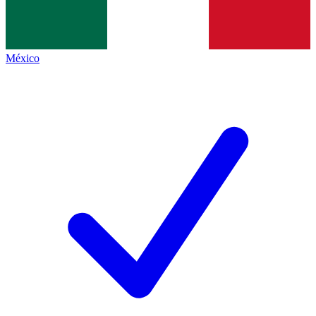
México