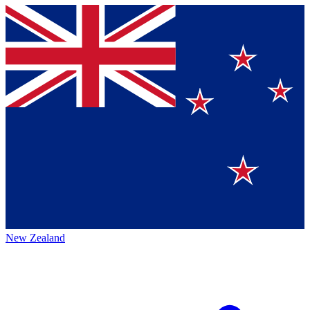
New Zealand