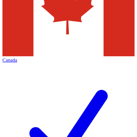
Canada