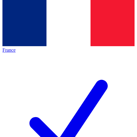
France