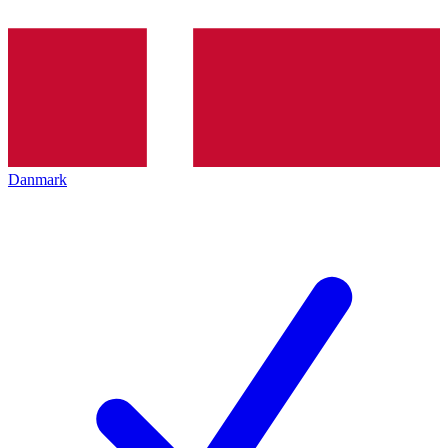
Danmark