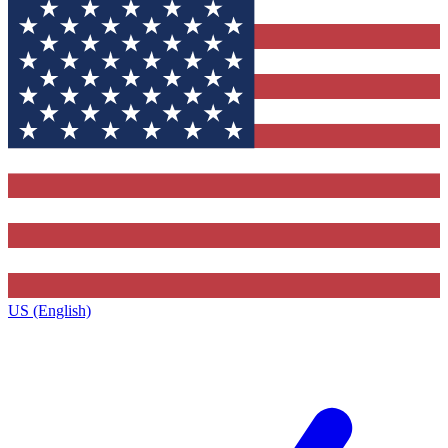
US (English)