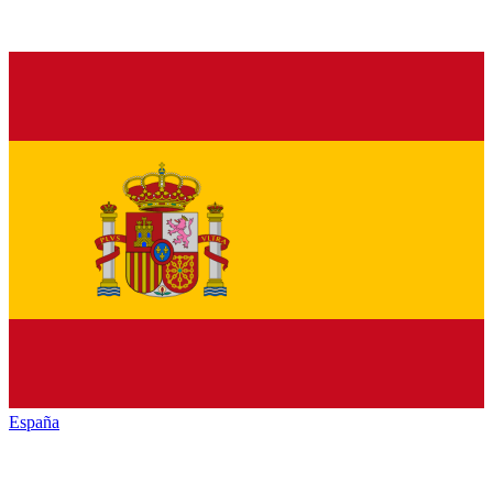
España