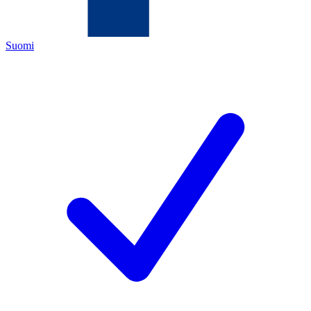
Suomi