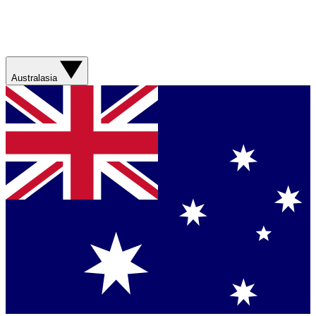
Australasia