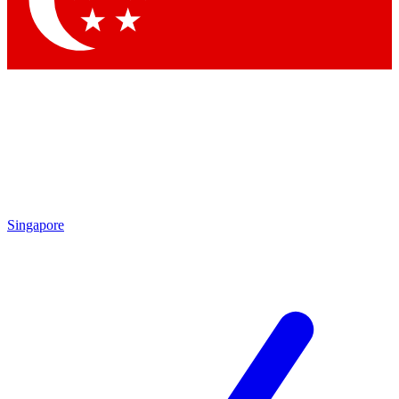
Contact me with news and offers from other Future brands
By submitting your information you agree to the
Terms & Conditions
and
Privacy Policy
and are aged 16 or over.
Singapore