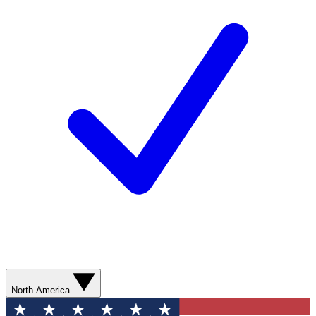
North America