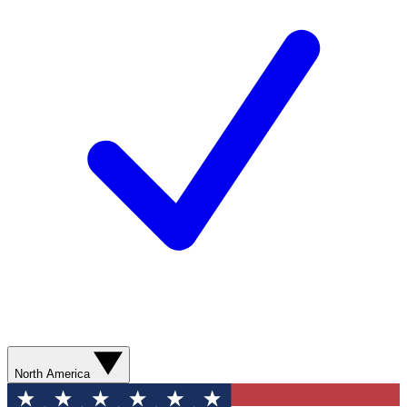
North America