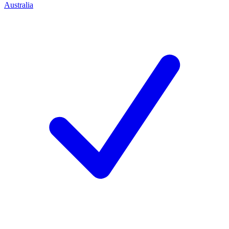
Australia