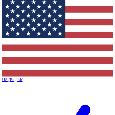
US (English)