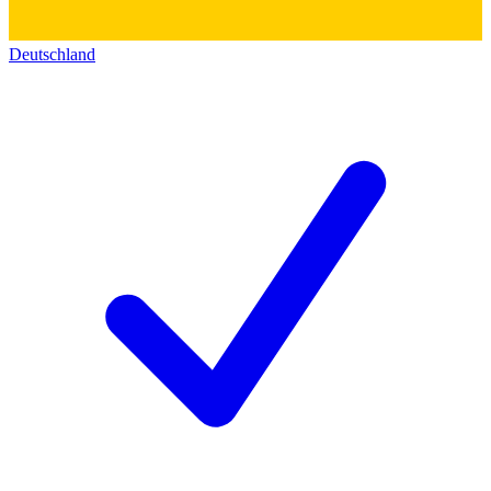
Deutschland