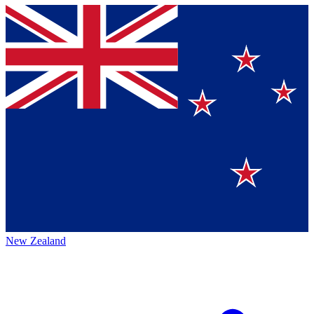
New Zealand