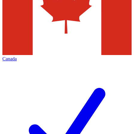
Canada