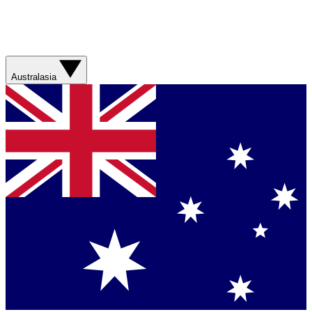
Australasia