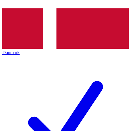
Danmark