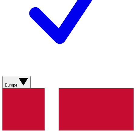
Europe