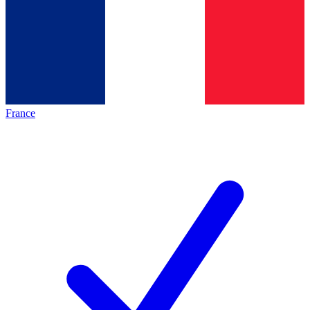
France