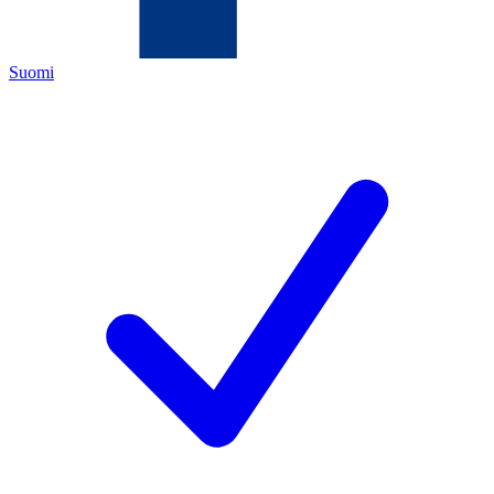
Suomi