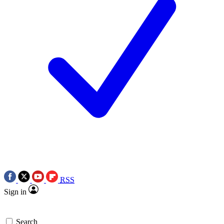
RSS
Sign in
Search