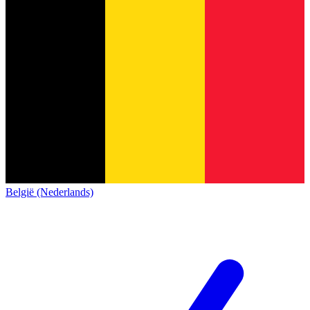
België (Nederlands)