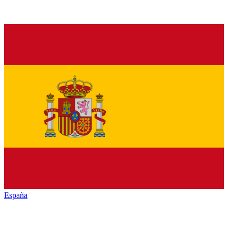
España