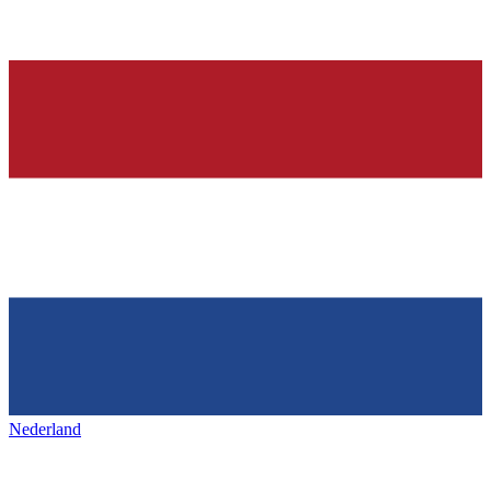
Nederland