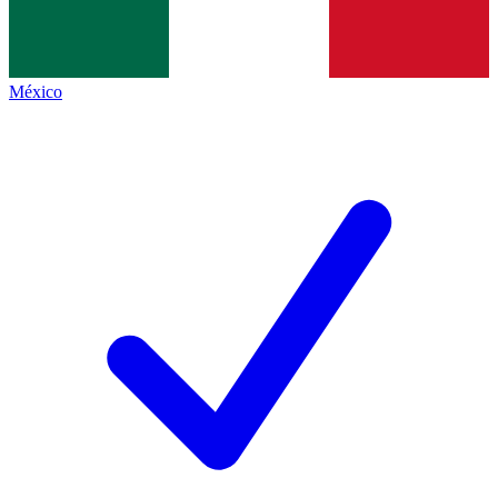
México