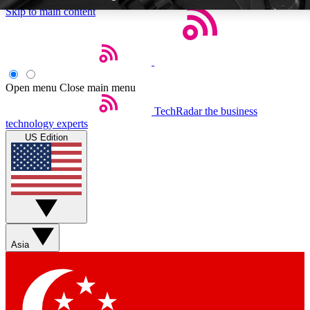
Skip to main content
Open menu
Close main menu
TechRadar
the business
Weekly newsletters
Commenting a
technology experts
Get daily news, weekly deals and the
Join the conversation,
US Edition
week’s top tech stories
thoughts and get exp
BECOME A TECHRADAR INSIDER
Sign up with your email below to instantly access member feat
Asia
Contact me with news and offers from other Future brands