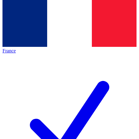
France