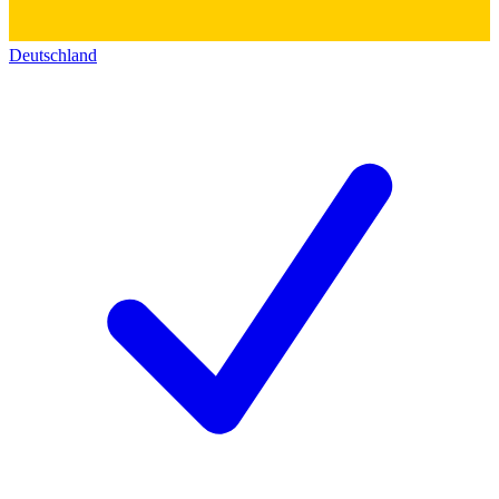
Deutschland