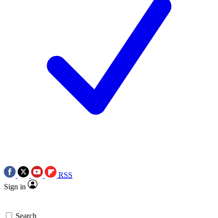
RSS
Sign in
Search