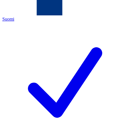
Suomi