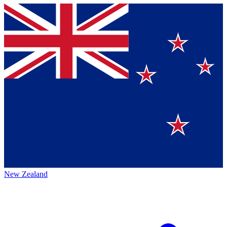
New Zealand