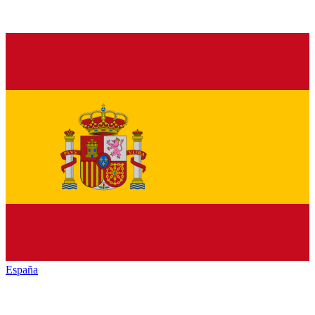
España