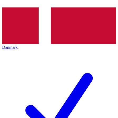
Danmark