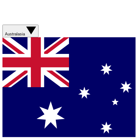
Australasia