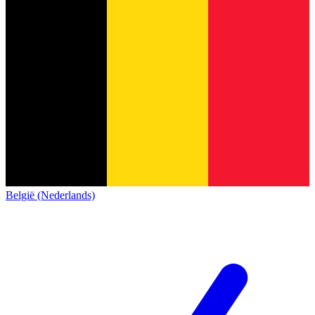
België (Nederlands)