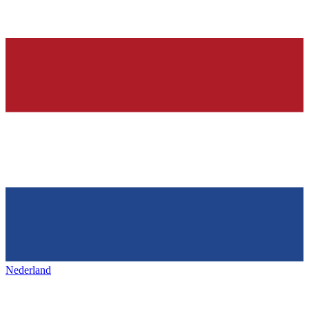
Nederland