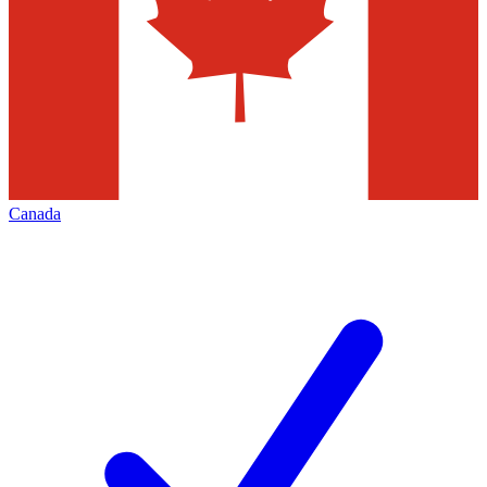
Canada