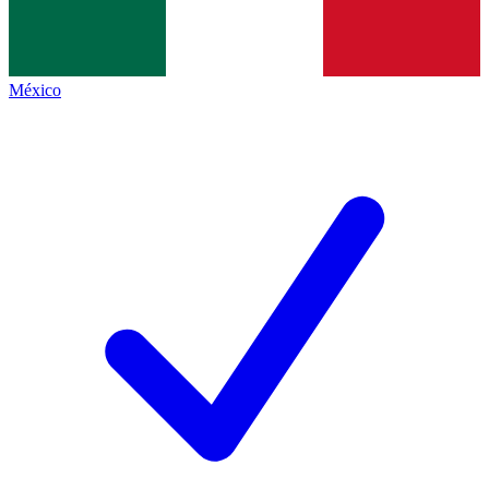
México