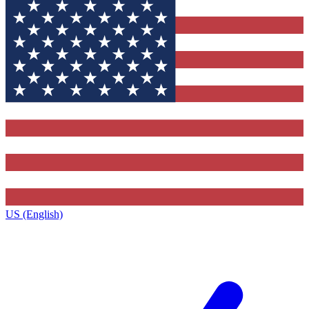
US (English)