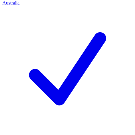
Australia