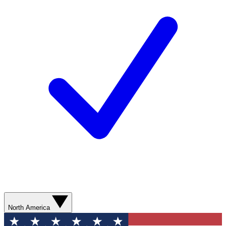
North America