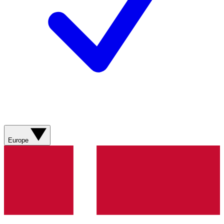
Europe